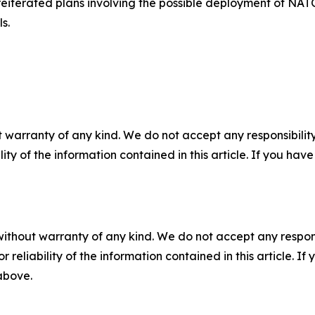
iterated plans involving the possible deployment of NATO 
s.
 warranty of any kind. We do not accept any responsibility 
ility of the information contained in this article. If you ha
without warranty of any kind. We do not accept any responsib
r reliability of the information contained in this article. I
 above.