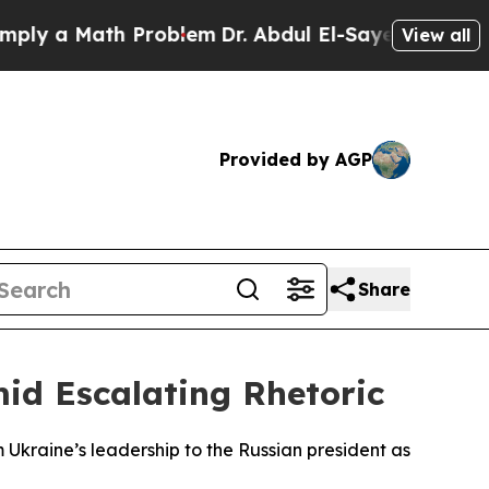
ly a Math Problem
Dr. Abdul El-Sayed on Historic
View all
Provided by AGP
Share
mid Escalating Rhetoric
m Ukraine’s leadership to the Russian president as