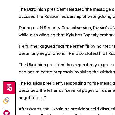
The Ukrainian president released the message aft
accused the Russian leadership of wrongdoing an
During a UN Security Council session, Russia’s UN
while also alleging that Kyiv has “openly embark
He further argued that the letter “is by no mea
derail any negotiations.” He also stated that Rus
The Ukrainian president has repeatedly expresse
and has rejected proposals involving the withdra
The Russian president, responding to the message
described the letter as “several pages of rudene
negotiations.”
Afterwards, the Ukrainian president held discuss