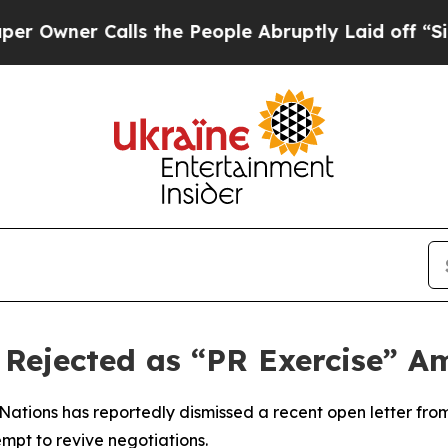
wner Calls the People Abruptly Laid off “Simp
n Rejected as “PR Exercise” A
 Nations has reportedly dismissed a recent open letter fro
pt to revive negotiations.