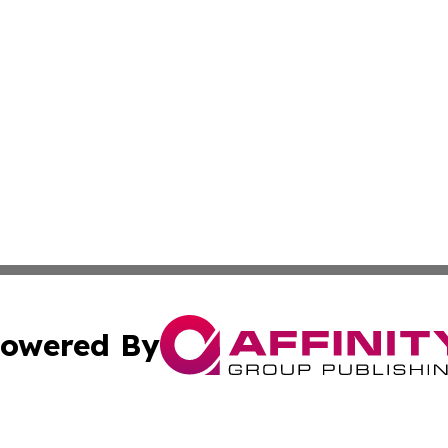
owered By
ubmit Press Release
Terms & Conditions
Copyright/DMCA