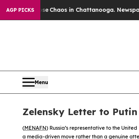
otal Collapse
Chaos in Chattanooga. Newspaper O
AGP PICKS
Menu
Zelensky Letter to Puti
(
MENAFN
) Russia’s representative to the United
a media-driven move rather than a genuine attem