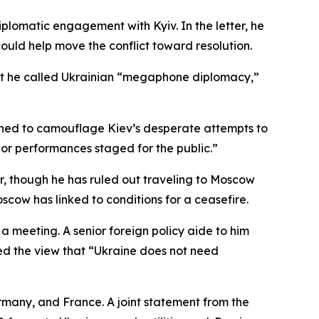
plomatic engagement with Kyiv. In the letter, he
uld help move the conflict toward resolution.
 what he called Ukrainian “megaphone diplomacy,”
igned to camouflage Kiev’s desperate attempts to
s or performances staged for the public.”
r, though he has ruled out traveling to Moscow
cow has linked to conditions for a ceasefire.
a meeting. A senior foreign policy aide to him
ted the view that “Ukraine does not need
rmany, and France. A joint statement from the