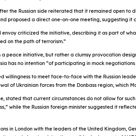
er the Russian side reiterated that it remained open to di
d proposed a direct one-on-one meeting, suggesting it co
 envoy criticized the initiative, describing it as part of
ed on the path of terrorism.”
ns a peace initiative, but rather a clumsy provocation des
sia has no intention “of participating in mock negotiation
d willingness to meet face-to-face with the Russian leade
wal of Ukrainian forces from the Donbass region, which Mos
, stated that current circumstances do not allow for such 
ss,” while the Russian foreign minister suggested it reflec
ions in London with the leaders of the United Kingdom, Ge