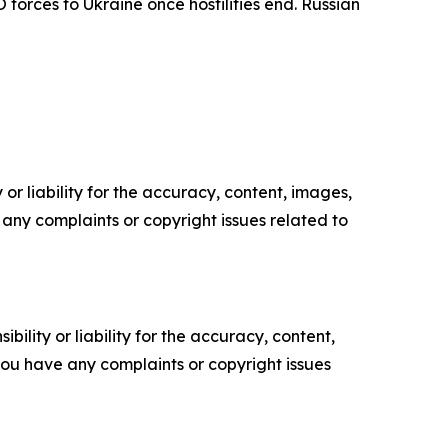
forces to Ukraine once hostilities end. Russian
or liability for the accuracy, content, images,
ve any complaints or copyright issues related to
ility or liability for the accuracy, content,
f you have any complaints or copyright issues