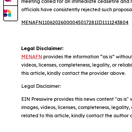
meeting called for an immediate ceasefire and re
officials have consistently rejected such proposal
MENAFN11062026000045017281ID1111243804
Legal Disclaimer:
MENAFN
provides the information “as is” without
videos, licenses, completeness, legality, or reliab
this article, kindly contact the provider above.
Legal Disclaimer:
EIN Presswire provides this news content "as is" 
images, videos, licenses, completeness, legality, o
related to this article, kindly contact the author