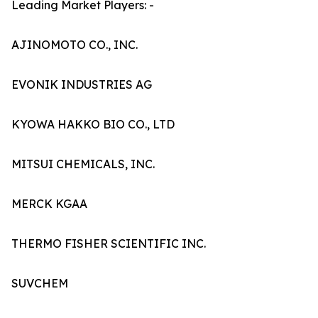
Leading Market Players: -
AJINOMOTO CO., INC.
EVONIK INDUSTRIES AG
KYOWA HAKKO BIO CO., LTD
MITSUI CHEMICALS, INC.
MERCK KGAA
THERMO FISHER SCIENTIFIC INC.
SUVCHEM