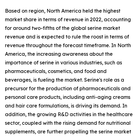
Based on region, North America held the highest
market share in terms of revenue in 2022, accounting
for around two-fifths of the global serine market
revenue and is expected to rule the roost in terms of
revenue throughout the forecast timeframe. In North
America, the increasing awareness about the
importance of serine in various industries, such as
pharmaceuticals, cosmetics, and food and
beverages, is fueling the market. Serine's role as a
precursor for the production of pharmaceuticals and
personal care products, including anti-aging creams
and hair care formulations, is driving its demand. In
addition, the growing R&D activities in the healthcare
sector, coupled with the rising demand for nutritional
supplements, are further propelling the serine market