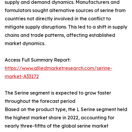
supply and demand dynamics. Manufacturers and
formulators sought alternative sources of serine from
countries not directly involved in the conflict to
mitigate supply disruptions. This led to a shift in supply
chains and trade patterns, affecting established
market dynamics.
Access Full Summary Report:
https://www.alliedmarketresearch.com/serine-
market-A33172
The Serine segment is expected to grow faster
throughout the forecast period
Based on the product type, the L Serine segment held
the highest market share in 2022, accounting for
nearly three-fifths of the global serine market