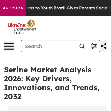
bate Harms to Youth
Brazil Gives Parents Social Media 
AGP PICKS
Serine Market Analysis
2026: Key Drivers,
Innovations, and Trends,
2032