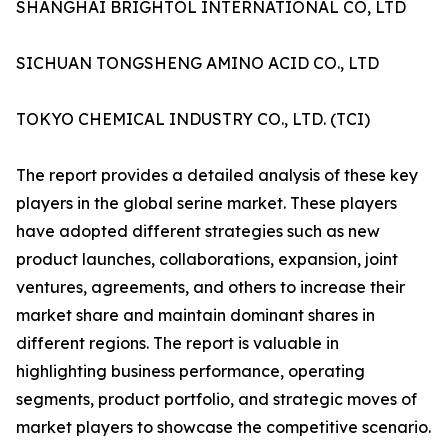
SHANGHAI BRIGHTOL INTERNATIONAL CO, LTD
SICHUAN TONGSHENG AMINO ACID CO., LTD
TOKYO CHEMICAL INDUSTRY CO., LTD. (TCI)
The report provides a detailed analysis of these key
players in the global serine market. These players
have adopted different strategies such as new
product launches, collaborations, expansion, joint
ventures, agreements, and others to increase their
market share and maintain dominant shares in
different regions. The report is valuable in
highlighting business performance, operating
segments, product portfolio, and strategic moves of
market players to showcase the competitive scenario.