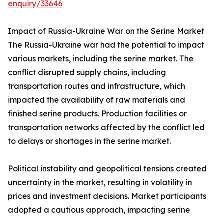
enquiry/33646
Impact of Russia-Ukraine War on the Serine Market
The Russia-Ukraine war had the potential to impact
various markets, including the serine market. The
conflict disrupted supply chains, including
transportation routes and infrastructure, which
impacted the availability of raw materials and
finished serine products. Production facilities or
transportation networks affected by the conflict led
to delays or shortages in the serine market.
Political instability and geopolitical tensions created
uncertainty in the market, resulting in volatility in
prices and investment decisions. Market participants
adopted a cautious approach, impacting serine