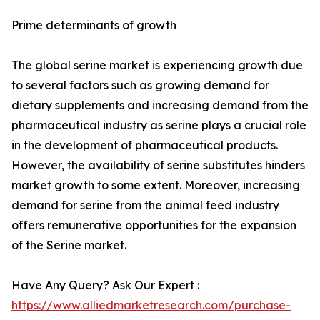
Prime determinants of growth
The global serine market is experiencing growth due
to several factors such as growing demand for
dietary supplements and increasing demand from the
pharmaceutical industry as serine plays a crucial role
in the development of pharmaceutical products.
However, the availability of serine substitutes hinders
market growth to some extent. Moreover, increasing
demand for serine from the animal feed industry
offers remunerative opportunities for the expansion
of the Serine market.
Have Any Query? Ask Our Expert :
https://www.alliedmarketresearch.com/purchase-