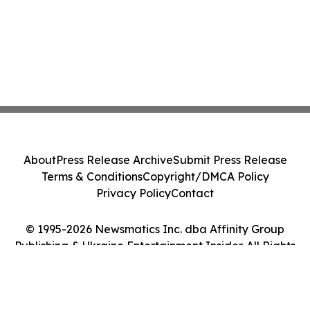
About
Press Release Archive
Submit Press Release
Terms & Conditions
Copyright/DMCA Policy
Privacy Policy
Contact
© 1995-2026 Newsmatics Inc. dba Affinity Group
Publishing & Ukraine Entertainment Insider. All Rights
Reserved.
Cookie Settings / Your Privacy Choices