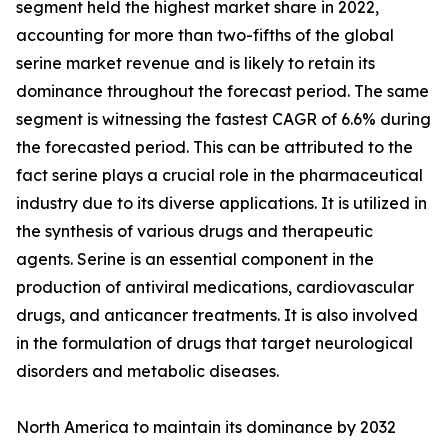
segment held the highest market share in 2022,
accounting for more than two-fifths of the global
serine market revenue and is likely to retain its
dominance throughout the forecast period. The same
segment is witnessing the fastest CAGR of 6.6% during
the forecasted period. This can be attributed to the
fact serine plays a crucial role in the pharmaceutical
industry due to its diverse applications. It is utilized in
the synthesis of various drugs and therapeutic
agents. Serine is an essential component in the
production of antiviral medications, cardiovascular
drugs, and anticancer treatments. It is also involved
in the formulation of drugs that target neurological
disorders and metabolic diseases.
North America to maintain its dominance by 2032