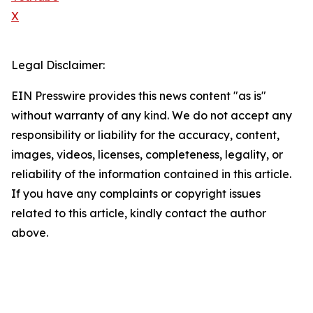
X
Legal Disclaimer:
EIN Presswire provides this news content "as is"
without warranty of any kind. We do not accept any
responsibility or liability for the accuracy, content,
images, videos, licenses, completeness, legality, or
reliability of the information contained in this article.
If you have any complaints or copyright issues
related to this article, kindly contact the author
above.