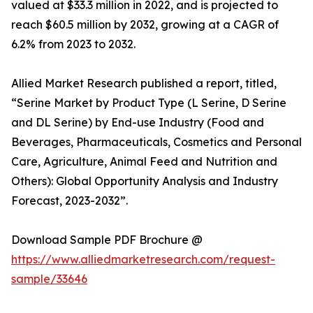
valued at $33.3 million in 2022, and is projected to
reach $60.5 million by 2032, growing at a CAGR of
6.2% from 2023 to 2032.
Allied Market Research published a report, titled,
“Serine Market by Product Type (L Serine, D Serine
and DL Serine) by End-use Industry (Food and
Beverages, Pharmaceuticals, Cosmetics and Personal
Care, Agriculture, Animal Feed and Nutrition and
Others): Global Opportunity Analysis and Industry
Forecast, 2023-2032”.
Download Sample PDF Brochure @
https://www.alliedmarketresearch.com/request-
sample/33646