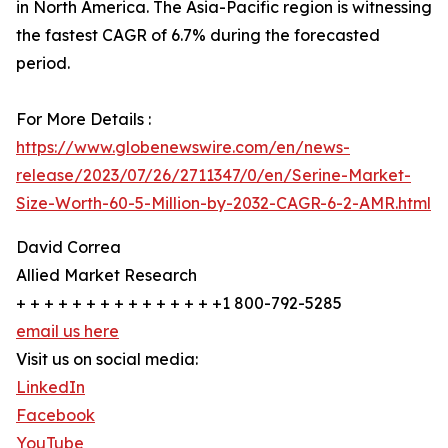
in North America. The Asia-Pacific region is witnessing
the fastest CAGR of 6.7% during the forecasted
period.
For More Details :
https://www.globenewswire.com/en/news-
release/2023/07/26/2711347/0/en/Serine-Market-
Size-Worth-60-5-Million-by-2032-CAGR-6-2-AMR.html
David Correa
Allied Market Research
+ + + + + + + + + + + + + + +1 800-792-5285
email us here
Visit us on social media:
LinkedIn
Facebook
YouTube