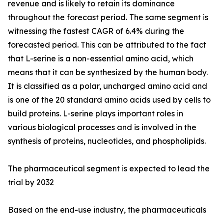
revenue and is likely to retain its dominance
throughout the forecast period. The same segment is
witnessing the fastest CAGR of 6.4% during the
forecasted period. This can be attributed to the fact
that L-serine is a non-essential amino acid, which
means that it can be synthesized by the human body.
It is classified as a polar, uncharged amino acid and
is one of the 20 standard amino acids used by cells to
build proteins. L-serine plays important roles in
various biological processes and is involved in the
synthesis of proteins, nucleotides, and phospholipids.
The pharmaceutical segment is expected to lead the
trial by 2032
Based on the end-use industry, the pharmaceuticals