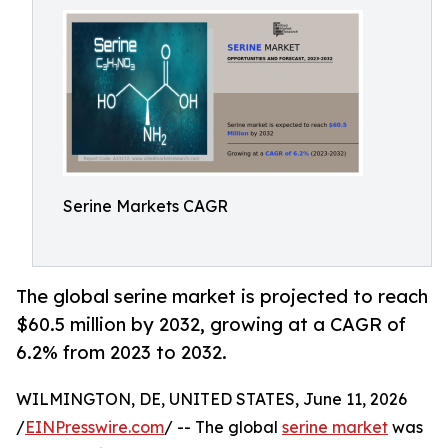
Serine Markets CAGR
The global serine market is projected to reach
$60.5 million by 2032, growing at a CAGR of
6.2% from 2023 to 2032.
WILMINGTON, DE, UNITED STATES, June 11, 2026
/
EINPresswire.com
/ -- The global
serine market
was