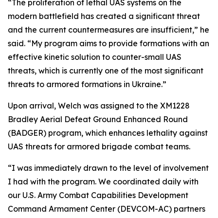
“The proliferation of lethal UAS systems on the
modern battlefield has created a significant threat
and the current countermeasures are insufficient,” he
said. “My program aims to provide formations with an
effective kinetic solution to counter-small UAS
threats, which is currently one of the most significant
threats to armored formations in Ukraine.”
Upon arrival, Welch was assigned to the XM1228
Bradley Aerial Defeat Ground Enhanced Round
(BADGER) program, which enhances lethality against
UAS threats for armored brigade combat teams.
“I was immediately drawn to the level of involvement
I had with the program. We coordinated daily with
our U.S. Army Combat Capabilities Development
Command Armament Center (DEVCOM-AC) partners