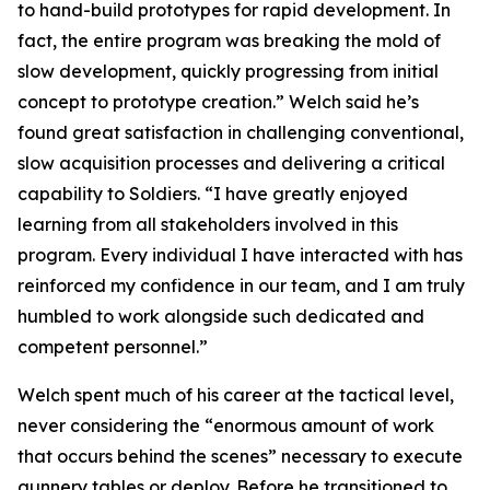
to hand-build prototypes for rapid development. In
fact, the entire program was breaking the mold of
slow development, quickly progressing from initial
concept to prototype creation.” Welch said he’s
found great satisfaction in challenging conventional,
slow acquisition processes and delivering a critical
capability to Soldiers. “I have greatly enjoyed
learning from all stakeholders involved in this
program. Every individual I have interacted with has
reinforced my confidence in our team, and I am truly
humbled to work alongside such dedicated and
competent personnel.”
Welch spent much of his career at the tactical level,
never considering the “enormous amount of work
that occurs behind the scenes” necessary to execute
gunnery tables or deploy. Before he transitioned to