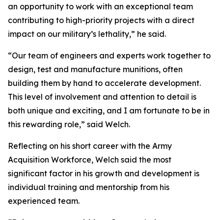
an opportunity to work with an exceptional team
contributing to high-priority projects with a direct
impact on our military’s lethality,” he said.
“Our team of engineers and experts work together to
design, test and manufacture munitions, often
building them by hand to accelerate development.
This level of involvement and attention to detail is
both unique and exciting, and I am fortunate to be in
this rewarding role,” said Welch.
Reflecting on his short career with the Army
Acquisition Workforce, Welch said the most
significant factor in his growth and development is
individual training and mentorship from his
experienced team.