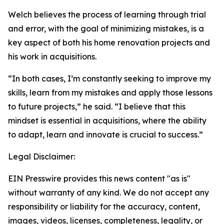
Welch believes the process of learning through trial
and error, with the goal of minimizing mistakes, is a
key aspect of both his home renovation projects and
his work in acquisitions.
“In both cases, I’m constantly seeking to improve my
skills, learn from my mistakes and apply those lessons
to future projects,” he said. “I believe that this
mindset is essential in acquisitions, where the ability
to adapt, learn and innovate is crucial to success.”
Legal Disclaimer:
EIN Presswire provides this news content "as is"
without warranty of any kind. We do not accept any
responsibility or liability for the accuracy, content,
images, videos, licenses, completeness, legality, or