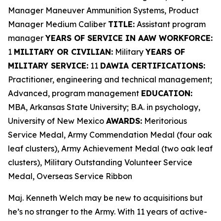
Manager Maneuver Ammunition Systems, Product
Manager Medium Caliber
TITLE:
Assistant program
manager
YEARS OF SERVICE IN AAW WORKFORCE:
1
MILITARY OR CIVILIAN:
Military
YEARS OF
MILITARY SERVICE:
11
DAWIA CERTIFICATIONS:
Practitioner, engineering and technical management;
Advanced, program management
EDUCATION:
MBA, Arkansas State University; B.A. in psychology,
University of New Mexico
AWARDS:
Meritorious
Service Medal, Army Commendation Medal (four oak
leaf clusters), Army Achievement Medal (two oak leaf
clusters), Military Outstanding Volunteer Service
Medal, Overseas Service Ribbon
Maj. Kenneth Welch may be new to acquisitions but
he’s no stranger to the Army. With 11 years of active-