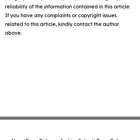
reliability of the information contained in this article.
If you have any complaints or copyright issues
related to this article, kindly contact the author
above.