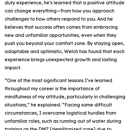
duty experience, he’s learned that a positive attitude
can change everything—from how you approach
challenges to how others respond to you. And he
believes that success often comes from embracing
new and unfamiliar opportunities, even when they
push you beyond your comfort zone. By staying open,
adaptable and optimistic, Welch has found that each
experience brings unexpected growth and lasting
impact.
“One of the most significant lessons I’ve learned
throughout my career is the importance of
mindfulness of my attitude, particularly in challenging
situations,” he explained. “Facing some difficult
circumstances, I overcame logistical hurdles from
unfamiliar roles, such as running out of water during
training on the DMZ [demilitarized zone] due to