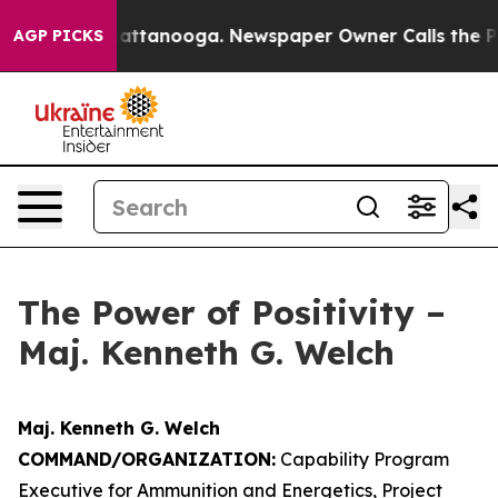
 in Chattanooga. Newspaper Owner Calls the People A
AGP PICKS
The Power of Positivity –
Maj. Kenneth G. Welch
Maj. Kenneth G. Welch
COMMAND/ORGANIZATION:
Capability Program
Executive for Ammunition and Energetics, Project