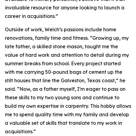
invaluable resource for anyone looking to launch a
career in acquisitions.”
Outside of work, Welch’s passions include home
renovations, family time and fitness. “Growing up, my
late father, a skilled stone mason, taught me the
value of hard work and attention to detail during my
summer breaks from school. Every project started
with me carrying 50-pound bags of cement up the
stilt houses that line the Galveston, Texas coast,” he
said. “Now, as a father myself, I’m eager to pass on
these skills to my two young sons and continue to
build my own expertise in carpentry. This hobby allows
me to spend quality time with my family and develop
a valuable set of skills that translate to my work in
acquisitions.”