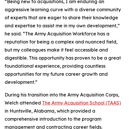
“Being new to acquisitions, I am enduring an
aggressive learning curve with a diverse community
of experts that are eager to share their knowledge
and expertise to assist me in my own development,”
he said. “The Army Acquisition Workforce has a
reputation for being a complex and nuanced field,
but my colleagues make it feel accessible and
digestible. This opportunity has proven to be a great
foundational experience, providing countless
opportunities for my future career growth and
development.”
During his transition into the Army Acquisition Corps,
Welch attended
The Army Acquisition School (TAAS)
in Huntsville, Alabama, which provided a
comprehensive introduction to the program
management and contracting career fields.