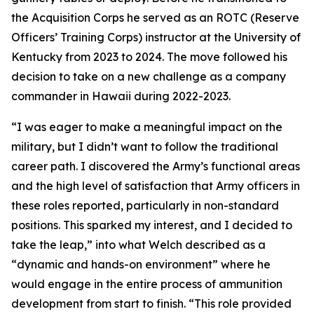
the Acquisition Corps he served as an ROTC (Reserve
Officers’ Training Corps) instructor at the University of
Kentucky from 2023 to 2024. The move followed his
decision to take on a new challenge as a company
commander in Hawaii during 2022-2023.
“I was eager to make a meaningful impact on the
military, but I didn’t want to follow the traditional
career path. I discovered the Army’s functional areas
and the high level of satisfaction that Army officers in
these roles reported, particularly in non-standard
positions. This sparked my interest, and I decided to
take the leap,” into what Welch described as a
“dynamic and hands-on environment” where he
would engage in the entire process of ammunition
development from start to finish. “This role provided