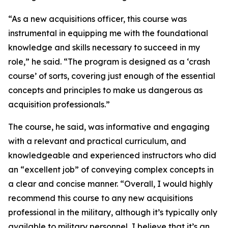
“As a new acquisitions officer, this course was
instrumental in equipping me with the foundational
knowledge and skills necessary to succeed in my
role,” he said. “The program is designed as a ‘crash
course’ of sorts, covering just enough of the essential
concepts and principles to make us dangerous as
acquisition professionals.”
The course, he said, was informative and engaging
with a relevant and practical curriculum, and
knowledgeable and experienced instructors who did
an “excellent job” of conveying complex concepts in
a clear and concise manner. “Overall, I would highly
recommend this course to any new acquisitions
professional in the military, although it’s typically only
available to military personnel, I believe that it’s an