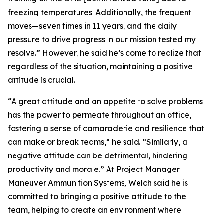
freezing temperatures. Additionally, the frequent
moves—seven times in 11 years, and the daily
pressure to drive progress in our mission tested my
resolve.” However, he said he’s come to realize that
regardless of the situation, maintaining a positive
attitude is crucial.
“A great attitude and an appetite to solve problems
has the power to permeate throughout an office,
fostering a sense of camaraderie and resilience that
can make or break teams,” he said. “Similarly, a
negative attitude can be detrimental, hindering
productivity and morale.” At Project Manager
Maneuver Ammunition Systems, Welch said he is
committed to bringing a positive attitude to the
team, helping to create an environment where