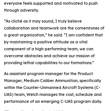
everyone feels supported and motivated to push
through adversity.
“As cliché as it may sound, I truly believe
collaboration and teamwork are the cornerstones of
a great organization,” he said. “I am confident that
by maintaining a positive attitude as a vital
component of a high-performing team, we can
overcome obstacles and achieve our mission of
providing lethal capabilities to our formations.”
As assistant program manager for the Product
Manager, Medium Caliber Ammunition, specifically
within the Counter-Unmanned Aircraft Systems (C-
UAS) team, Welch manages the cost, schedule and
performance of an emerging C-UAS program daily.