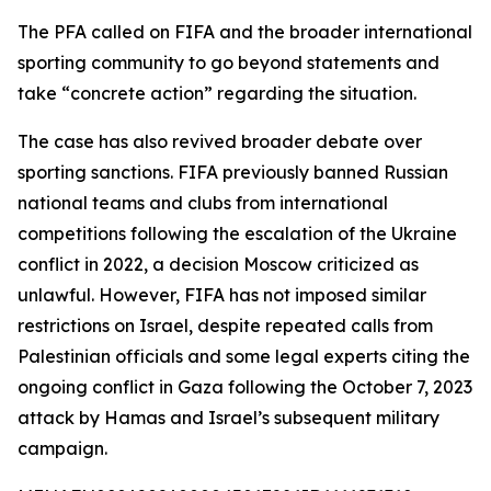
The PFA called on FIFA and the broader international
sporting community to go beyond statements and
take “concrete action” regarding the situation.
The case has also revived broader debate over
sporting sanctions. FIFA previously banned Russian
national teams and clubs from international
competitions following the escalation of the Ukraine
conflict in 2022, a decision Moscow criticized as
unlawful. However, FIFA has not imposed similar
restrictions on Israel, despite repeated calls from
Palestinian officials and some legal experts citing the
ongoing conflict in Gaza following the October 7, 2023
attack by Hamas and Israel’s subsequent military
campaign.