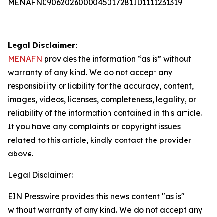
MENAFN09062026000045017281ID1111231319
Legal Disclaimer:
MENAFN
provides the information “as is” without
warranty of any kind. We do not accept any
responsibility or liability for the accuracy, content,
images, videos, licenses, completeness, legality, or
reliability of the information contained in this article.
If you have any complaints or copyright issues
related to this article, kindly contact the provider
above.
Legal Disclaimer:
EIN Presswire provides this news content "as is"
without warranty of any kind. We do not accept any