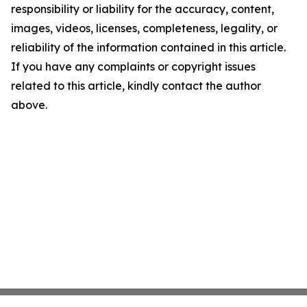
responsibility or liability for the accuracy, content,
images, videos, licenses, completeness, legality, or
reliability of the information contained in this article.
If you have any complaints or copyright issues
related to this article, kindly contact the author
above.