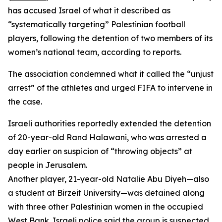
has accused Israel of what it described as
“systematically targeting” Palestinian football
players, following the detention of two members of its
women’s national team, according to reports.
The association condemned what it called the “unjust
arrest” of the athletes and urged FIFA to intervene in
the case.
Israeli authorities reportedly extended the detention
of 20-year-old Rand Halawani, who was arrested a
day earlier on suspicion of “throwing objects” at
people in Jerusalem.
Another player, 21-year-old Natalie Abu Diyeh—also
a student at Birzeit University—was detained along
with three other Palestinian women in the occupied
West Bank. Israeli police said the group is suspected