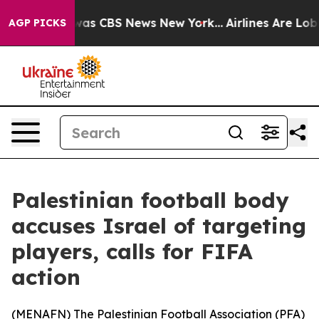
 Narrative was CBS News New York...
Airlines Are Lobby
AGP PICKS
Palestinian football body
accuses Israel of targeting
players, calls for FIFA
action
(
MENAFN
) The Palestinian Football Association (PFA)