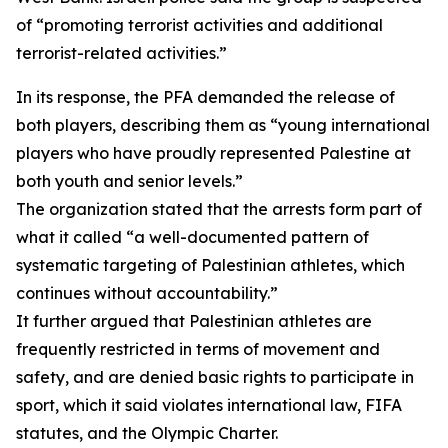
of “promoting terrorist activities and additional
terrorist-related activities.”
In its response, the PFA demanded the release of
both players, describing them as “young international
players who have proudly represented Palestine at
both youth and senior levels.”
The organization stated that the arrests form part of
what it called “a well-documented pattern of
systematic targeting of Palestinian athletes, which
continues without accountability.”
It further argued that Palestinian athletes are
frequently restricted in terms of movement and
safety, and are denied basic rights to participate in
sport, which it said violates international law, FIFA
statutes, and the Olympic Charter.