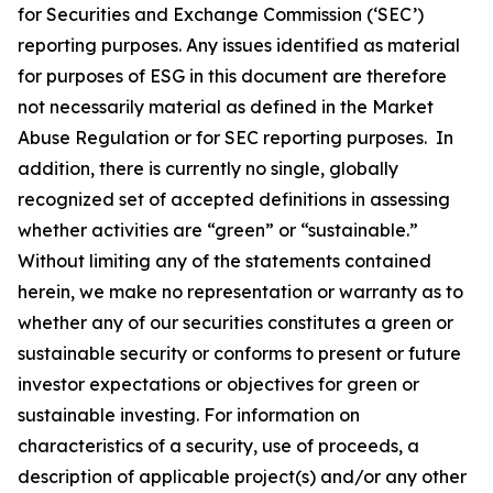
for Securities and Exchange Commission (‘SEC’)
reporting purposes. Any issues identified as material
for purposes of ESG in this document are therefore
not necessarily material as defined in the Market
Abuse Regulation or for SEC reporting purposes. In
addition, there is currently no single, globally
recognized set of accepted definitions in assessing
whether activities are “green” or “sustainable.”
Without limiting any of the statements contained
herein, we make no representation or warranty as to
whether any of our securities constitutes a green or
sustainable security or conforms to present or future
investor expectations or objectives for green or
sustainable investing. For information on
characteristics of a security, use of proceeds, a
description of applicable project(s) and/or any other