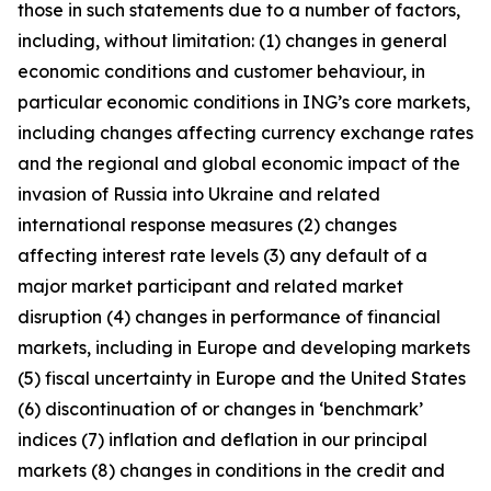
those in such statements due to a number of factors,
including, without limitation: (1) changes in general
economic conditions and customer behaviour, in
particular economic conditions in ING’s core markets,
including changes affecting currency exchange rates
and the regional and global economic impact of the
invasion of Russia into Ukraine and related
international response measures (2) changes
affecting interest rate levels (3) any default of a
major market participant and related market
disruption (4) changes in performance of financial
markets, including in Europe and developing markets
(5) fiscal uncertainty in Europe and the United States
(6) discontinuation of or changes in ‘benchmark’
indices (7) inflation and deflation in our principal
markets (8) changes in conditions in the credit and