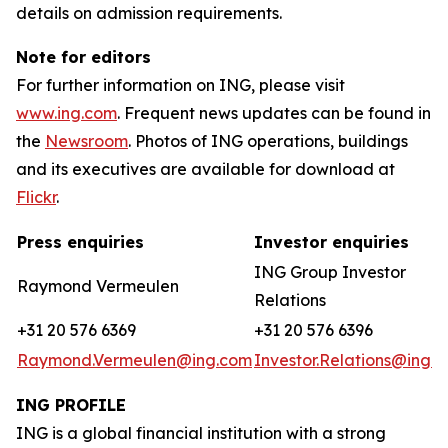
details on admission requirements.
Note for editors
For further information on ING, please visit
www.ing.com
. Frequent news updates can be found in
the
Newsroom
. Photos of ING operations, buildings
and its executives are available for download at
Flickr
.
Press enquiries
Investor enquiries
ING Group Investor
Raymond Vermeulen
Relations
+31 20 576 6369
+31 20 576 6396
Raymond.Vermeulen@ing.com
Investor.Relations@ing.
ING PROFILE
ING is a global financial institution with a strong