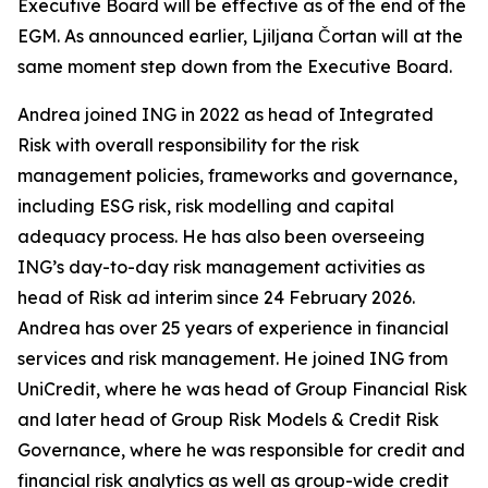
Executive Board will be effective as of the end of the
EGM. As announced earlier, Ljiljana Čortan will at the
same moment step down from the Executive Board.
Andrea joined ING in 2022 as head of Integrated
Risk with overall responsibility for the risk
management policies, frameworks and governance,
including ESG risk, risk modelling and capital
adequacy process. He has also been overseeing
ING’s day-to-day risk management activities as
head of Risk ad interim since 24 February 2026.
Andrea has over 25 years of experience in financial
services and risk management. He joined ING from
UniCredit, where he was head of Group Financial Risk
and later head of Group Risk Models & Credit Risk
Governance, where he was responsible for credit and
financial risk analytics as well as group-wide credit