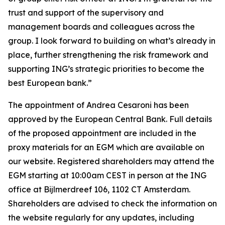
trust and support of the supervisory and
management boards and colleagues across the
group. I look forward to building on what’s already in
place, further strengthening the risk framework and
supporting ING’s strategic priorities to become the
best European bank.”
The appointment of Andrea Cesaroni has been
approved by the European Central Bank. Full details
of the proposed appointment are included in the
proxy materials for an EGM which are available on
our website. Registered shareholders may attend the
EGM starting at 10:00am CEST in person at the ING
office at Bijlmerdreef 106, 1102 CT Amsterdam.
Shareholders are advised to check the information on
the website regularly for any updates, including