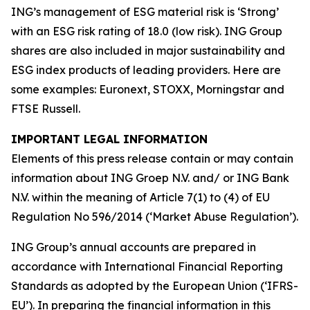
ING’s management of ESG material risk is ‘Strong’
with an ESG risk rating of 18.0 (low risk). ING Group
shares are also included in major sustainability and
ESG index products of leading providers. Here are
some examples: Euronext, STOXX, Morningstar and
FTSE Russell.
IMPORTANT LEGAL INFORMATION
Elements of this press release contain or may contain
information about ING Groep N.V. and/ or ING Bank
N.V. within the meaning of Article 7(1) to (4) of EU
Regulation No 596/2014 (‘Market Abuse Regulation’).
ING Group’s annual accounts are prepared in
accordance with International Financial Reporting
Standards as adopted by the European Union (‘IFRS-
EU’). In preparing the financial information in this