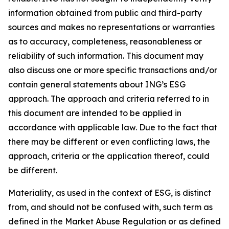
information obtained from public and third-party
sources and makes no representations or warranties
as to accuracy, completeness, reasonableness or
reliability of such information. This document may
also discuss one or more specific transactions and/or
contain general statements about ING’s ESG
approach. The approach and criteria referred to in
this document are intended to be applied in
accordance with applicable law. Due to the fact that
there may be different or even conflicting laws, the
approach, criteria or the application thereof, could
be different.
Materiality, as used in the context of ESG, is distinct
from, and should not be confused with, such term as
defined in the Market Abuse Regulation or as defined