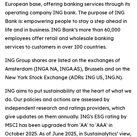
European base, offering banking services through its
operating company ING bank. The purpose of ING
Bank is: empowering people to stay a step ahead in
life and in business. ING Bank’s more than 60,000
employees offer retail and wholesale banking
services to customers in over 100 countries.
ING Group shares are listed on the exchanges of
Amsterdam (INGA NA, INGA.AS), Brussels and on the
New York Stock Exchange (ADRs: ING US, ING.N).
ING aims to put sustainability at the heart of what we
do. Our policies and actions are assessed by
independent research and ratings providers, which
give updates on them annually. ING's ESG rating by
MSCI has been upgraded from 'AA' to 'AAA' in
October 2025. As of June 2025, in Sustainalytics’ view,