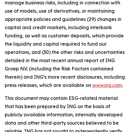
manage business risks, including in connection with
use of models, use of derivatives, or maintaining
appropriate policies and guidelines (29) changes in
capital and credit markets, including interbank
funding, as well as customer deposits, which provide
the liquidity and capital required to fund our
operations, and (30) the other risks and uncertainties
detailed in the most recent annual report of ING
Groep N.V. (including the Risk Factors contained
therein) and ING’s more recent disclosures, including
press releases, which are available on
www.ing.com
.
This document may contain ESG-related material
that has been prepared by ING on the basis of
publicly available information, internally developed
data and other third-party sources believed to be
reliable. ING has not sought to independently verify