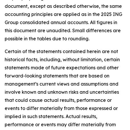
document, except as described otherwise, the same
accounting principles are applied as in the 2025 ING
Group consolidated annual accounts. All figures in
this document are unaudited. Small differences are
possible in the tables due to rounding.
Certain of the statements contained herein are not
historical facts, including, without limitation, certain
statements made of future expectations and other
forward-looking statements that are based on
management’s current views and assumptions and
involve known and unknown risks and uncertainties
that could cause actual results, performance or
events to diﬀer materially from those expressed or
implied in such statements. Actual results,
performance or events may diﬀer materially from