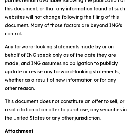
parties remain available following the publication of
this document, or that any information found at such
websites will not change following the filing of this
document. Many of those factors are beyond ING’s
control.
Any forward-looking statements made by or on
behalf of ING speak only as of the date they are
made, and ING assumes no obligation to publicly
update or revise any forward-looking statements,
whether as a result of new information or for any
other reason.
This document does not constitute an oﬀer to sell, or
a solicitation of an oﬀer to purchase, any securities in
the United States or any other jurisdiction.
Attachment