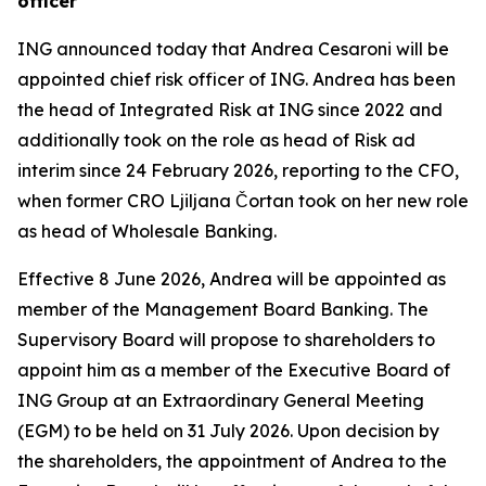
officer
ING announced today that Andrea Cesaroni will be
appointed chief risk officer of ING. Andrea has been
the head of Integrated Risk at ING since 2022 and
additionally took on the role as head of Risk ad
interim since 24 February 2026, reporting to the CFO,
when former CRO Ljiljana Čortan took on her new role
as head of Wholesale Banking.
Effective 8 June 2026, Andrea will be appointed as
member of the Management Board Banking. The
Supervisory Board will propose to shareholders to
appoint him as a member of the Executive Board of
ING Group at an Extraordinary General Meeting
(EGM) to be held on 31 July 2026. Upon decision by
the shareholders, the appointment of Andrea to the