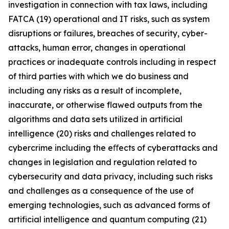
investigation in connection with tax laws, including
FATCA (19) operational and IT risks, such as system
disruptions or failures, breaches of security, cyber-
attacks, human error, changes in operational
practices or inadequate controls including in respect
of third parties with which we do business and
including any risks as a result of incomplete,
inaccurate, or otherwise flawed outputs from the
algorithms and data sets utilized in artificial
intelligence (20) risks and challenges related to
cybercrime including the eﬀects of cyberattacks and
changes in legislation and regulation related to
cybersecurity and data privacy, including such risks
and challenges as a consequence of the use of
emerging technologies, such as advanced forms of
artificial intelligence and quantum computing (21)