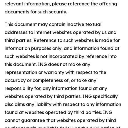
relevant information, please reference the offering
documents for such security.
This document may contain inactive textual
addresses to internet websites operated by us and
third parties. Reference to such websites is made for
information purposes only, and information found at
such websites is not incorporated by reference into
this document. ING does not make any
representation or warranty with respect to the
accuracy or completeness of, or take any
responsibility for, any information found at any
websites operated by third parties. ING specifically
disclaims any liability with respect to any information
found at websites operated by third parties. ING
cannot guarantee that websites operated by third