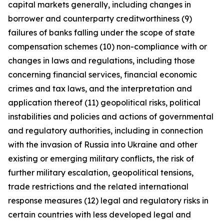
capital markets generally, including changes in
borrower and counterparty creditworthiness (9)
failures of banks falling under the scope of state
compensation schemes (10) non-compliance with or
changes in laws and regulations, including those
concerning financial services, financial economic
crimes and tax laws, and the interpretation and
application thereof (11) geopolitical risks, political
instabilities and policies and actions of governmental
and regulatory authorities, including in connection
with the invasion of Russia into Ukraine and other
existing or emerging military conflicts, the risk of
further military escalation, geopolitical tensions,
trade restrictions and the related international
response measures (12) legal and regulatory risks in
certain countries with less developed legal and