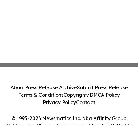
About
Press Release Archive
Submit Press Release
Terms & Conditions
Copyright/DMCA Policy
Privacy Policy
Contact
© 1995-2026 Newsmatics Inc. dba Affinity Group
Publishing & Ukraine Entertainment Insider. All Rights
Reserved.