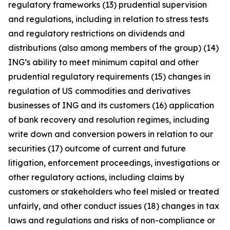
regulatory frameworks (13) prudential supervision
and regulations, including in relation to stress tests
and regulatory restrictions on dividends and
distributions (also among members of the group) (14)
ING’s ability to meet minimum capital and other
prudential regulatory requirements (15) changes in
regulation of US commodities and derivatives
businesses of ING and its customers (16) application
of bank recovery and resolution regimes, including
write down and conversion powers in relation to our
securities (17) outcome of current and future
litigation, enforcement proceedings, investigations or
other regulatory actions, including claims by
customers or stakeholders who feel misled or treated
unfairly, and other conduct issues (18) changes in tax
laws and regulations and risks of non-compliance or