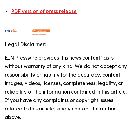
PDF version of press release
Legal Disclaimer:
EIN Presswire provides this news content "as is"
without warranty of any kind. We do not accept any
responsibility or liability for the accuracy, content,
images, videos, licenses, completeness, legality, or
reliability of the information contained in this article.
If you have any complaints or copyright issues
related to this article, kindly contact the author
above.