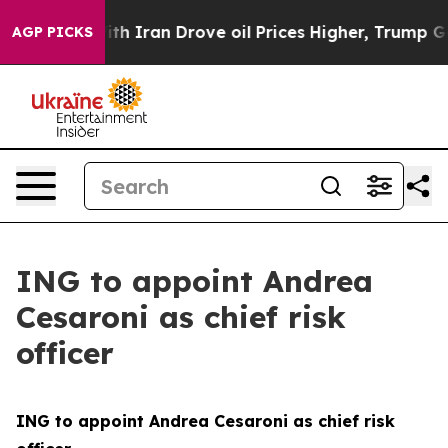
ith Iran Drove oil Prices Higher, Trump Gave Politica
AGP PICKS
ING to appoint Andrea
Cesaroni as chief risk
officer
ING to appoint Andrea Cesaroni as chief risk