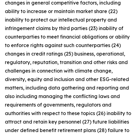
changes in general competitive factors, including
ability to increase or maintain market share (22)
inability to protect our intellectual property and
infringement claims by third parties (23) inability of
counterparties to meet financial obligations or ability
to enforce rights against such counterparties (24)
changes in credit ratings (25) business, operational,
regulatory, reputation, transition and other risks and
challenges in connection with climate change,
diversity, equity and inclusion and other ESG-related
matters, including data gathering and reporting and
also including managing the conflicting laws and
requirements of governments, regulators and
authorities with respect to these topics (26) inability to
attract and retain key personnel (27) future liabilities
under defined benefit retirement plans (28) failure to