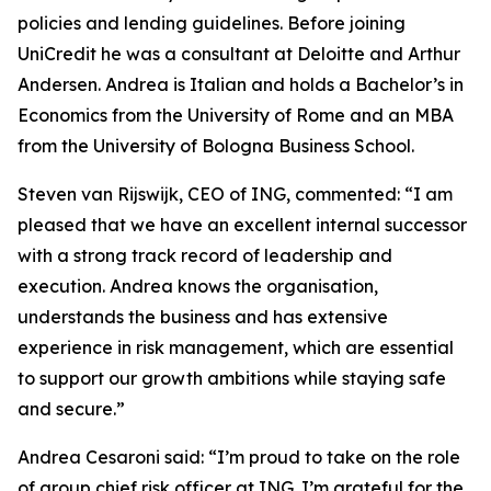
policies and lending guidelines. Before joining
UniCredit he was a consultant at Deloitte and Arthur
Andersen. Andrea is Italian and holds a Bachelor’s in
Economics from the University of Rome and an MBA
from the University of Bologna Business School.
Steven van Rijswijk, CEO of ING, commented: “I am
pleased that we have an excellent internal successor
with a strong track record of leadership and
execution. Andrea knows the organisation,
understands the business and has extensive
experience in risk management, which are essential
to support our growth ambitions while staying safe
and secure.”
Andrea Cesaroni said: “I’m proud to take on the role
of group chief risk officer at ING. I’m grateful for the