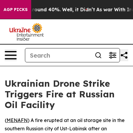
 Floor Around 40%. Well, it Didn’t
As war With Iran 
AGP PICKS
Ukrainian Drone Strike
Triggers Fire at Russian
Oil Facility
(
MENAFN
) A fire erupted at an oil storage site in the
southern Russian city of Ust-Labinsk after an