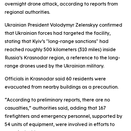
overnight drone attack, according to reports from
regional authorities.
Ukrainian President Volodymyr Zelenskyy confirmed
that Ukrainian forces had targeted the facility,
stating that Kyiv’s "long-range sanctions" had
reached roughly 500 kilometers (310 miles) inside
Russia’s Krasnodar region, a reference to the long-
range drones used by the Ukrainian military.
Officials in Krasnodar said 60 residents were
evacuated from nearby buildings as a precaution.
“According to preliminary reports, there are no
casualties,” authorities said, adding that 167
firefighters and emergency personnel, supported by
54 units of equipment, were involved in efforts to