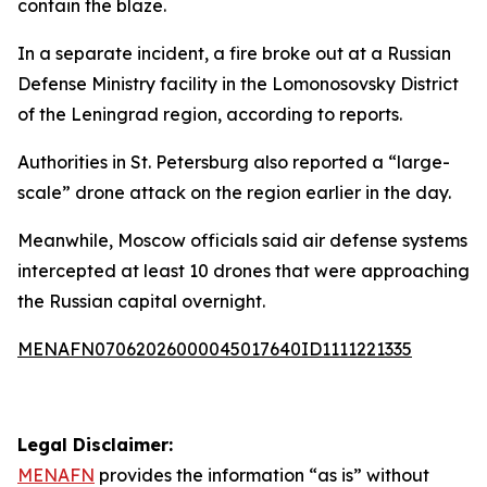
contain the blaze.
In a separate incident, a fire broke out at a Russian
Defense Ministry facility in the Lomonosovsky District
of the Leningrad region, according to reports.
Authorities in St. Petersburg also reported a “large-
scale” drone attack on the region earlier in the day.
Meanwhile, Moscow officials said air defense systems
intercepted at least 10 drones that were approaching
the Russian capital overnight.
MENAFN07062026000045017640ID1111221335
Legal Disclaimer:
MENAFN
provides the information “as is” without