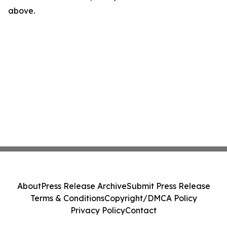
above.
About
Press Release Archive
Submit Press Release
Terms & Conditions
Copyright/DMCA Policy
Privacy Policy
Contact