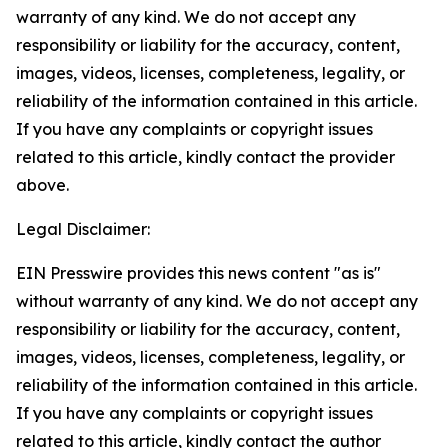
warranty of any kind. We do not accept any
responsibility or liability for the accuracy, content,
images, videos, licenses, completeness, legality, or
reliability of the information contained in this article.
If you have any complaints or copyright issues
related to this article, kindly contact the provider
above.
Legal Disclaimer:
EIN Presswire provides this news content "as is"
without warranty of any kind. We do not accept any
responsibility or liability for the accuracy, content,
images, videos, licenses, completeness, legality, or
reliability of the information contained in this article.
If you have any complaints or copyright issues
related to this article, kindly contact the author