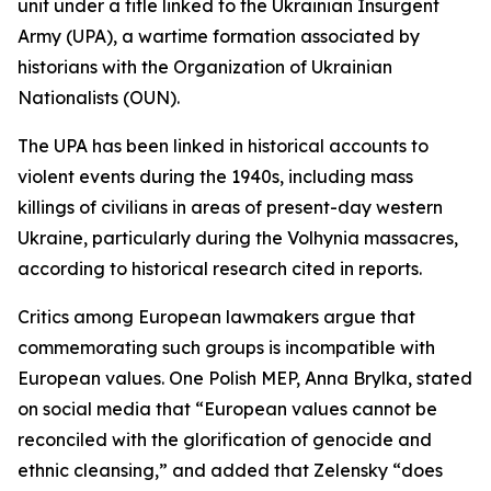
unit under a title linked to the Ukrainian Insurgent
Army (UPA), a wartime formation associated by
historians with the Organization of Ukrainian
Nationalists (OUN).
The UPA has been linked in historical accounts to
violent events during the 1940s, including mass
killings of civilians in areas of present-day western
Ukraine, particularly during the Volhynia massacres,
according to historical research cited in reports.
Critics among European lawmakers argue that
commemorating such groups is incompatible with
European values. One Polish MEP, Anna Brylka, stated
on social media that “European values cannot be
reconciled with the glorification of genocide and
ethnic cleansing,” and added that Zelensky “does