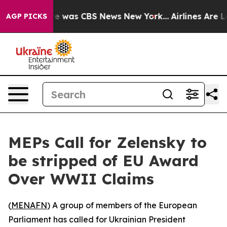
se Narrative was CBS News New York...
Airlines Are Lo
AGP PICKS
MEPs Call for Zelensky to
be stripped of EU Award
Over WWII Claims
(
MENAFN
) A group of members of the European
Parliament has called for Ukrainian President