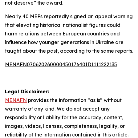
not deserve” the award.
Nearly 40 MEPs reportedly signed an appeal warning
that elevating historical nationalist figures could
harm relations between European countries and
influence how younger generations in Ukraine are
taught about the past, according to the same reports.
MENAFN07062026000045017640ID1111222135
Legal Disclaimer:
MENAFN
provides the information “as is” without
warranty of any kind. We do not accept any
responsibility or liability for the accuracy, content,
images, videos, licenses, completeness, legality, or
reliability of the information contained in this article.