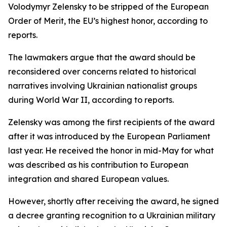
Volodymyr Zelensky to be stripped of the European
Order of Merit, the EU’s highest honor, according to
reports.
The lawmakers argue that the award should be
reconsidered over concerns related to historical
narratives involving Ukrainian nationalist groups
during World War II, according to reports.
Zelensky was among the first recipients of the award
after it was introduced by the European Parliament
last year. He received the honor in mid-May for what
was described as his contribution to European
integration and shared European values.
However, shortly after receiving the award, he signed
a decree granting recognition to a Ukrainian military