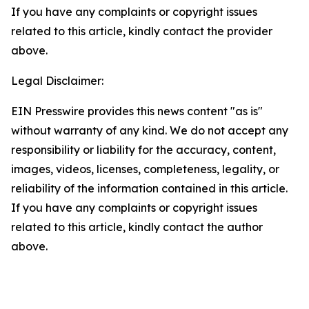
If you have any complaints or copyright issues
related to this article, kindly contact the provider
above.
Legal Disclaimer:
EIN Presswire provides this news content "as is"
without warranty of any kind. We do not accept any
responsibility or liability for the accuracy, content,
images, videos, licenses, completeness, legality, or
reliability of the information contained in this article.
If you have any complaints or copyright issues
related to this article, kindly contact the author
above.