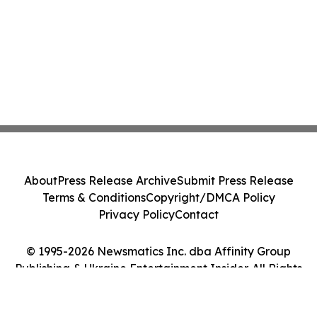
About
Press Release Archive
Submit Press Release
Terms & Conditions
Copyright/DMCA Policy
Privacy Policy
Contact
© 1995-2026 Newsmatics Inc. dba Affinity Group
Publishing & Ukraine Entertainment Insider. All Rights
Reserved.
Cookie Settings / Your Privacy Choices