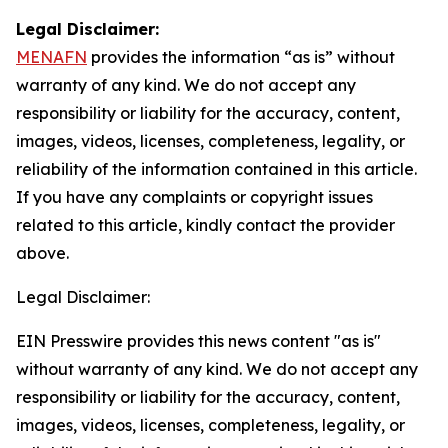
Legal Disclaimer:
MENAFN
provides the information “as is” without
warranty of any kind. We do not accept any
responsibility or liability for the accuracy, content,
images, videos, licenses, completeness, legality, or
reliability of the information contained in this article.
If you have any complaints or copyright issues
related to this article, kindly contact the provider
above.
Legal Disclaimer:
EIN Presswire provides this news content "as is"
without warranty of any kind. We do not accept any
responsibility or liability for the accuracy, content,
images, videos, licenses, completeness, legality, or