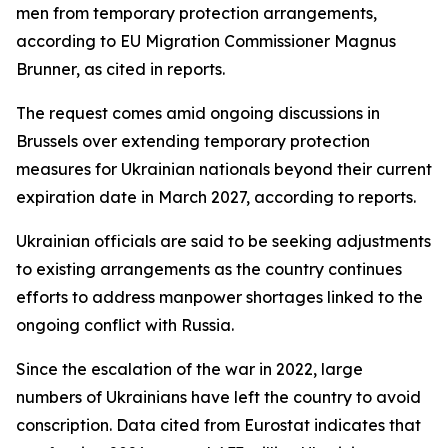
men from temporary protection arrangements,
according to EU Migration Commissioner Magnus
Brunner, as cited in reports.
The request comes amid ongoing discussions in
Brussels over extending temporary protection
measures for Ukrainian nationals beyond their current
expiration date in March 2027, according to reports.
Ukrainian officials are said to be seeking adjustments
to existing arrangements as the country continues
efforts to address manpower shortages linked to the
ongoing conflict with Russia.
Since the escalation of the war in 2022, large
numbers of Ukrainians have left the country to avoid
conscription. Data cited from Eurostat indicates that