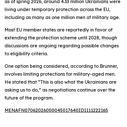
as of spring 2026, around 4.33 million Ukrainians were
living under temporary protection across the EU,
including as many as one million men of military age.
Most EU member states are reportedly in favor of
extending the protection scheme until 2028, though
discussions are ongoing regarding possible changes
to eligibility criteria.
One option being considered, according to Brunner,
involves limiting protections for military-aged men.
He stated that “This is also what the Ukrainians are
asking us to do,” as negotiations continue over the
future of the program.
MENAFN07062026000045017640ID1111222165