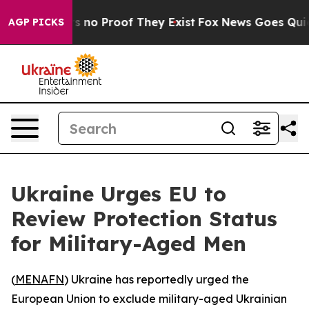
 but Offers no Proof They Exist
Fox News Goes Quiet a
AGP PICKS
Ukraine Urges EU to
Review Protection Status
for Military-Aged Men
(
MENAFN
) Ukraine has reportedly urged the
European Union to exclude military-aged Ukrainian