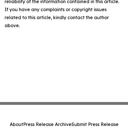
reliability of the information contained in this article.
If you have any complaints or copyright issues
related to this article, kindly contact the author
above.
About
Press Release Archive
Submit Press Release