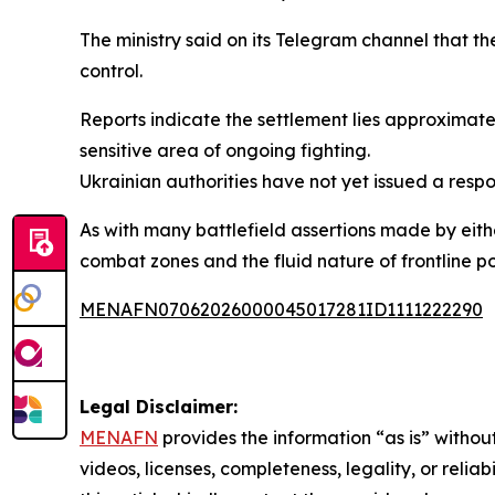
The ministry said on its Telegram channel that t
control.
Reports indicate the settlement lies approximate
sensitive area of ongoing fighting.
Ukrainian authorities have not yet issued a respo
As with many battlefield assertions made by eithe
combat zones and the fluid nature of frontline po
MENAFN07062026000045017281ID1111222290
Legal Disclaimer:
MENAFN
provides the information “as is” without
videos, licenses, completeness, legality, or reliab