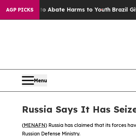
lion Fund to Abate Harms to Youth
Brazil Gives 
AGP PICKS
Menu
Russia Says It Has Seiz
(
MENAFN
) Russia has claimed that its forces h
Russian Defense Ministry.