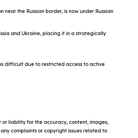
on near the Russian border, is now under Russian
ia and Ukraine, placing it in a strategically
 difficult due to restricted access to active
or liability for the accuracy, content, images,
ve any complaints or copyright issues related to