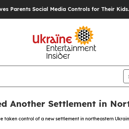
Parents Social Media Controls for Their Kids. Sho
ed Another Settlement in Nor
ave taken control of a new settlement in northeastern Ukra