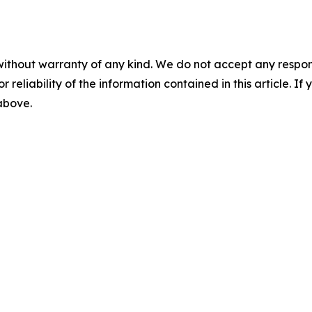
without warranty of any kind. We do not accept any responsib
r reliability of the information contained in this article. I
 above.