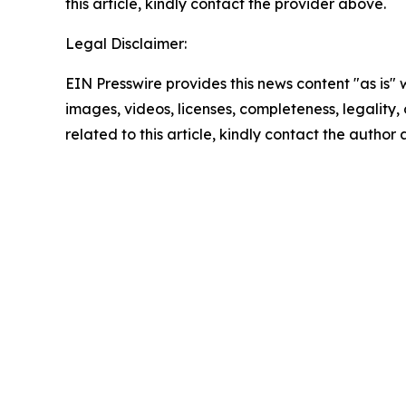
this article, kindly contact the provider above.
Legal Disclaimer:
EIN Presswire provides this news content "as is" 
images, videos, licenses, completeness, legality, o
related to this article, kindly contact the author