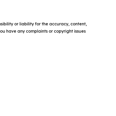
ility or liability for the accuracy, content,
f you have any complaints or copyright issues