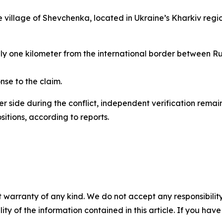
he village of Shevchenka, located in Ukraine’s Kharkiv regi
ly one kilometer from the international border between Russ
nse to the claim.
r side during the conflict, independent verification remains
sitions, according to reports.
 warranty of any kind. We do not accept any responsibility 
ility of the information contained in this article. If you ha