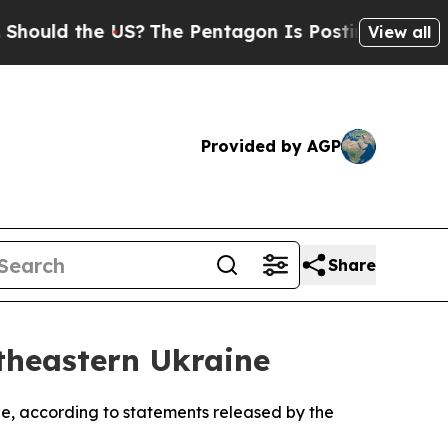
uld the US?
The Pentagon Is Posting Cryptic Bib
View all
Provided by AGP
Share
theastern Ukraine
ine, according to statements released by the