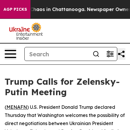
 Collapse
Chaos in Chattanooga. Newspaper Owner Cal
AGP PICKS
Trump Calls for Zelensky-
Putin Meeting
(
MENAFN
) U.S. President Donald Trump declared
Thursday that Washington welcomes the possibility of
direct negotiations between Ukrainian President