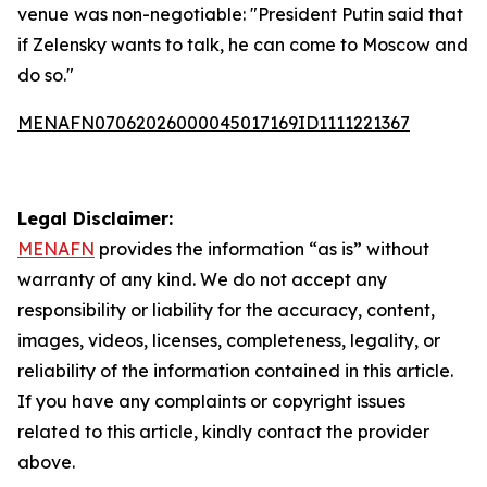
venue was non-negotiable: "President Putin said that
if Zelensky wants to talk, he can come to Moscow and
do so."
MENAFN07062026000045017169ID1111221367
Legal Disclaimer:
MENAFN
provides the information “as is” without
warranty of any kind. We do not accept any
responsibility or liability for the accuracy, content,
images, videos, licenses, completeness, legality, or
reliability of the information contained in this article.
If you have any complaints or copyright issues
related to this article, kindly contact the provider
above.