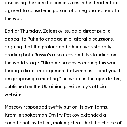
disclosing the specific concessions either leader had
agreed to consider in pursuit of a negotiated end to
the war.
Earlier Thursday, Zelensky issued a direct public
appeal to Putin to engage in bilateral discussions,
arguing that the prolonged fighting was steadily
eroding both Russia's resources and its standing on
the world stage. "Ukraine proposes ending this war
through direct engagement between us -- and you. I
am proposing a meeting," he wrote in the open letter,
published on the Ukrainian presidency's official
website.
Moscow responded swiftly but on its own terms.
Kremlin spokesman Dmitry Peskov extended a
conditional invitation, making clear that the choice of