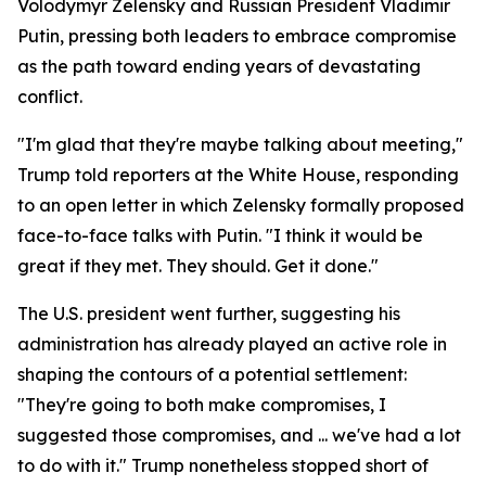
Volodymyr Zelensky and Russian President Vladimir
Putin, pressing both leaders to embrace compromise
as the path toward ending years of devastating
conflict.
"I'm glad that they're maybe talking about meeting,"
Trump told reporters at the White House, responding
to an open letter in which Zelensky formally proposed
face-to-face talks with Putin. "I think it would be
great if they met. They should. Get it done."
The U.S. president went further, suggesting his
administration has already played an active role in
shaping the contours of a potential settlement:
"They're going to both make compromises, I
suggested those compromises, and ... we've had a lot
to do with it." Trump nonetheless stopped short of