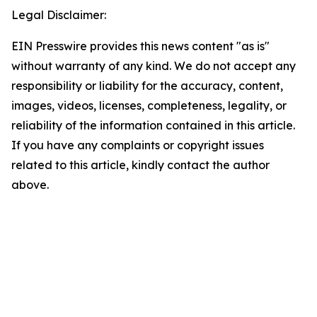
Legal Disclaimer:
EIN Presswire provides this news content "as is"
without warranty of any kind. We do not accept any
responsibility or liability for the accuracy, content,
images, videos, licenses, completeness, legality, or
reliability of the information contained in this article.
If you have any complaints or copyright issues
related to this article, kindly contact the author
above.