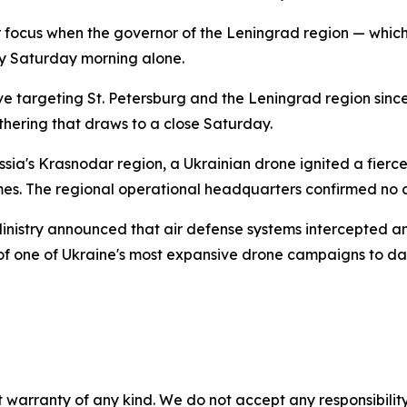
r focus when the governor of the Leningrad region — which
y Saturday morning alone.
e targeting St. Petersburg and the Leningrad region since 
thering that draws to a close Saturday.
sia's Krasnodar region, a Ukrainian drone ignited a fierce 
es. The regional operational headquarters confirmed no cas
 Ministry announced that air defense systems intercepted 
of one of Ukraine's most expansive drone campaigns to da
 warranty of any kind. We do not accept any responsibility 