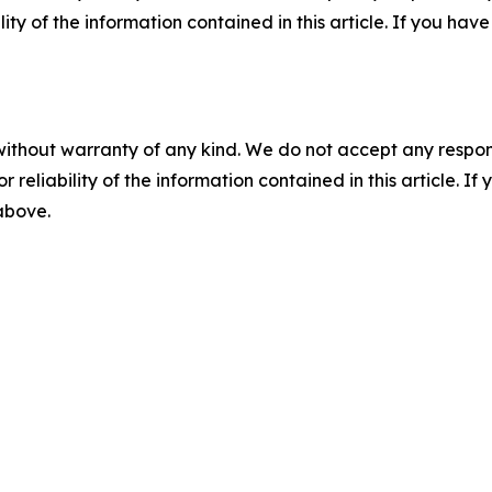
ility of the information contained in this article. If you ha
without warranty of any kind. We do not accept any responsib
r reliability of the information contained in this article. I
 above.