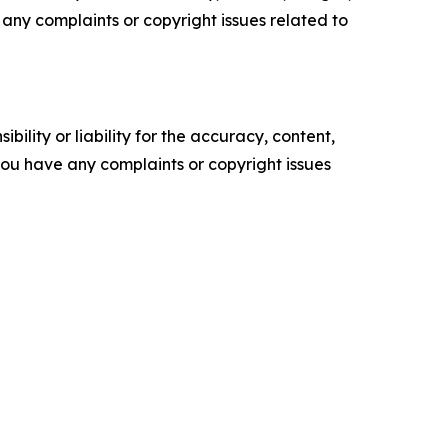
ve any complaints or copyright issues related to
ility or liability for the accuracy, content,
f you have any complaints or copyright issues