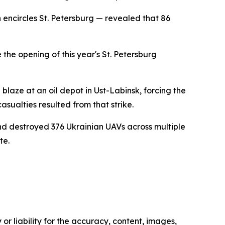
 encircles St. Petersburg — revealed that 86
the opening of this year's St. Petersburg
blaze at an oil depot in Ust-Labinsk, forcing the
ualties resulted from that strike.
and destroyed 376 Ukrainian UAVs across multiple
te.
or liability for the accuracy, content, images,