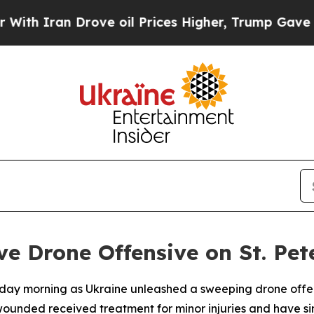
 Iran Drove oil Prices Higher, Trump Gave Polit
e Drone Offensive on St. Pet
rday morning as Ukraine unleashed a sweeping drone offens
ounded received treatment for minor injuries and have si