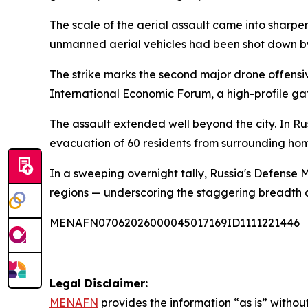
The scale of the aerial assault came into sharpe
unmanned aerial vehicles had been shot down b
The strike marks the second major drone offensiv
International Economic Forum, a high-profile ga
The assault extended well beyond the city. In Rus
evacuation of 60 residents from surrounding hom
In a sweeping overnight tally, Russia's Defense
regions — underscoring the staggering breadth 
MENAFN07062026000045017169ID1111221446
Legal Disclaimer:
MENAFN
provides the information “as is” without