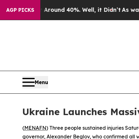
 Floor Around 40%. Well, it Didn’t
As war With
AGP PICKS
Menu
Ukraine Launches Massiv
(
MENAFN
) Three people sustained injuries Satu
governor, Alexander Beglov, who confirmed all w