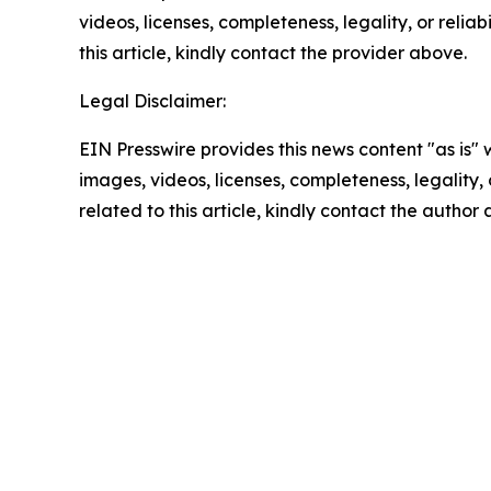
videos, licenses, completeness, legality, or reliab
this article, kindly contact the provider above.
Legal Disclaimer:
EIN Presswire provides this news content "as is" 
images, videos, licenses, completeness, legality, o
related to this article, kindly contact the author