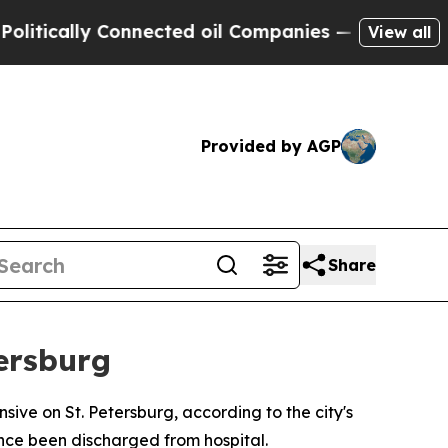
ically Connected oil Companies — not Taxpayers 
View all
Provided by AGP
Share
ersburg
ive on St. Petersburg, according to the city's
nce been discharged from hospital.