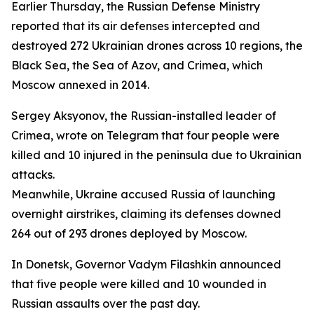
Earlier Thursday, the Russian Defense Ministry
reported that its air defenses intercepted and
destroyed 272 Ukrainian drones across 10 regions, the
Black Sea, the Sea of Azov, and Crimea, which
Moscow annexed in 2014.
Sergey Aksyonov, the Russian-installed leader of
Crimea, wrote on Telegram that four people were
killed and 10 injured in the peninsula due to Ukrainian
attacks.
Meanwhile, Ukraine accused Russia of launching
overnight airstrikes, claiming its defenses downed
264 out of 293 drones deployed by Moscow.
In Donetsk, Governor Vadym Filashkin announced
that five people were killed and 10 wounded in
Russian assaults over the past day.