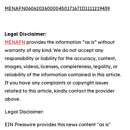
MENAFN06062026000045017167ID1111219439
Legal Disclaimer:
MENAFN
provides the information “as is” without
warranty of any kind. We do not accept any
responsibility or liability for the accuracy, content,
images, videos, licenses, completeness, legality, or
reliability of the information contained in this article.
If you have any complaints or copyright issues
related to this article, kindly contact the provider
above.
Legal Disclaimer:
EIN Presswire provides this news content "as is"