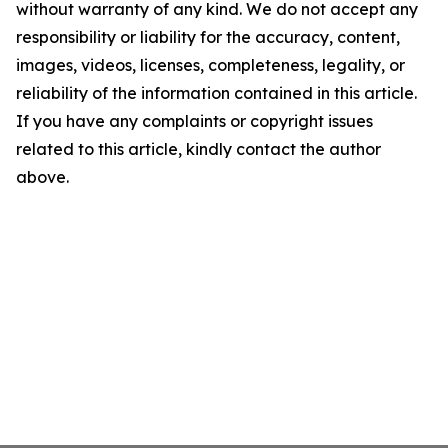
without warranty of any kind. We do not accept any
responsibility or liability for the accuracy, content,
images, videos, licenses, completeness, legality, or
reliability of the information contained in this article.
If you have any complaints or copyright issues
related to this article, kindly contact the author
above.