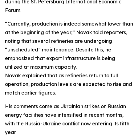
during the St. Petersburg International Economic
Forum.
“Currently, production is indeed somewhat lower than
at the beginning of the year,” Novak told reporters,
noting that several refineries are undergoing
“unscheduled” maintenance. Despite this, he
emphasized that export infrastructure is being
utilized at maximum capacity.
Novak explained that as refineries return to full
operation, production levels are expected to rise and
match earlier figures.
His comments come as Ukrainian strikes on Russian
energy facilities have intensified in recent months,
with the Russia-Ukraine conflict now entering its fifth
year.