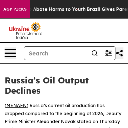
lion Fund to Abate Harms to Youth
Brazil Gives Parents
AGP PICKS
Russia’s Oil Output
Declines
(
MENAFN
) Russia’s current oil production has
dropped compared to the beginning of 2026, Deputy
Prime Minister Alexander Novak stated on Thursday