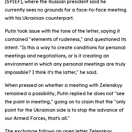
(SPIEF), where the Russian president said he
currently sees no grounds for a face-to-face meeting
with his Ukrainian counterpart.
Putin took issue with the tone of the letter, saying it
contained "elements of rudeness," and questioned its
intent. "Is this a way to create conditions for personal
meetings and negotiations, or is it creating an
environment in which any personal meetings are truly
impossible? I think it's the latter," he said.
When pressed on whether a meeting with Zelenskyy
remained a possibility, Putin replied he does not "see
the point in meeting," going on to claim that the "only
point for the Ukrainian side is to stop the advance of
our Armed Forces, that's all."
The exchange follows an open letter Zelenskyy