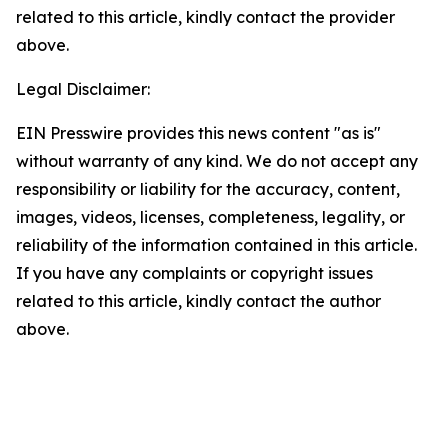
related to this article, kindly contact the provider
above.
Legal Disclaimer:
EIN Presswire provides this news content "as is"
without warranty of any kind. We do not accept any
responsibility or liability for the accuracy, content,
images, videos, licenses, completeness, legality, or
reliability of the information contained in this article.
If you have any complaints or copyright issues
related to this article, kindly contact the author
above.