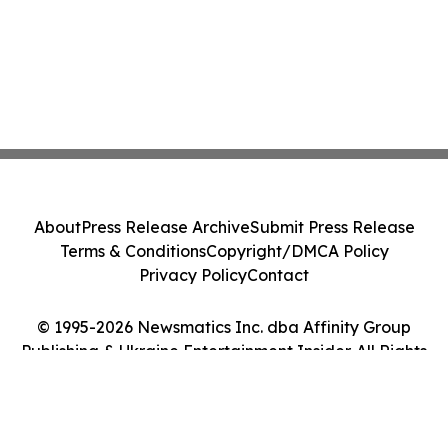
About
Press Release Archive
Submit Press Release
Terms & Conditions
Copyright/DMCA Policy
Privacy Policy
Contact
© 1995-2026 Newsmatics Inc. dba Affinity Group
Publishing & Ukraine Entertainment Insider. All Rights
Reserved.
Cookie Settings / Your Privacy Choices