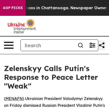
Collapse
Chaos in Chattanooga. Newspaper Owner Calls
AGP PICKS
Zelenskyy Calls Putin's
Response to Peace Letter
"Weak"
(
MENAFN
) Ukrainian President Volodymyr Zelenskyy
on Friday dismissed Russian President Vladimir Putin's