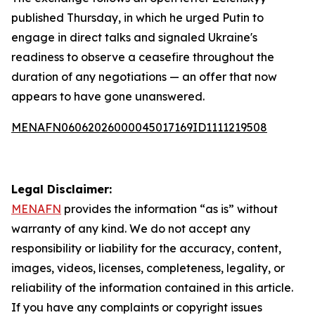
published Thursday, in which he urged Putin to
engage in direct talks and signaled Ukraine's
readiness to observe a ceasefire throughout the
duration of any negotiations — an offer that now
appears to have gone unanswered.
MENAFN06062026000045017169ID1111219508
Legal Disclaimer:
MENAFN
provides the information “as is” without
warranty of any kind. We do not accept any
responsibility or liability for the accuracy, content,
images, videos, licenses, completeness, legality, or
reliability of the information contained in this article.
If you have any complaints or copyright issues