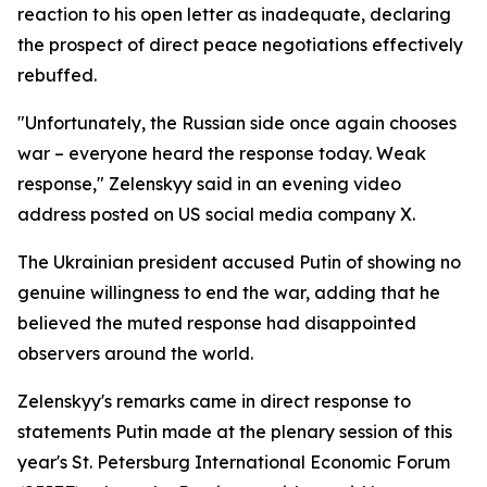
reaction to his open letter as inadequate, declaring
the prospect of direct peace negotiations effectively
rebuffed.
"Unfortunately, the Russian side once again chooses
war – everyone heard the response today. Weak
response," Zelenskyy said in an evening video
address posted on US social media company X.
The Ukrainian president accused Putin of showing no
genuine willingness to end the war, adding that he
believed the muted response had disappointed
observers around the world.
Zelenskyy's remarks came in direct response to
statements Putin made at the plenary session of this
year's St. Petersburg International Economic Forum