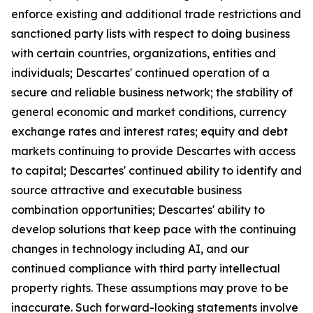
enforce existing and additional trade restrictions and
sanctioned party lists with respect to doing business
with certain countries, organizations, entities and
individuals; Descartes' continued operation of a
secure and reliable business network; the stability of
general economic and market conditions, currency
exchange rates and interest rates; equity and debt
markets continuing to provide Descartes with access
to capital; Descartes' continued ability to identify and
source attractive and executable business
combination opportunities; Descartes' ability to
develop solutions that keep pace with the continuing
changes in technology including AI, and our
continued compliance with third party intellectual
property rights. These assumptions may prove to be
inaccurate. Such forward-looking statements involve