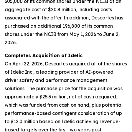
305,000 of its common shares under the NCIB at an
aggregate cost of $20.8 million, including costs
associated with the offer. In addition, Descartes has
purchased an additional 196,800 of its common
shares under the NCIB from May 1, 2026 to June 2,
2026.
Completes Acquisition of Idelic
On April 22, 2026, Descartes acquired all of the shares
of Idelic Inc., a leading provider of AI-powered
driver safety and performance management
solutions. The purchase price for the acquisition was
approximately $25.3 million, net of cash acquired,
which was funded from cash on hand, plus potential
performance-based contingent consideration of up
to $12.0 million based on Idelic achieving revenue-
based targets over the first two years post-