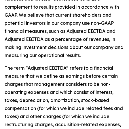
complement to results provided in accordance with
GAAP. We believe that current shareholders and
potential investors in our company use non-GAAP
financial measures, such as Adjusted EBITDA and
Adjusted EBITDA as a percentage of revenues, in
making investment decisions about our company and
measuring our operational results.
The term “Adjusted EBITDA” refers to a financial
measure that we define as earnings before certain
charges that management considers to be non-
operating expenses and which consist of interest,
taxes, depreciation, amortization, stock-based
compensation (for which we include related fees and
taxes) and other charges (for which we include
restructuring charges, acquisition-related expenses,