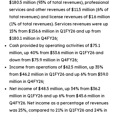
$180.5 million (93% of total revenues), professional
services and other revenues of $11.5 million (6% of
total revenues) and license revenues of $1.6 million
(1% of total revenues). Services revenues were up
15% from $156.6 million in Q1FY26 and up from
$180.1 million in Q4FY26;
Cash provided by operating activities of $75.1
million, up 40% from $53.6 million in Q1FY26 and
down from $75.9 million in Q4FY26;
Income from operations of $62.5 million, up 35%
from $46.2 million in Q1FY26 and up 6% from $59.0
million in Q4FY26;
Net income of $48.5 million, up 34% from $36.2
million in Q1FY26 and up 6% from $45.6 million in
Q4FY26. Net income as a percentage of revenues
was 25%, compared to 21% in Q1FY26 and 24% in