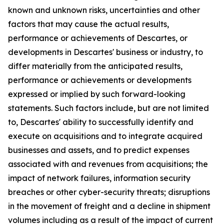
known and unknown risks, uncertainties and other
factors that may cause the actual results,
performance or achievements of Descartes, or
developments in Descartes' business or industry, to
differ materially from the anticipated results,
performance or achievements or developments
expressed or implied by such forward-looking
statements. Such factors include, but are not limited
to, Descartes' ability to successfully identify and
execute on acquisitions and to integrate acquired
businesses and assets, and to predict expenses
associated with and revenues from acquisitions; the
impact of network failures, information security
breaches or other cyber-security threats; disruptions
in the movement of freight and a decline in shipment
volumes including as a result of the impact of current