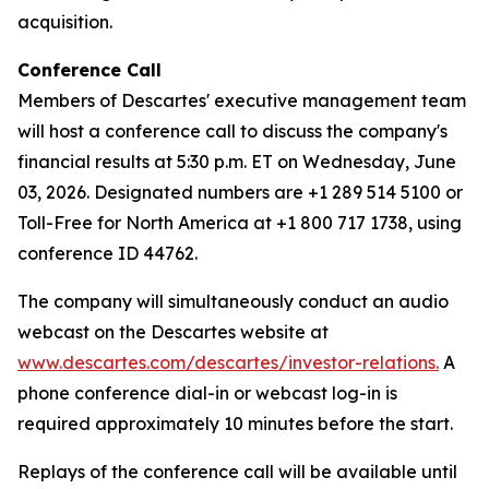
acquisition.
Conference Call
Members of Descartes' executive management team
will host a conference call to discuss the company's
financial results at 5:30 p.m. ET on Wednesday, June
03, 2026. Designated numbers are +1 289 514 5100 or
Toll-Free for North America at +1 800 717 1738, using
conference ID 44762.
The company will simultaneously conduct an audio
webcast on the Descartes website at
www.descartes.com/descartes/investor-relations.
A
phone conference dial-in or webcast log-in is
required approximately 10 minutes before the start.
Replays of the conference call will be available until