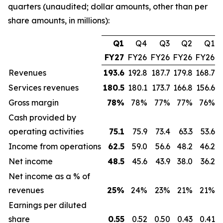
quarters (unaudited; dollar amounts, other than per
share amounts, in millions):
Q1
Q4
Q3
Q2
Q1
FY27
FY26
FY26
FY26
FY26
Revenues
193.6
192.8
187.7
179.8
168.7
Services revenues
180.5
180.1
173.7
166.8
156.6
Gross margin
78
%
78%
77%
77%
76%
Cash provided by
operating activities
75.1
75.9
73.4
63.3
53.6
Income from operations
62.5
59.0
56.6
48.2
46.2
Net income
48.5
45.6
43.9
38.0
36.2
Net income as a % of
revenues
25
%
24%
23%
21%
21%
Earnings per diluted
share
0.55
0.52
0.50
0.43
0.41