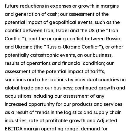
future reductions in expenses or growth in margins
and generation of cash; our assessment of the
potential impact of geopolitical events, such as the
conflict between Iran, Israel and the US (the “Iran
Conflict”), and the ongoing conflict between Russia
and Ukraine (the “Russia-Ukraine Conflict”), or other
potentially catastrophic events, on our business,
results of operations and financial condition; our
assessment of the potential impact of tariffs,
sanctions and other actions by individual countries on
global trade and our business; continued growth and
acquisitions including our assessment of any
increased opportunity for our products and services
as a result of trends in the logistics and supply chain
industries; rate of profitable growth and Adjusted
EBITDA margin operating range; demand for