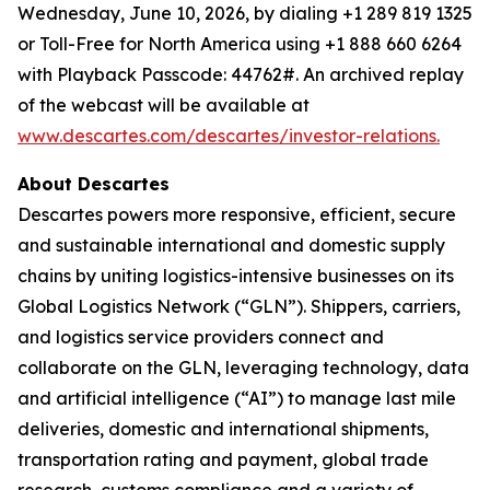
Wednesday, June 10, 2026, by dialing +1 289 819 1325
or Toll-Free for North America using +1 888 660 6264
with Playback Passcode: 44762#. An archived replay
of the webcast will be available at
www.descartes.com/descartes/investor-relations.
About Descartes
Descartes powers more responsive, efficient, secure
and sustainable international and domestic supply
chains by uniting logistics-intensive businesses on its
Global Logistics Network (“GLN”). Shippers, carriers,
and logistics service providers connect and
collaborate on the GLN, leveraging technology, data
and artificial intelligence (“AI”) to manage last mile
deliveries, domestic and international shipments,
transportation rating and payment, global trade