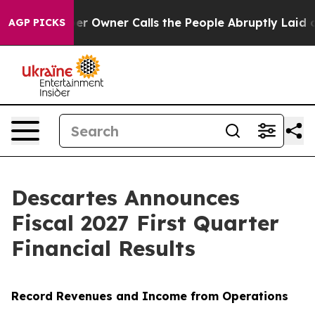
r Owner Calls the People Abruptly Laid off “Simply 
AGP PICKS
Descartes Announces
Fiscal 2027 First Quarter
Financial Results
Record Revenues and Income from Operations