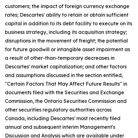
customers; the impact of foreign currency exchange
rates; Descartes' ability to retain or obtain sufficient
capital in addition to its debt facility to execute on its
business strategy, including its acquisition strategy;
disruptions in the movement of freight; the potential
for future goodwill or intangible asset impairment as
a result of other-than-temporary decreases in
Descartes' market capitalization; and other factors
and assumptions discussed in the section entitled,
"Certain Factors That May Affect Future Results" in
documents filed with the Securities and Exchange
Commission, the Ontario Securities Commission and
other securities regulatory authorities across
Canada, including Descartes' most recently filed
annual and subsequent interim Management's
Discussion and Analysis which are available under