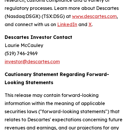
research, customs compliance and a variety of
regulatory processes. Learn more about Descartes
(Nasdaq:DSGX) (TSX:DSG) at
www.descartes.com
,
and connect with us on
LinkedIn
and
X
.
Descartes Investor Contact
Laurie McCauley
(519) 746-2969
investor@descartes.com
Cautionary Statement Regarding Forward-
Looking Statements
This release may contain forward-looking
information within the meaning of applicable
securities laws ("forward-looking statements") that
relates to Descartes' expectations concerning future
revenues and earnings, and our projections for any