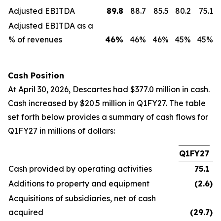
Adjusted EBITDA
89.8
88.7
85.5
80.2
75.1
Adjusted EBITDA as a
% of revenues
46
%
46%
46%
45%
45%
Cash Position
At April 30, 2026, Descartes had $377.0 million in cash.
Cash increased by $20.5 million in Q1FY27. The table
set forth below provides a summary of cash flows for
Q1FY27 in millions of dollars:
Q1FY27
Cash provided by operating activities
75.1
Additions to property and equipment
(2.6
)
Acquisitions of subsidiaries, net of cash
acquired
(29.7
)