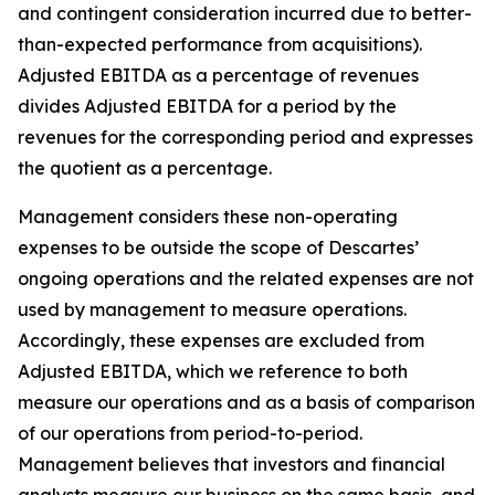
and contingent consideration incurred due to better-
than-expected performance from acquisitions).
Adjusted EBITDA as a percentage of revenues
divides Adjusted EBITDA for a period by the
revenues for the corresponding period and expresses
the quotient as a percentage.
Management considers these non-operating
expenses to be outside the scope of Descartes’
ongoing operations and the related expenses are not
used by management to measure operations.
Accordingly, these expenses are excluded from
Adjusted EBITDA, which we reference to both
measure our operations and as a basis of comparison
of our operations from period-to-period.
Management believes that investors and financial