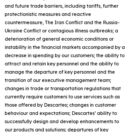
and future trade barriers, including tariffs, further
protectionistic measures and reactive
countermeasure, The Iran Conflict and the Russia-
Ukraine Conflict or contagious illness outbreaks; a
deterioration of general economic conditions or
instability in the financial markets accompanied by a
decrease in spending by our customers; the ability to
attract and retain key personnel and the ability to
manage the departure of key personnel and the
transition of our executive management team;
changes in trade or transportation regulations that
currently require customers to use services such as
those offered by Descartes; changes in customer
behaviour and expectations; Descartes’ ability to
successfully design and develop enhancements to
our products and solutions; departures of key