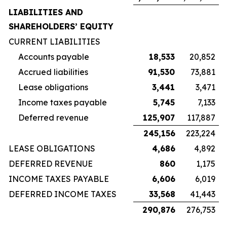
LIABILITIES AND
SHAREHOLDERS’ EQUITY
CURRENT LIABILITIES
Accounts payable
18,533
20,852
Accrued liabilities
91,530
73,881
Lease obligations
3,441
3,471
Income taxes payable
5,745
7,133
Deferred revenue
125,907
117,887
245,156
223,224
LEASE OBLIGATIONS
4,686
4,892
DEFERRED REVENUE
860
1,175
INCOME TAXES PAYABLE
6,606
6,019
DEFERRED INCOME TAXES
33,568
41,443
290,876
276,753