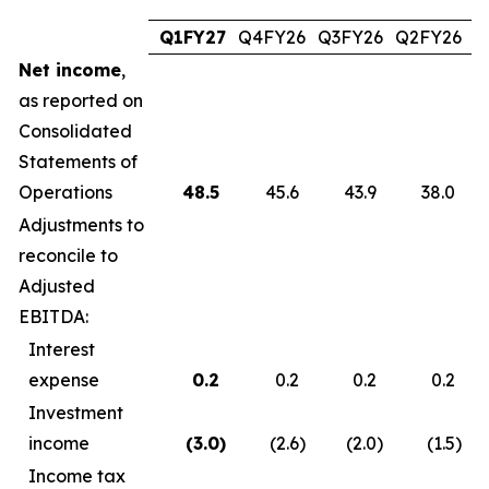
Q1FY27
Q4FY26
Q3FY26
Q2FY26
Q
Net income
,
as reported on
Consolidated
Statements of
Operations
48.5
45.6
43.9
38.0
Adjustments to
reconcile to
Adjusted
EBITDA:
Interest
expense
0.2
0.2
0.2
0.2
Investment
income
(3.0
)
(2.6
)
(2.0
)
(1.5
)
Income tax