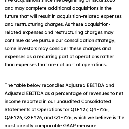
five acquisitions since the beginning of fiscal 2026
and may complete additional acquisitions in the
future that will result in acquisition-related expenses
and restructuring charges. As these acquisition-
related expenses and restructuring charges may
continue as we pursue our consolidation strategy,
some investors may consider these charges and
expenses as a recurring part of operations rather
than expenses that are not part of operations.
The table below reconciles Adjusted EBITDA and
Adjusted EBITDA as a percentage of revenues to net
income reported in our unaudited Consolidated
Statements of Operations for Q1FY27, Q4FY26,
Q3FY26, Q2FY26, and Q1FY26, which we believe is the
most directly comparable GAAP measure.