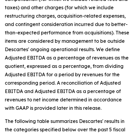
taxes) and other charges (for which we include
restructuring charges, acquisition-related expenses,
and contingent consideration incurred due to better-
than-expected performance from acquisitions). These
items are considered by management to be outside
Descartes' ongoing operational results. We define
Adjusted EBITDA as a percentage of revenues as the
quotient, expressed as a percentage, from dividing
Adjusted EBITDA for a period by revenues for the
corresponding period. A reconciliation of Adjusted
EBITDA and Adjusted EBITDA as a percentage of
revenues to net income determined in accordance
with GAAP is provided later in this release.
The following table summarizes Descartes' results in
the categories specified below over the past 5 fiscal