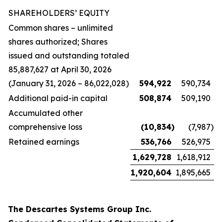
SHAREHOLDERS’ EQUITY
Common shares – unlimited
shares authorized; Shares
issued and outstanding totaled
85,887,627 at April 30, 2026
(January 31, 2026 – 86,022,028)
594,922
590,734
Additional paid-in capital
508,874
509,190
Accumulated other
comprehensive loss
(10,834
)
(7,987
)
Retained earnings
536,766
526,975
1,629,728
1,618,912
1,920,604
1,895,665
The Descartes Systems Group Inc.