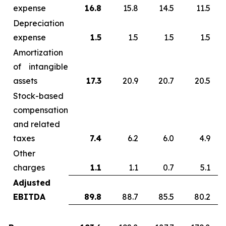
expense
16.8
15.8
14.5
11.5
Depreciation
expense
1.5
1.5
1.5
1.5
Amortization
of intangible
assets
17.3
20.9
20.7
20.5
Stock-based
compensation
and related
taxes
7.4
6.2
6.0
4.9
Other
charges
1.1
1.1
0.7
5.1
Adjusted
EBITDA
89.8
88.7
85.5
80.2