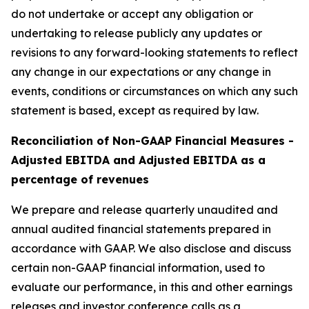
do not undertake or accept any obligation or
undertaking to release publicly any updates or
revisions to any forward-looking statements to reflect
any change in our expectations or any change in
events, conditions or circumstances on which any such
statement is based, except as required by law.
Reconciliation of Non-GAAP Financial Measures -
Adjusted EBITDA and Adjusted EBITDA as a
percentage of revenues
We prepare and release quarterly unaudited and
annual audited financial statements prepared in
accordance with GAAP. We also disclose and discuss
certain non-GAAP financial information, used to
evaluate our performance, in this and other earnings
releases and investor conference calls as a