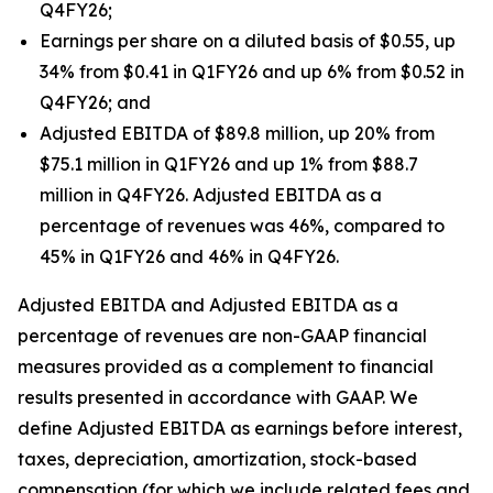
Q4FY26;
Earnings per share on a diluted basis of $0.55, up
34% from $0.41 in Q1FY26 and up 6% from $0.52 in
Q4FY26; and
Adjusted EBITDA of $89.8 million, up 20% from
$75.1 million in Q1FY26 and up 1% from $88.7
million in Q4FY26. Adjusted EBITDA as a
percentage of revenues was 46%, compared to
45% in Q1FY26 and 46% in Q4FY26.
Adjusted EBITDA and Adjusted EBITDA as a
percentage of revenues are non-GAAP financial
measures provided as a complement to financial
results presented in accordance with GAAP. We
define Adjusted EBITDA as earnings before interest,
taxes, depreciation, amortization, stock-based
compensation (for which we include related fees and