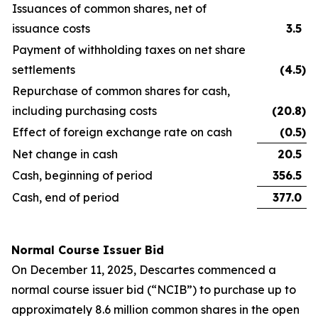
Issuances of common shares, net of
issuance costs
3.5
Payment of withholding taxes on net share
settlements
(4.5
)
Repurchase of common shares for cash,
including purchasing costs
(20.8
)
Effect of foreign exchange rate on cash
(0.5
)
Net change in cash
20.5
Cash, beginning of period
356.5
Cash, end of period
377.0
Normal Course Issuer Bid
On December 11, 2025, Descartes commenced a
normal course issuer bid (“NCIB”) to purchase up to
approximately 8.6 million common shares in the open