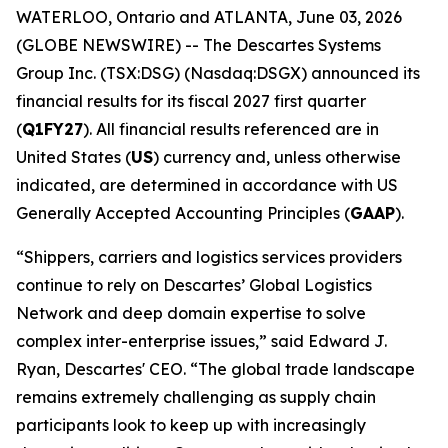
WATERLOO, Ontario and ATLANTA, June 03, 2026
(GLOBE NEWSWIRE) -- The Descartes Systems
Group Inc. (TSX:DSG) (Nasdaq:DSGX) announced its
financial results for its fiscal 2027 first quarter
(
Q1FY27
). All financial results referenced are in
United States (
US
) currency and, unless otherwise
indicated, are determined in accordance with US
Generally Accepted Accounting Principles (
GAAP
).
“Shippers, carriers and logistics services providers
continue to rely on Descartes’ Global Logistics
Network and deep domain expertise to solve
complex inter-enterprise issues,” said Edward J.
Ryan, Descartes' CEO. “The global trade landscape
remains extremely challenging as supply chain
participants look to keep up with increasingly