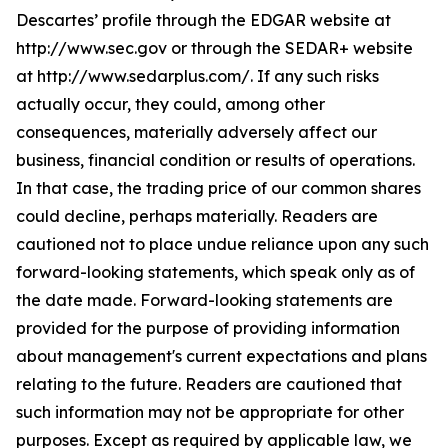
Descartes’ profile through the EDGAR website at
http://www.sec.gov or through the SEDAR+ website
at http://www.sedarplus.com/. If any such risks
actually occur, they could, among other
consequences, materially adversely affect our
business, financial condition or results of operations.
In that case, the trading price of our common shares
could decline, perhaps materially. Readers are
cautioned not to place undue reliance upon any such
forward-looking statements, which speak only as of
the date made. Forward-looking statements are
provided for the purpose of providing information
about management's current expectations and plans
relating to the future. Readers are cautioned that
such information may not be appropriate for other
purposes. Except as required by applicable law, we