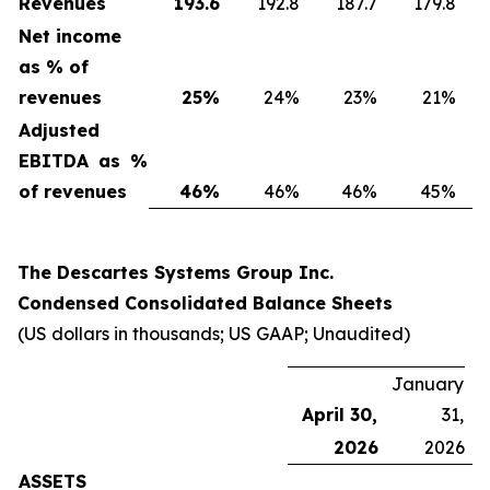
Revenues
193.6
192.8
187.7
179.8
Net income
as % of
revenues
25
%
24%
23%
21%
Adjusted
EBITDA as %
of revenues
46
%
46%
46%
45%
The Descartes Systems Group Inc.
Condensed Consolidated Balance Sheets
(US dollars in thousands; US GAAP; Unaudited)
January
April 30,
31,
2026
2026
ASSETS