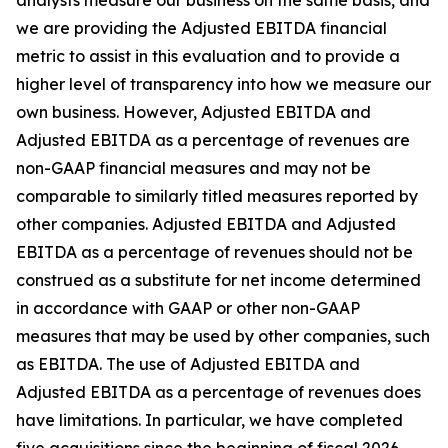
analysts measure our business on the same basis, and
we are providing the Adjusted EBITDA financial
metric to assist in this evaluation and to provide a
higher level of transparency into how we measure our
own business. However, Adjusted EBITDA and
Adjusted EBITDA as a percentage of revenues are
non-GAAP financial measures and may not be
comparable to similarly titled measures reported by
other companies. Adjusted EBITDA and Adjusted
EBITDA as a percentage of revenues should not be
construed as a substitute for net income determined
in accordance with GAAP or other non-GAAP
measures that may be used by other companies, such
as EBITDA. The use of Adjusted EBITDA and
Adjusted EBITDA as a percentage of revenues does
have limitations. In particular, we have completed