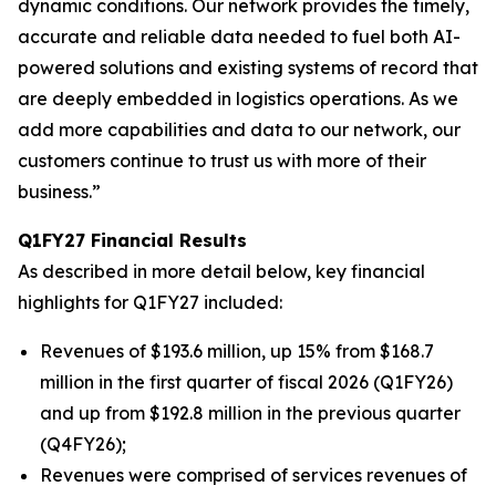
dynamic conditions. Our network provides the timely,
accurate and reliable data needed to fuel both AI-
powered solutions and existing systems of record that
are deeply embedded in logistics operations. As we
add more capabilities and data to our network, our
customers continue to trust us with more of their
business.”
Q1FY27 Financial Results
As described in more detail below, key financial
highlights for Q1FY27 included:
Revenues of $193.6 million, up 15% from $168.7
million in the first quarter of fiscal 2026 (Q1FY26)
and up from $192.8 million in the previous quarter
(Q4FY26);
Revenues were comprised of services revenues of