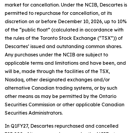
market for cancellation. Under the NCIB, Descartes is
permitted to repurchase for cancellation, at its
discretion on or before December 10, 2026, up to 10%
of the “public float” (calculated in accordance with
the rules of the Toronto Stock Exchange (“TSX”)) of
Descartes’ issued and outstanding common shares.
Any purchases under the NCIB are subject to
applicable terms and limitations and have been, and
will be, made through the facilities of the TSX,
Nasdaq, other designated exchanges and/or
alternative Canadian trading systems, or by such
other means as may be permitted by the Ontario
Securities Commission or other applicable Canadian
Securities Administrators.
In Q1FY27, Descartes repurchased and cancelled