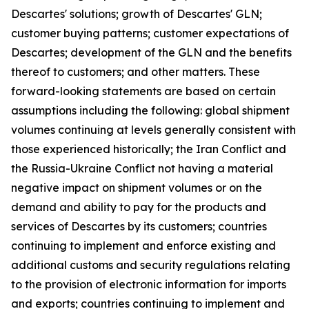
Descartes' solutions; growth of Descartes' GLN;
customer buying patterns; customer expectations of
Descartes; development of the GLN and the benefits
thereof to customers; and other matters. These
forward-looking statements are based on certain
assumptions including the following: global shipment
volumes continuing at levels generally consistent with
those experienced historically; the Iran Conflict and
the Russia-Ukraine Conflict not having a material
negative impact on shipment volumes or on the
demand and ability to pay for the products and
services of Descartes by its customers; countries
continuing to implement and enforce existing and
additional customs and security regulations relating
to the provision of electronic information for imports
and exports; countries continuing to implement and