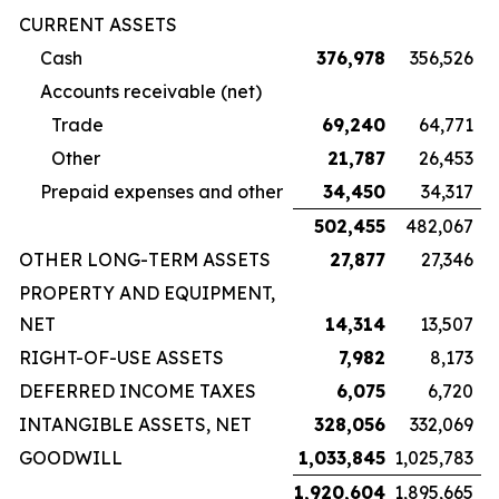
CURRENT ASSETS
Cash
376,978
356,526
Accounts receivable (net)
Trade
69,240
64,771
Other
21,787
26,453
Prepaid expenses and other
34,450
34,317
502,455
482,067
OTHER LONG-TERM ASSETS
27,877
27,346
PROPERTY AND EQUIPMENT,
NET
14,314
13,507
RIGHT-OF-USE ASSETS
7,982
8,173
DEFERRED INCOME TAXES
6,075
6,720
INTANGIBLE ASSETS, NET
328,056
332,069
GOODWILL
1,033,845
1,025,783
1,920,604
1,895,665