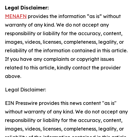
Legal Disclaimer:
MENAFN
provides the information “as is” without
warranty of any kind. We do not accept any
responsibility or liability for the accuracy, content,
images, videos, licenses, completeness, legality, or
reliability of the information contained in this article.
If you have any complaints or copyright issues
related to this article, kindly contact the provider
above.
Legal Disclaimer:
EIN Presswire provides this news content "as is"
without warranty of any kind. We do not accept any
responsibility or liability for the accuracy, content,
images, videos, licenses, completeness, legality, or