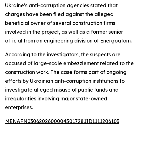
Ukraine’s anti-corruption agencies stated that
charges have been filed against the alleged
beneficial owner of several construction firms
involved in the project, as well as a former senior
official from an engineering division of Energoatom.
According to the investigators, the suspects are
accused of large-scale embezzlement related to the
construction work. The case forms part of ongoing
efforts by Ukrainian anti-corruption institutions to
investigate alleged misuse of public funds and
irregularities involving major state-owned
enterprises.
MENAFN03062026000045017281ID1111206103