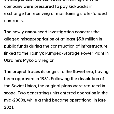
company were pressured to pay kickbacks in
exchange for receiving or maintaining state-funded
contracts.
The newly announced investigation concerns the
alleged misappropriation of at least $3.8 million in
public funds during the construction of infrastructure
linked to the Tashlyk Pumped-Storage Power Plant in
Ukraine's Mykolaiv region.
The project traces its origins to the Soviet era, having
been approved in 1981. Following the dissolution of
the Soviet Union, the original plans were reduced in
scope. Two generating units entered operation in the
mid-2000s, while a third became operational in late
2021.