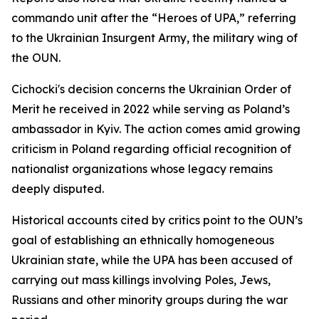
commando unit after the “Heroes of UPA,” referring
to the Ukrainian Insurgent Army, the military wing of
the OUN.
Cichocki's decision concerns the Ukrainian Order of
Merit he received in 2022 while serving as Poland’s
ambassador in Kyiv. The action comes amid growing
criticism in Poland regarding official recognition of
nationalist organizations whose legacy remains
deeply disputed.
Historical accounts cited by critics point to the OUN’s
goal of establishing an ethnically homogeneous
Ukrainian state, while the UPA has been accused of
carrying out mass killings involving Poles, Jews,
Russians and other minority groups during the war