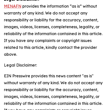
MENAFN
provides the information “as is” without
warranty of any kind. We do not accept any
responsibility or liability for the accuracy, content,
images, videos, licenses, completeness, legality, or
reliability of the information contained in this article.
If you have any complaints or copyright issues
related to this article, kindly contact the provider
above.
Legal Disclaimer:
EIN Presswire provides this news content "as is"
without warranty of any kind. We do not accept any
responsibility or liability for the accuracy, content,
images, videos, licenses, completeness, legality, or
reliability of the information contained in this article.