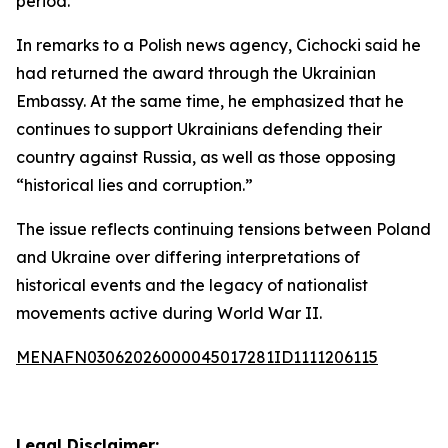
period.
In remarks to a Polish news agency, Cichocki said he
had returned the award through the Ukrainian
Embassy. At the same time, he emphasized that he
continues to support Ukrainians defending their
country against Russia, as well as those opposing
“historical lies and corruption.”
The issue reflects continuing tensions between Poland
and Ukraine over differing interpretations of
historical events and the legacy of nationalist
movements active during World War II.
MENAFN03062026000045017281ID1111206115
Legal Disclaimer: