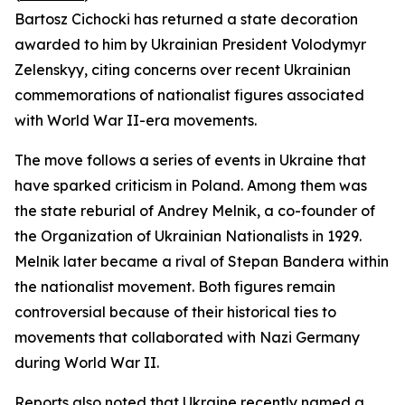
Bartosz Cichocki has returned a state decoration
awarded to him by Ukrainian President Volodymyr
Zelenskyy, citing concerns over recent Ukrainian
commemorations of nationalist figures associated
with World War II-era movements.
The move follows a series of events in Ukraine that
have sparked criticism in Poland. Among them was
the state reburial of Andrey Melnik, a co-founder of
the Organization of Ukrainian Nationalists in 1929.
Melnik later became a rival of Stepan Bandera within
the nationalist movement. Both figures remain
controversial because of their historical ties to
movements that collaborated with Nazi Germany
during World War II.
Reports also noted that Ukraine recently named a