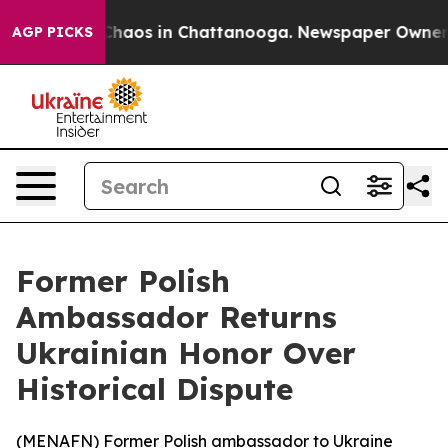
 Collapse
Chaos in Chattanooga. Newspaper Owner Call
AGP PICKS
Former Polish
Ambassador Returns
Ukrainian Honor Over
Historical Dispute
(
MENAFN
) Former Polish ambassador to Ukraine