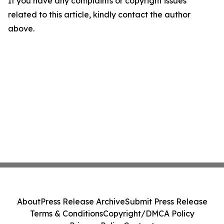
If you have any complaints or copyright issues
related to this article, kindly contact the author
above.
About
Press Release Archive
Submit Press Release
Terms & Conditions
Copyright/DMCA Policy