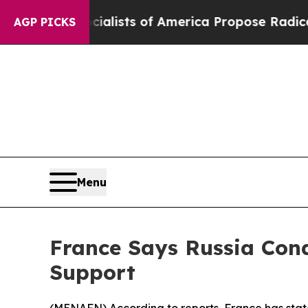
cratic Socialists of America Propose Radical O
AGP PICKS
Menu
France Says Russia Con
Support