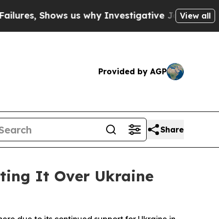
ures, Shows us why Investigative Journalism Mat
View all
Provided by AGP
Share
ting It Over Ukraine