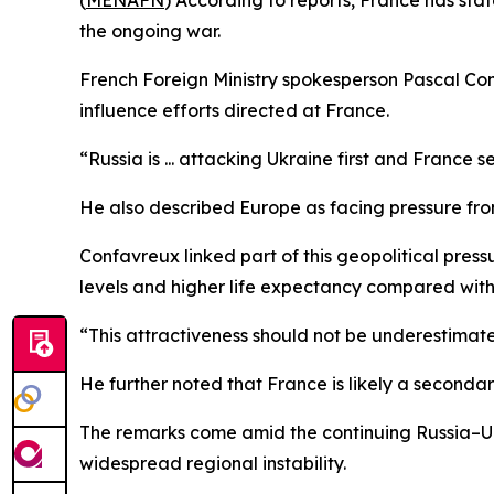
(
MENAFN
) According to reports, France has stat
the ongoing war.
French Foreign Ministry spokesperson Pascal Con
influence efforts directed at France.
“Russia is ... attacking Ukraine first and France
He also described Europe as facing pressure from
Confavreux linked part of this geopolitical pres
levels and higher life expectancy compared with ot
“This attractiveness should not be underestimate
He further noted that France is likely a secondar
The remarks come amid the continuing Russia–Ukr
widespread regional instability.