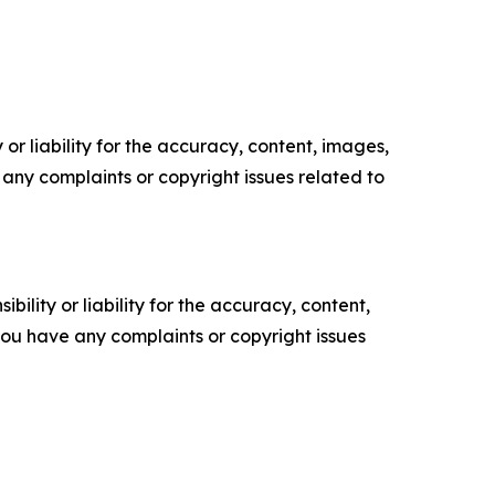
or liability for the accuracy, content, images,
ve any complaints or copyright issues related to
ility or liability for the accuracy, content,
f you have any complaints or copyright issues