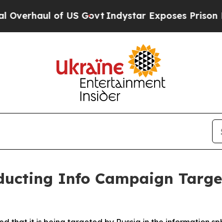
verhaul of US Govt
Indystar Exposes Prison Fail
ducting Info Campaign Targe