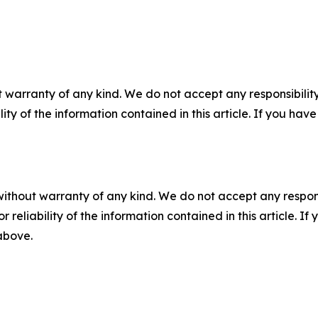
 warranty of any kind. We do not accept any responsibility 
ility of the information contained in this article. If you ha
without warranty of any kind. We do not accept any responsib
r reliability of the information contained in this article. I
 above.