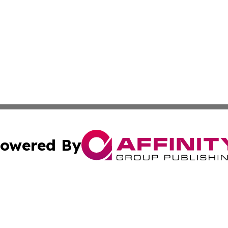
owered By
ubmit Press Release
Terms & Conditions
Copyright/DMCA
. dba Affinity Group Publishing & Ukraine Entertainment In