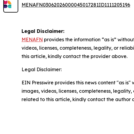
MENAFN03062026000045017281ID1111205196
Legal Disclaimer:
MENAFN
provides the information “as is” without
videos, licenses, completeness, legality, or reliab
this article, kindly contact the provider above.
Legal Disclaimer:
EIN Presswire provides this news content "as is" 
images, videos, licenses, completeness, legality, o
related to this article, kindly contact the author