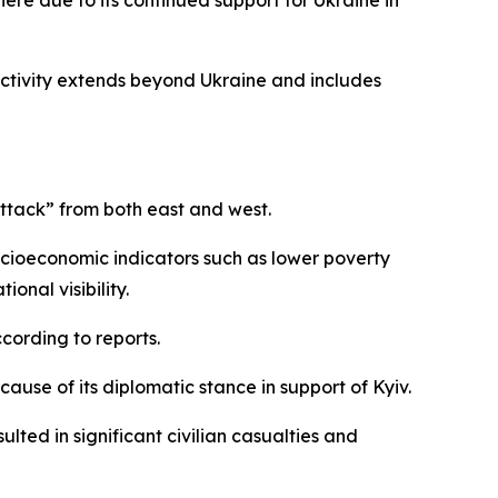
here due to its continued support for Ukraine in
activity extends beyond Ukraine and includes
attack” from both east and west.
socioeconomic indicators such as lower poverty
onal visibility.
cording to reports.
ause of its diplomatic stance in support of Kyiv.
ted in significant civilian casualties and