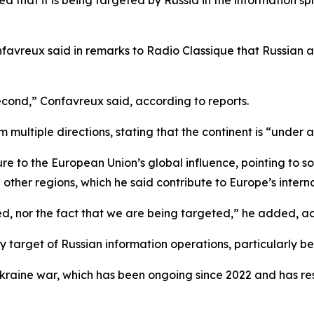
ed that it is being targeted by Russia in the information sp
favreux said in remarks to Radio Classique that Russian 
 second,” Confavreux said, according to reports.
 multiple directions, stating that the continent is “under 
sure to the European Union’s global influence, pointing to 
her regions, which he said contribute to Europe’s internati
d, nor the fact that we are being targeted,” he added, ac
y target of Russian information operations, particularly bec
aine war, which has been ongoing since 2022 and has resul