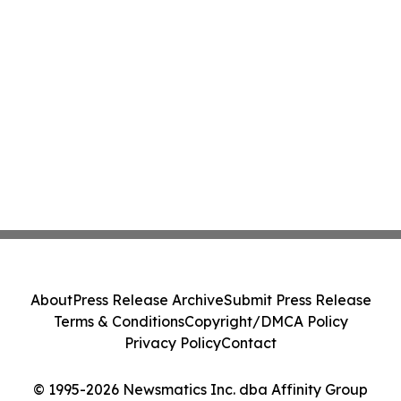
About
Press Release Archive
Submit Press Release
Terms & Conditions
Copyright/DMCA Policy
Privacy Policy
Contact
© 1995-2026 Newsmatics Inc. dba Affinity Group