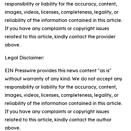
responsibility or liability for the accuracy, content,
images, videos, licenses, completeness, legality, or
reliability of the information contained in this article.
If you have any complaints or copyright issues
related to this article, kindly contact the provider
above.
Legal Disclaimer:
EIN Presswire provides this news content "as is"
without warranty of any kind. We do not accept any
responsibility or liability for the accuracy, content,
images, videos, licenses, completeness, legality, or
reliability of the information contained in this article.
If you have any complaints or copyright issues
related to this article, kindly contact the author
above.