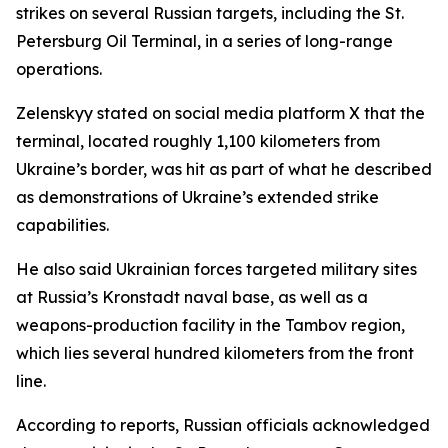
strikes on several Russian targets, including the St.
Petersburg Oil Terminal, in a series of long-range
operations.
Zelenskyy stated on social media platform X that the
terminal, located roughly 1,100 kilometers from
Ukraine’s border, was hit as part of what he described
as demonstrations of Ukraine’s extended strike
capabilities.
He also said Ukrainian forces targeted military sites
at Russia’s Kronstadt naval base, as well as a
weapons-production facility in the Tambov region,
which lies several hundred kilometers from the front
line.
According to reports, Russian officials acknowledged