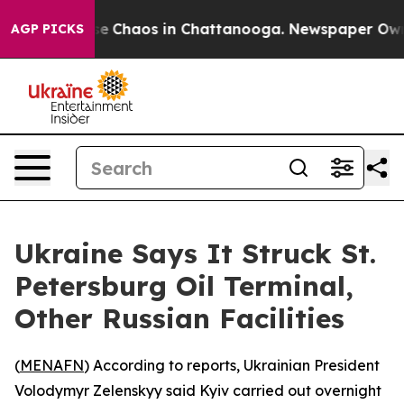
tal Collapse
Chaos in Chattanooga. Newspaper Owner C
AGP PICKS
Ukraine Says It Struck St.
Petersburg Oil Terminal,
Other Russian Facilities
(
MENAFN
) According to reports, Ukrainian President
Volodymyr Zelenskyy said Kyiv carried out overnight