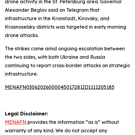
drone activity in the St. Petersburg area. Governor
Alexander Beglov said on Telegram that
infrastructure in the Kronstadt, Kirovsky, and
Krasnoselsky districts was targeted in early morning
drone attacks.
The strikes come amid ongoing escalation between
the two sides, with both Ukraine and Russia
continuing to report cross-border attacks on strategic
infrastructure.
MENAFN03062026000045017281ID1111205185
Legal Disclaimer:
MENAFN
provides the information “as is” without
warranty of any kind. We do not accept any