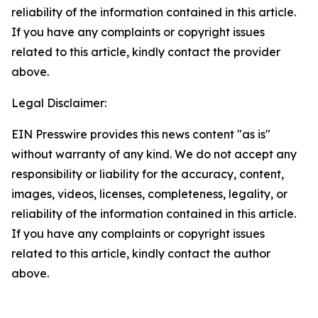
reliability of the information contained in this article.
If you have any complaints or copyright issues
related to this article, kindly contact the provider
above.
Legal Disclaimer:
EIN Presswire provides this news content "as is"
without warranty of any kind. We do not accept any
responsibility or liability for the accuracy, content,
images, videos, licenses, completeness, legality, or
reliability of the information contained in this article.
If you have any complaints or copyright issues
related to this article, kindly contact the author
above.