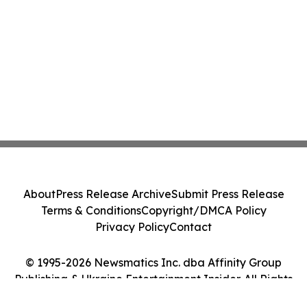
About
Press Release Archive
Submit Press Release
Terms & Conditions
Copyright/DMCA Policy
Privacy Policy
Contact
© 1995-2026 Newsmatics Inc. dba Affinity Group
Publishing & Ukraine Entertainment Insider. All Rights
Reserved.