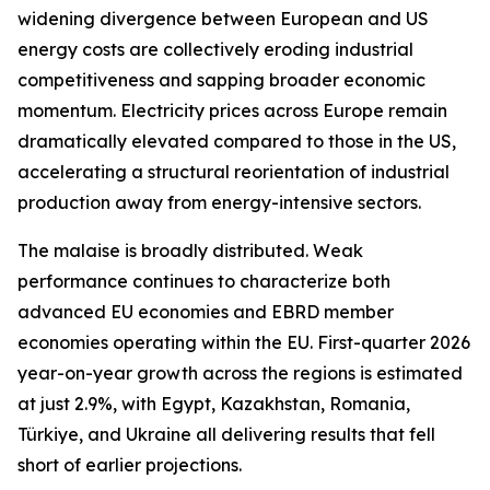
widening divergence between European and US
energy costs are collectively eroding industrial
competitiveness and sapping broader economic
momentum. Electricity prices across Europe remain
dramatically elevated compared to those in the US,
accelerating a structural reorientation of industrial
production away from energy-intensive sectors.
The malaise is broadly distributed. Weak
performance continues to characterize both
advanced EU economies and EBRD member
economies operating within the EU. First-quarter 2026
year-on-year growth across the regions is estimated
at just 2.9%, with Egypt, Kazakhstan, Romania,
Türkiye, and Ukraine all delivering results that fell
short of earlier projections.