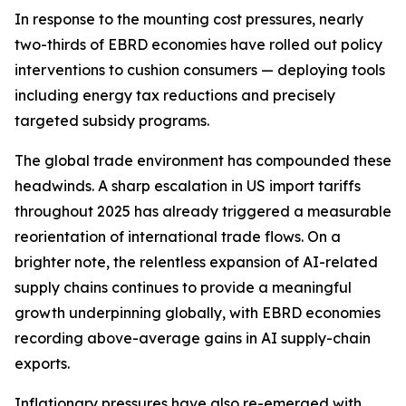
In response to the mounting cost pressures, nearly
two-thirds of EBRD economies have rolled out policy
interventions to cushion consumers — deploying tools
including energy tax reductions and precisely
targeted subsidy programs.
The global trade environment has compounded these
headwinds. A sharp escalation in US import tariffs
throughout 2025 has already triggered a measurable
reorientation of international trade flows. On a
brighter note, the relentless expansion of AI-related
supply chains continues to provide a meaningful
growth underpinning globally, with EBRD economies
recording above-average gains in AI supply-chain
exports.
Inflationary pressures have also re-emerged with