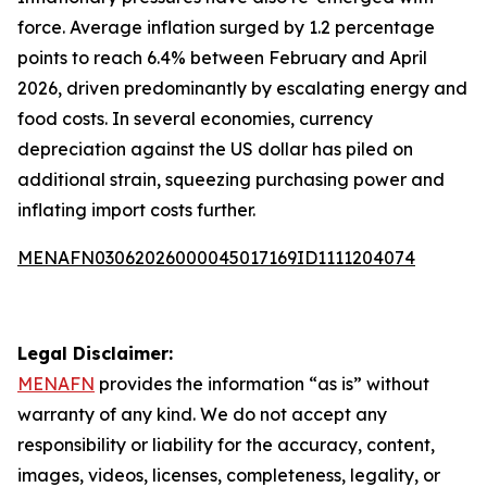
force. Average inflation surged by 1.2 percentage
points to reach 6.4% between February and April
2026, driven predominantly by escalating energy and
food costs. In several economies, currency
depreciation against the US dollar has piled on
additional strain, squeezing purchasing power and
inflating import costs further.
MENAFN03062026000045017169ID1111204074
Legal Disclaimer:
MENAFN
provides the information “as is” without
warranty of any kind. We do not accept any
responsibility or liability for the accuracy, content,
images, videos, licenses, completeness, legality, or