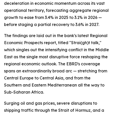
deceleration in economic momentum across its vast
operational territory, forecasting aggregate regional
growth to ease from 3.4% in 2025 to 3.1% in 2026 —
before staging a partial recovery to 3.6% in 2027.
The findings are laid out in the bank's latest Regional
Economic Prospects report, titled "Strai(gh)t talk,"
which singles out the intensifying conflict in the Middle
East as the single most disruptive force reshaping the
regional economic outlook. The EBRD's coverage
spans an extraordinarily broad arc — stretching from
Central Europe to Central Asia, and from the
Southern and Eastern Mediterranean all the way to
Sub-Saharan Africa.
Surging oil and gas prices, severe disruptions to
shipping traffic through the Strait of Hormuz, and a