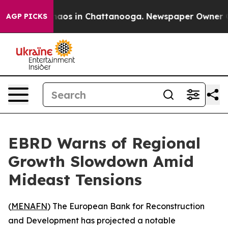
Collapse
Chaos in Chattanooga. Newspaper Owner Calls
AGP PICKS
EBRD Warns of Regional
Growth Slowdown Amid
Mideast Tensions
(
MENAFN
) The European Bank for Reconstruction
and Development has projected a notable