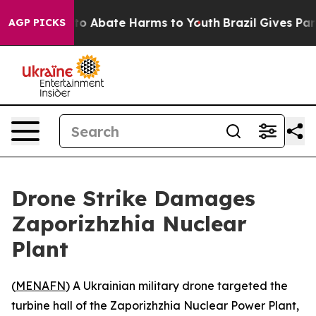
llion Fund to Abate Harms to Youth
Brazil Gives Paren
AGP PICKS
Drone Strike Damages
Zaporizhzhia Nuclear
Plant
(
MENAFN
) A Ukrainian military drone targeted the
turbine hall of the Zaporizhzhia Nuclear Power Plant,