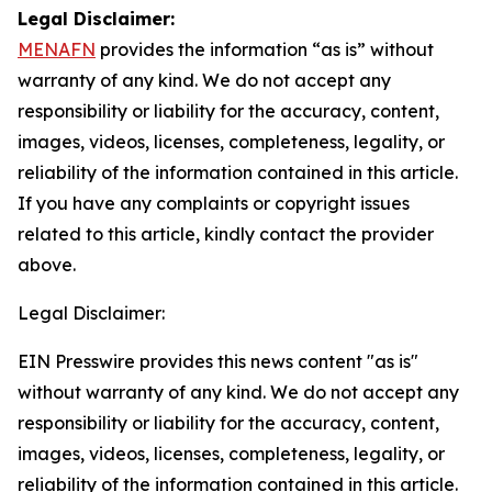
Legal Disclaimer:
MENAFN
provides the information “as is” without
warranty of any kind. We do not accept any
responsibility or liability for the accuracy, content,
images, videos, licenses, completeness, legality, or
reliability of the information contained in this article.
If you have any complaints or copyright issues
related to this article, kindly contact the provider
above.
Legal Disclaimer:
EIN Presswire provides this news content "as is"
without warranty of any kind. We do not accept any
responsibility or liability for the accuracy, content,
images, videos, licenses, completeness, legality, or
reliability of the information contained in this article.