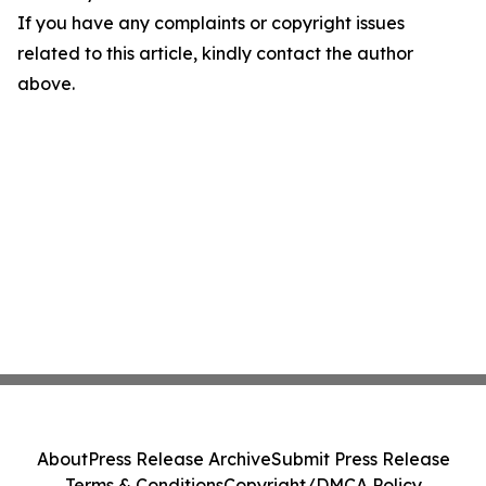
If you have any complaints or copyright issues
related to this article, kindly contact the author
above.
About
Press Release Archive
Submit Press Release
Terms & Conditions
Copyright/DMCA Policy