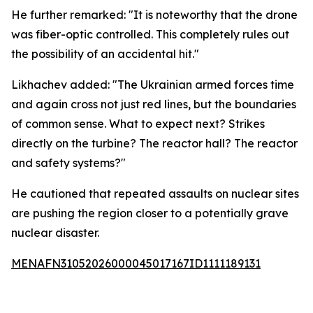
He further remarked: "It is noteworthy that the drone
was fiber-optic controlled. This completely rules out
the possibility of an accidental hit."
Likhachev added: "The Ukrainian armed forces time
and again cross not just red lines, but the boundaries
of common sense. What to expect next? Strikes
directly on the turbine? The reactor hall? The reactor
and safety systems?"
He cautioned that repeated assaults on nuclear sites
are pushing the region closer to a potentially grave
nuclear disaster.
MENAFN31052026000045017167ID1111189131