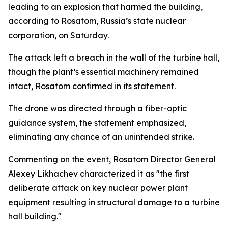
leading to an explosion that harmed the building,
according to Rosatom, Russia’s state nuclear
corporation, on Saturday.
The attack left a breach in the wall of the turbine hall,
though the plant’s essential machinery remained
intact, Rosatom confirmed in its statement.
The drone was directed through a fiber-optic
guidance system, the statement emphasized,
eliminating any chance of an unintended strike.
Commenting on the event, Rosatom Director General
Alexey Likhachev characterized it as "the first
deliberate attack on key nuclear power plant
equipment resulting in structural damage to a turbine
hall building."