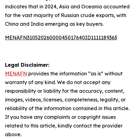
indicates that in 2024, Asia and Oceania accounted
for the vast majority of Russian crude exports, with
China and India emerging as key buyers.
MENAFN31052026000045017640ID1111189363
Legal Disclaimer:
MENAFN
provides the information “as is” without
warranty of any kind. We do not accept any
responsibility or liability for the accuracy, content,
images, videos, licenses, completeness, legality, or
reliability of the information contained in this article.
If you have any complaints or copyright issues
related to this article, kindly contact the provider
above.