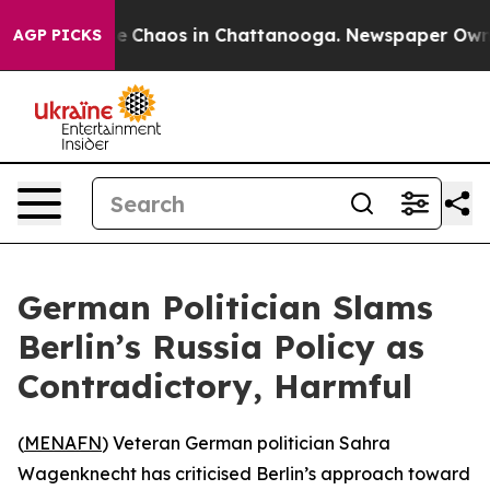
al Collapse
Chaos in Chattanooga. Newspaper Owner C
AGP PICKS
German Politician Slams
Berlin’s Russia Policy as
Contradictory, Harmful
(
MENAFN
) Veteran German politician Sahra
Wagenknecht has criticised Berlin’s approach toward