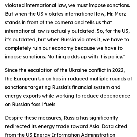
violated international law, we must impose sanctions.
But when the US violates international law, Mr. Merz
stands in front of the camera and tells us that
international law is actually outdated. So, for the US,
it’s outdated, but when Russia violates it, we have to
completely ruin our economy because we have to
impose sanctions. Nothing adds up with this policy.”
Since the escalation of the Ukraine conflict in 2022,
the European Union has introduced multiple rounds of
sanctions targeting Russia’s financial system and
energy exports while working to reduce dependence
on Russian fossil fuels.
Despite these measures, Russia has significantly
redirected its energy trade toward Asia. Data cited
from the US Energy Information Administration