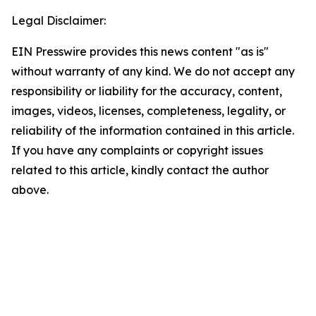
Legal Disclaimer:
EIN Presswire provides this news content "as is"
without warranty of any kind. We do not accept any
responsibility or liability for the accuracy, content,
images, videos, licenses, completeness, legality, or
reliability of the information contained in this article.
If you have any complaints or copyright issues
related to this article, kindly contact the author
above.