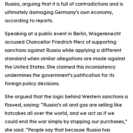
Russia, arguing that it is full of contradictions and is
ultimately damaging Germany’s own economy,
according to reports.
Speaking at a public event in Berlin, Wagenknecht
accused Chancellor Friedrich Merz of supporting
sanctions against Russia while applying a different
standard when similar allegations are made against
the United States. She claimed this inconsistency
undermines the government’s justification for its
foreign policy decisions.
She argued that the logic behind Western sanctions is
flawed, saying: “Russia’s oil and gas are selling like
hotcakes all over the world, and we act as if we
could end this war simply by stopping our purchases,”
she said. “People say that because Russia has