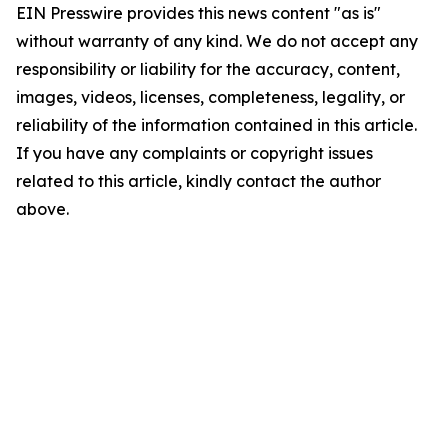
EIN Presswire provides this news content "as is"
without warranty of any kind. We do not accept any
responsibility or liability for the accuracy, content,
images, videos, licenses, completeness, legality, or
reliability of the information contained in this article.
If you have any complaints or copyright issues
related to this article, kindly contact the author
above.