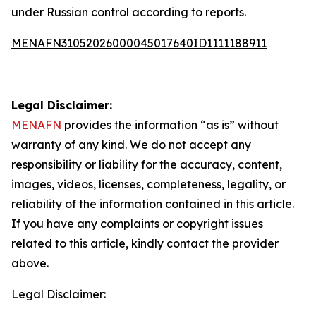
under Russian control according to reports.
MENAFN31052026000045017640ID1111188911
Legal Disclaimer:
MENAFN
provides the information “as is” without
warranty of any kind. We do not accept any
responsibility or liability for the accuracy, content,
images, videos, licenses, completeness, legality, or
reliability of the information contained in this article.
If you have any complaints or copyright issues
related to this article, kindly contact the provider
above.
Legal Disclaimer: