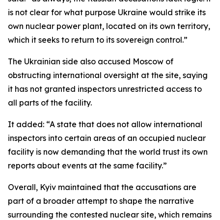
is not clear for what purpose Ukraine would strike its
own nuclear power plant, located on its own territory,
which it seeks to return to its sovereign control.”
The Ukrainian side also accused Moscow of
obstructing international oversight at the site, saying
it has not granted inspectors unrestricted access to
all parts of the facility.
It added: “A state that does not allow international
inspectors into certain areas of an occupied nuclear
facility is now demanding that the world trust its own
reports about events at the same facility.”
Overall, Kyiv maintained that the accusations are
part of a broader attempt to shape the narrative
surrounding the contested nuclear site, which remains