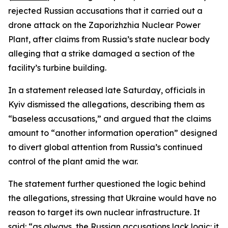
rejected Russian accusations that it carried out a
drone attack on the Zaporizhzhia Nuclear Power
Plant, after claims from Russia’s state nuclear body
alleging that a strike damaged a section of the
facility’s turbine building.
In a statement released late Saturday, officials in
Kyiv dismissed the allegations, describing them as
“baseless accusations,” and argued that the claims
amount to “another information operation” designed
to divert global attention from Russia’s continued
control of the plant amid the war.
The statement further questioned the logic behind
the allegations, stressing that Ukraine would have no
reason to target its own nuclear infrastructure. It
said: “as always, the Russian accusations lack logic: it