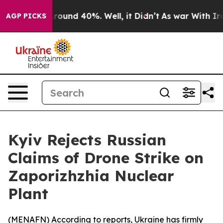
 Floor Around 40%. Well, it Didn’t
As war With Iran 
AGP PICKS
Kyiv Rejects Russian
Claims of Drone Strike on
Zaporizhzhia Nuclear
Plant
(
MENAFN
) According to reports, Ukraine has firmly