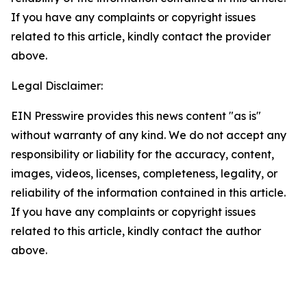
If you have any complaints or copyright issues
related to this article, kindly contact the provider
above.
Legal Disclaimer:
EIN Presswire provides this news content "as is"
without warranty of any kind. We do not accept any
responsibility or liability for the accuracy, content,
images, videos, licenses, completeness, legality, or
reliability of the information contained in this article.
If you have any complaints or copyright issues
related to this article, kindly contact the author
above.