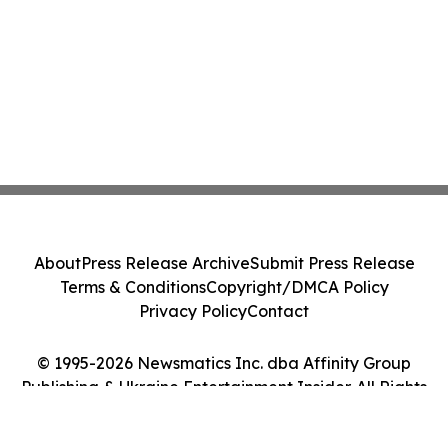
About
Press Release Archive
Submit Press Release
Terms & Conditions
Copyright/DMCA Policy
Privacy Policy
Contact
© 1995-2026 Newsmatics Inc. dba Affinity Group
Publishing & Ukraine Entertainment Insider. All Rights
Reserved.