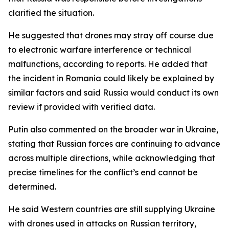
clarified the situation.
He suggested that drones may stray off course due
to electronic warfare interference or technical
malfunctions, according to reports. He added that
the incident in Romania could likely be explained by
similar factors and said Russia would conduct its own
review if provided with verified data.
Putin also commented on the broader war in Ukraine,
stating that Russian forces are continuing to advance
across multiple directions, while acknowledging that
precise timelines for the conflict’s end cannot be
determined.
He said Western countries are still supplying Ukraine
with drones used in attacks on Russian territory,