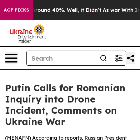
a Floor Around 40%. Well, it Didn’t
As war With Iran
AGP PICKS
Putin Calls for Romanian
Inquiry into Drone
Incident, Comments on
Ukraine War
(
MENAFN
) According to reports, Russian President