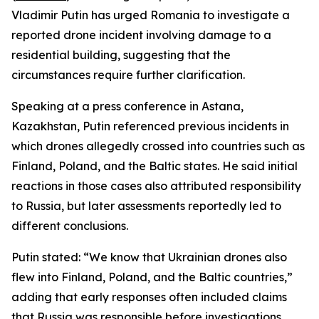
Vladimir Putin has urged Romania to investigate a
reported drone incident involving damage to a
residential building, suggesting that the
circumstances require further clarification.
Speaking at a press conference in Astana,
Kazakhstan, Putin referenced previous incidents in
which drones allegedly crossed into countries such as
Finland, Poland, and the Baltic states. He said initial
reactions in those cases also attributed responsibility
to Russia, but later assessments reportedly led to
different conclusions.
Putin stated: “We know that Ukrainian drones also
flew into Finland, Poland, and the Baltic countries,”
adding that early responses often included claims
that Russia was responsible before investigations