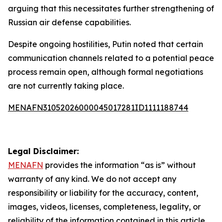
arguing that this necessitates further strengthening of
Russian air defense capabilities.
Despite ongoing hostilities, Putin noted that certain
communication channels related to a potential peace
process remain open, although formal negotiations
are not currently taking place.
MENAFN31052026000045017281ID1111188744
Legal Disclaimer:
MENAFN
provides the information “as is” without
warranty of any kind. We do not accept any
responsibility or liability for the accuracy, content,
images, videos, licenses, completeness, legality, or
reliability of the information contained in this article.