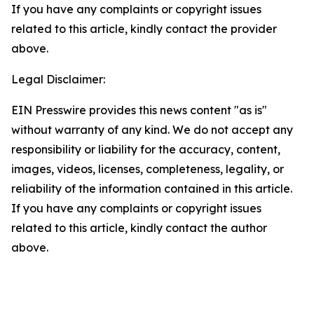
If you have any complaints or copyright issues
related to this article, kindly contact the provider
above.
Legal Disclaimer:
EIN Presswire provides this news content "as is"
without warranty of any kind. We do not accept any
responsibility or liability for the accuracy, content,
images, videos, licenses, completeness, legality, or
reliability of the information contained in this article.
If you have any complaints or copyright issues
related to this article, kindly contact the author
above.