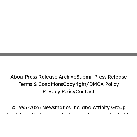
About
Press Release Archive
Submit Press Release
Terms & Conditions
Copyright/DMCA Policy
Privacy Policy
Contact
© 1995-2026 Newsmatics Inc. dba Affinity Group
Publishing & Ukraine Entertainment Insider. All Rights
Reserved.
Cookie Settings / Your Privacy Choices