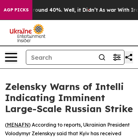
 Floor Around 40%. Well, it Didn’t
As war With Iran 
AGP PICKS
Zelensky Warns of Intelli
Indicating Imminent
Large-Scale Russian Strike
(
MENAFN
) According to reports, Ukrainian President
Volodymyr Zelenskyy said that Kyiv has received