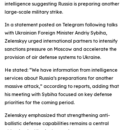
intelligence suggesting Russia is preparing another
large-scale military strike.
In a statement posted on Telegram following talks
with Ukrainian Foreign Minister Andriy Sybiha,
Zelenskyy urged international partners to intensify
sanctions pressure on Moscow and accelerate the
provision of air defense systems to Ukraine.
He stated: “We have information from intelligence
services about Russia’s preparations for another
massive attack,” according to reports, adding that
his meeting with Sybiha focused on key defense
priorities for the coming period.
Zelenskyy emphasized that strengthening anti-
ballistic defense capabilities remains a central