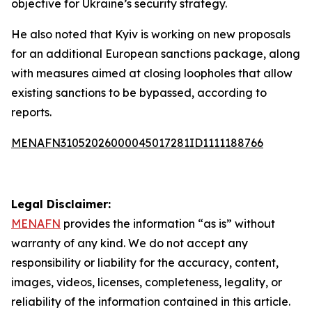
objective for Ukraine’s security strategy.
He also noted that Kyiv is working on new proposals
for an additional European sanctions package, along
with measures aimed at closing loopholes that allow
existing sanctions to be bypassed, according to
reports.
MENAFN31052026000045017281ID1111188766
Legal Disclaimer:
MENAFN
provides the information “as is” without
warranty of any kind. We do not accept any
responsibility or liability for the accuracy, content,
images, videos, licenses, completeness, legality, or
reliability of the information contained in this article.