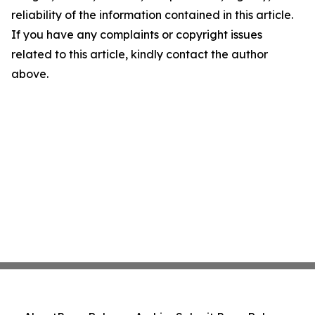
reliability of the information contained in this article.
If you have any complaints or copyright issues
related to this article, kindly contact the author
above.