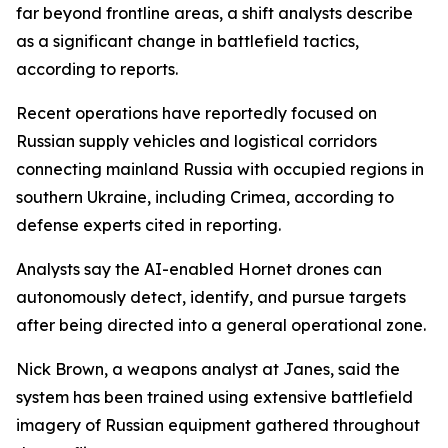
far beyond frontline areas, a shift analysts describe
as a significant change in battlefield tactics,
according to reports.
Recent operations have reportedly focused on
Russian supply vehicles and logistical corridors
connecting mainland Russia with occupied regions in
southern Ukraine, including Crimea, according to
defense experts cited in reporting.
Analysts say the AI-enabled Hornet drones can
autonomously detect, identify, and pursue targets
after being directed into a general operational zone.
Nick Brown, a weapons analyst at Janes, said the
system has been trained using extensive battlefield
imagery of Russian equipment gathered throughout