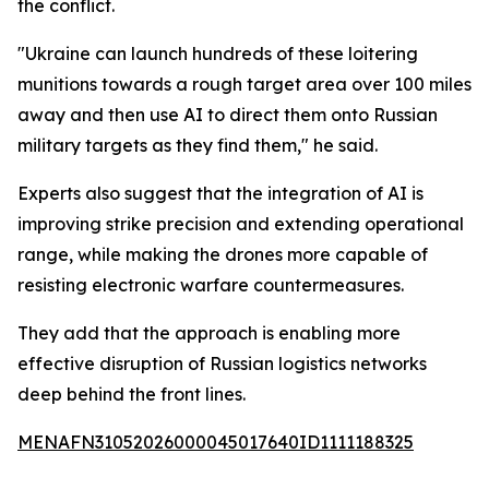
the conflict.
"Ukraine can launch hundreds of these loitering
munitions towards a rough target area over 100 miles
away and then use AI to direct them onto Russian
military targets as they find them," he said.
Experts also suggest that the integration of AI is
improving strike precision and extending operational
range, while making the drones more capable of
resisting electronic warfare countermeasures.
They add that the approach is enabling more
effective disruption of Russian logistics networks
deep behind the front lines.
MENAFN31052026000045017640ID1111188325