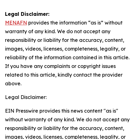
Legal Disclaimer:
MENAFN
provides the information “as is” without
warranty of any kind. We do not accept any
responsibility or liability for the accuracy, content,
images, videos, licenses, completeness, legality, or
reliability of the information contained in this article.
If you have any complaints or copyright issues
related to this article, kindly contact the provider
above.
Legal Disclaimer:
EIN Presswire provides this news content "as is"
without warranty of any kind. We do not accept any
responsibility or liability for the accuracy, content,
images, videos, licenses, completeness, legality, or