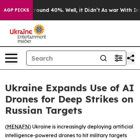
 Floor Around 40%. Well, it Didn’t
As war With Iran 
AGP PICKS
Ukraine Expands Use of AI
Drones for Deep Strikes on
Russian Targets
(
MENAFN
) Ukraine is increasingly deploying artificial
intelligence-powered drones to hit military targets