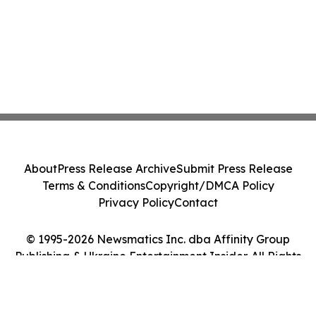
About
Press Release Archive
Submit Press Release
Terms & Conditions
Copyright/DMCA Policy
Privacy Policy
Contact
© 1995-2026 Newsmatics Inc. dba Affinity Group
Publishing & Ukraine Entertainment Insider. All Rights
Reserved.
Cookie Settings / Your Privacy Choices