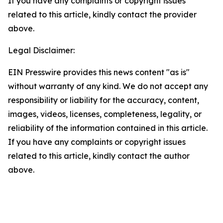
If you have any complaints or copyright issues
related to this article, kindly contact the provider
above.
Legal Disclaimer:
EIN Presswire provides this news content "as is"
without warranty of any kind. We do not accept any
responsibility or liability for the accuracy, content,
images, videos, licenses, completeness, legality, or
reliability of the information contained in this article.
If you have any complaints or copyright issues
related to this article, kindly contact the author
above.