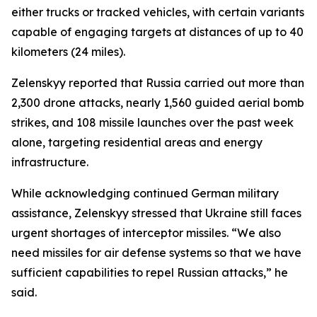
either trucks or tracked vehicles, with certain variants
capable of engaging targets at distances of up to 40
kilometers (24 miles).
Zelenskyy reported that Russia carried out more than
2,300 drone attacks, nearly 1,560 guided aerial bomb
strikes, and 108 missile launches over the past week
alone, targeting residential areas and energy
infrastructure.
While acknowledging continued German military
assistance, Zelenskyy stressed that Ukraine still faces
urgent shortages of interceptor missiles. “We also
need missiles for air defense systems so that we have
sufficient capabilities to repel Russian attacks,” he
said.