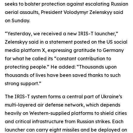
seeks to bolster protection against escalating Russian
aerial assaults, President Volodymyr Zelenskyy said
on Sunday.
“Yesterday, we received a new IRIS-T launcher,”
Zelenskyy said in a statement posted on the US social
media platform X, expressing gratitude to Germany
for what he called its “constant contribution to
protecting people.” He added: “Thousands upon
thousands of lives have been saved thanks to such
strong support.”
The IRIS-T system forms a central part of Ukraine’s
multi-layered air defense network, which depends
heavily on Western-supplied platforms to shield cities
and critical infrastructure from Russian strikes. Each
launcher can carry eight missiles and be deployed on