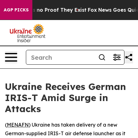
 but Offers no Proof They Exist
Fox News Goes Quiet a
AGP PICKS
Ukraine Receives German
IRIS-T Amid Surge in
Attacks
(
MENAFN
) Ukraine has taken delivery of a new
German-supplied IRIS-T air defense launcher as it