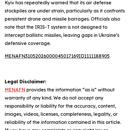
Kyiv has repeatedly warned that its air defense
stockpiles are under strain, particularly as it confronts
persistent drone and missile barrages. Officials also
note that the IRIS-T system is not designed to
intercept ballistic missiles, leaving gaps in Ukraine’s
defensive coverage.
MENAFN31052026000045017169ID1111188905
Legal Disclaimer:
MENAFN
provides the information “as is” without
warranty of any kind. We do not accept any
responsibility or liability for the accuracy, content,
images, videos, licenses, completeness, legality, or
reliability of the information contained in this article.