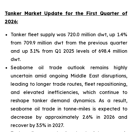
Tanker Market Update for the First Quarter of
2026:
Tanker fleet supply was 720.0 million dwt, up 1.4%
from 709.9 million dwt from the previous quarter
and up 3.1% from Q1 2025 levels of 698.4 million
dwt.
Seaborne oil trade outlook remains highly
uncertain amid ongoing Middle East disruptions,
leading to longer trade routes, fleet repositioning,
and elevated inefficiencies, which continue to
reshape tanker demand dynamics. As a result,
seaborne oil trade in tonne-miles is expected to
decrease by approximately 2.6% in 2026 and
recover by 3.5% in 2027.