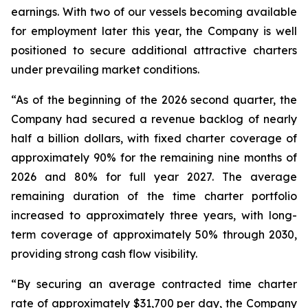
earnings. With two of our vessels becoming available
for employment later this year, the Company is well
positioned to secure additional attractive charters
under prevailing market conditions.
“As of the beginning of the 2026 second quarter, the
Company had secured a revenue backlog of nearly
half a billion dollars, with fixed charter coverage of
approximately 90% for the remaining nine months of
2026 and 80% for full year 2027. The average
remaining duration of the time charter portfolio
increased to approximately three years, with long-
term coverage of approximately 50% through 2030,
providing strong cash flow visibility.
“By securing an average contracted time charter
rate of approximately $31,700 per day, the Company