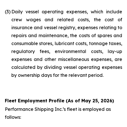
(3)
Daily vessel operating expenses, which include
crew wages and related costs, the cost of
insurance and vessel registry, expenses relating to
repairs and maintenance, the costs of spares and
consumable stores, lubricant costs, tonnage taxes,
regulatory fees, environmental costs, lay-up
expenses and other miscellaneous expenses, are
calculated by dividing vessel operating expenses
by ownership days for the relevant period.
Fleet Employment Profile (As of May 25, 2026)
Performance Shipping Inc.’s fleet is employed as
follows: