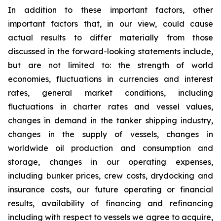
In addition to these important factors, other
important factors that, in our view, could cause
actual results to differ materially from those
discussed in the forward-looking statements include,
but are not limited to: the strength of world
economies, fluctuations in currencies and interest
rates, general market conditions, including
fluctuations in charter rates and vessel values,
changes in demand in the tanker shipping industry,
changes in the supply of vessels, changes in
worldwide oil production and consumption and
storage, changes in our operating expenses,
including bunker prices, crew costs, drydocking and
insurance costs, our future operating or financial
results, availability of financing and refinancing
including with respect to vessels we agree to acquire,