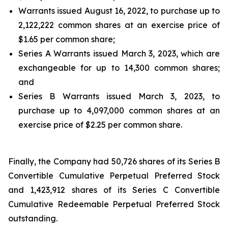
Warrants issued August 16, 2022, to purchase up to
2,122,222 common shares at an exercise price of
$1.65 per common share;
Series A Warrants issued March 3, 2023, which are
exchangeable for up to 14,300 common shares;
and
Series B Warrants issued March 3, 2023, to
purchase up to 4,097,000 common shares at an
exercise price of $2.25 per common share.
Finally, the Company had 50,726 shares of its Series B
Convertible Cumulative Perpetual Preferred Stock
and 1,423,912 shares of its Series C Convertible
Cumulative Redeemable Perpetual Preferred Stock
outstanding.