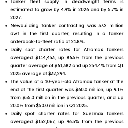
Tanker fleet supply in deadweight terms is
estimated to grow by 4.9% in 2026 and by 5.7% in
2027.
Newbuilding tanker contracting was 37.2 million
dwt in the first quarter, resulting in a tanker
orderbook-to-fleet ratio of 21.8%.
Daily spot charter rates for Aframax tankers
averaged $114,453, up 86.5% from the previous
quarter average of $61,382 and up 254.4% from Q1
2025 average of $32,294.
The value of a 10-year-old Aframax tanker at the
end of the first quarter was $60.0 million, up 9.1%
from $55.0 million in the previous quarter, and up
20.0% from $50.0 million in Q1 2025.
Daily spot charter rates for Suezmax tankers
averaged $152,067, up 96.5% from the previous