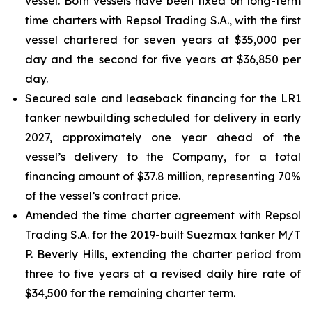
vessel. Both vessels have been fixed on long-term
time charters with Repsol Trading S.A., with the first
vessel chartered for seven years at $35,000 per
day and the second for five years at $36,850 per
day.
Secured sale and leaseback financing for the LR1
tanker newbuilding scheduled for delivery in early
2027, approximately one year ahead of the
vessel’s delivery to the Company, for a total
financing amount of $37.8 million, representing 70%
of the vessel’s contract price.
Amended the time charter agreement with Repsol
Trading S.A. for the 2019-built Suezmax tanker M/T
P. Beverly Hills, extending the charter period from
three to five years at a revised daily hire rate of
$34,500 for the remaining charter term.