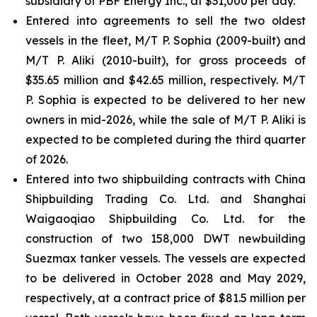
subsidiary of PBF Energy Inc., at $31,000 per day.
Entered into agreements to sell the two oldest
vessels in the fleet, M/T P. Sophia (2009-built) and
M/T P. Aliki (2010-built), for gross proceeds of
$35.65 million and $42.65 million, respectively. M/T
P. Sophia is expected to be delivered to her new
owners in mid-2026, while the sale of M/T P. Aliki is
expected to be completed during the third quarter
of 2026.
Entered into two shipbuilding contracts with China
Shipbuilding Trading Co. Ltd. and Shanghai
Waigaoqiao Shipbuilding Co. Ltd. for the
construction of two 158,000 DWT newbuilding
Suezmax tanker vessels. The vessels are expected
to be delivered in October 2028 and May 2029,
respectively, at a contract price of $81.5 million per