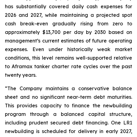
has substantially covered daily cash expenses for
2026 and 2027, while maintaining a projected spot
cash break-even gradually rising from zero to
approximately $13,700 per day by 2030 based on
management’s current estimates of future operating
expenses. Even under historically weak market
conditions, this level remains well-supported relative
to Aframax tanker charter rate cycles over the past
twenty years.
“The Company maintains a conservative balance
sheet and no significant near-term debt maturities.
This provides capacity to finance the newbuilding
program through a balanced capital structure,
including prudent secured debt financing. One LR1
newbuilding is scheduled for delivery in early 2027,