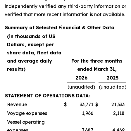
independently verified any third-party information or
verified that more recent information is not available.
Summary of Selected Financial & Other Data
(in thousands of US
Dollars, except per
share data, fleet data
and average daily
For the three months
results)
ended March 31,
2026
2025
(unaudited)
(unaudited)
STATEMENT OF OPERATIONS DATA:
Revenue
$
33,771
$
21,333
Voyage expenses
1,966
2,118
Vessel operating
expenses
7,687
4,469