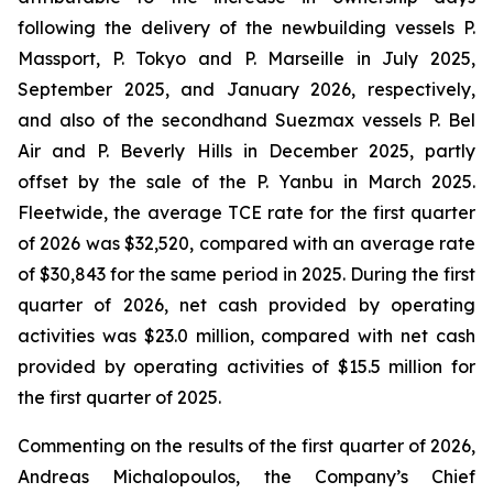
following the delivery of the newbuilding vessels
P.
Massport
,
P. Tokyo and P. Marseille
in July 2025,
September 2025, and January 2026, respectively,
and also of the secondhand Suezmax vessels
P. Bel
Air
and
P. Beverly Hills
in December 2025, partly
offset by the sale of the
P. Yanbu
in March 2025.
Fleetwide, the average TCE rate for the first quarter
of 2026 was $32,520, compared with an average rate
of $30,843 for the same period in 2025. During the first
quarter of 2026, net cash provided by operating
activities was $23.0 million, compared with net cash
provided by operating activities of $15.5 million for
the first quarter of 2025.
Commenting on the results of the first quarter of 2026,
Andreas Michalopoulos, the Company’s Chief