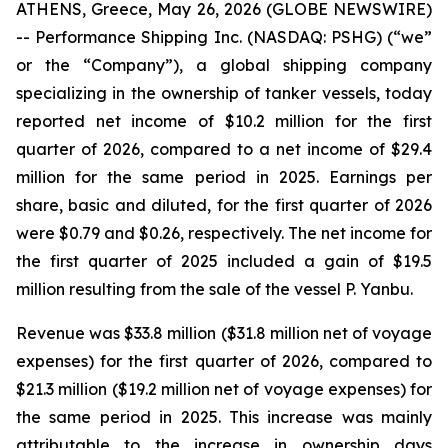
ATHENS, Greece, May 26, 2026 (GLOBE NEWSWIRE)
-- Performance Shipping Inc. (NASDAQ: PSHG) (“we”
or the “Company”), a global shipping company
specializing in the ownership of tanker vessels, today
reported net income of $10.2 million for the first
quarter of 2026, compared to a net income of $29.4
million for the same period in 2025. Earnings per
share, basic and diluted, for the first quarter of 2026
were $0.79 and $0.26, respectively. The net income for
the first quarter of 2025 included a gain of $19.5
million resulting from the sale of the vessel
P. Yanbu.
Revenue was $33.8 million ($31.8 million net of voyage
expenses) for the first quarter of 2026, compared to
$21.3 million ($19.2 million net of voyage expenses) for
the same period in 2025. This increase was mainly
attributable to the increase in ownership days