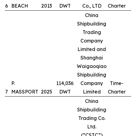
6
BEACH
2013
DWT
Co., LTD
Charter
China
Shipbuilding
Trading
Company
Limited and
Shanghai
Waigaoqiao
Shipbuilding
P.
114,036
Company
Time-
7
MASSPORT
2025
DWT
Limited
Charter
China
Shipbuilding
Trading Co.
Ltd.
(“CSTC”)