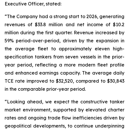
Executive Officer, stated:
“The Company had a strong start to 2026, generating
revenues of $33.8 million and net income of $10.2
million during the first quarter. Revenue increased by
59% period-over-period, driven by the expansion in
the average fleet to approximately eleven high-
specification tankers from seven vessels in the prior-
year period, reflecting a more modern fleet profile
and enhanced earnings capacity. The average daily
TCE rate improved to $32,520, compared to $30,843
in the comparable prior-year period.
“Looking ahead, we expect the constructive tanker
market environment, supported by elevated charter
rates and ongoing trade flow inefficiencies driven by
geopolitical developments, to continue underpinning