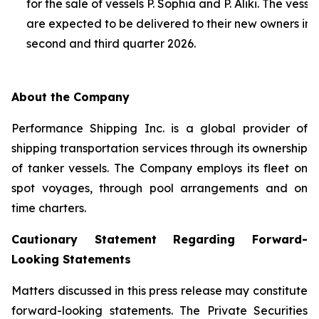
for the sale of vessels P. Sophia and P. Aliki. The vessel
are expected to be delivered to their new owners in 
second and third quarter 2026.
About the Company
Performance Shipping Inc. is a global provider of
shipping transportation services through its ownership
of tanker vessels. The Company employs its fleet on
spot voyages, through pool arrangements and on
time charters.
Cautionary Statement Regarding Forward-
Looking Statements
Matters discussed in this press release may constitute
forward-looking statements. The Private Securities