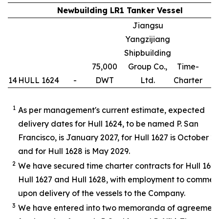
Newbuilding LR1 Tanker Vessel
Jiangsu
Yangzijiang
Shipbuilding
75,000
Group Co.,
Time-
14
HULL 1624
-
DWT
Ltd.
Charter
1
1
As per management's current estimate, expected
delivery dates for Hull 1624, to be named P. San
Francisco, is January 2027, for Hull 1627 is October 2
and for Hull 1628 is May 2029.
2
We have secured time charter contracts for Hull 1624
Hull 1627 and Hull 1628, with employment to comme
upon delivery of the vessels to the Company.
3
We have entered into two memoranda of agreemen