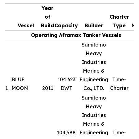
Year
of
Charter
Vessel
Build
Capacity
Builder
Type
No
Operating Aframax Tanker Vessels
Sumitomo
Heavy
Industries
Marine &
BLUE
104,623
Engineering
Time-
1
MOON
2011
DWT
Co., LTD.
Charter
Sumitomo
Heavy
Industries
Marine &
104,588
Engineering
Time-