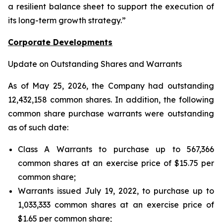
a resilient balance sheet to support the execution of
its long-term growth strategy.”
Corporate Developments
Update on Outstanding Shares and Warrants
As of May 25, 2026, the Company had outstanding
12,432,158 common shares. In addition, the following
common share purchase warrants were outstanding
as of such date:
Class A Warrants to purchase up to 567,366
common shares at an exercise price of $15.75 per
common share;
Warrants issued July 19, 2022, to purchase up to
1,033,333 common shares at an exercise price of
$1.65 per common share;