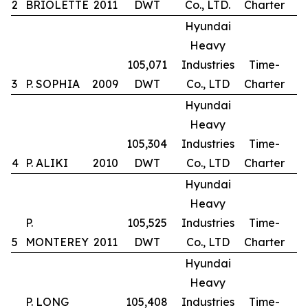
2
BRIOLETTE
2011
DWT
Co., LTD.
Charter
Hyundai
Heavy
105,071
Industries
Time-
3
P. SOPHIA
2009
DWT
Co., LTD
Charter
Hyundai
Heavy
105,304
Industries
Time-
4
P. ALIKI
2010
DWT
Co., LTD
Charter
Hyundai
Heavy
P.
105,525
Industries
Time-
5
MONTEREY
2011
DWT
Co., LTD
Charter
Hyundai
Heavy
P. LONG
105,408
Industries
Time-