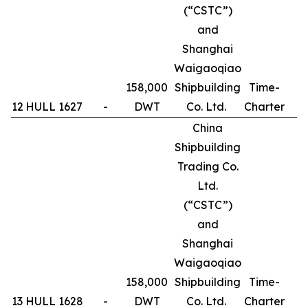
(“CSTC”)
and
Shanghai
Waigaoqiao
158,000
Shipbuilding
Time-
12
HULL 1627
-
DWT
Co. Ltd.
Charter
1
China
Shipbuilding
Trading Co.
Ltd.
(“CSTC”)
and
Shanghai
Waigaoqiao
158,000
Shipbuilding
Time-
13
HULL 1628
-
DWT
Co. Ltd.
Charter
1