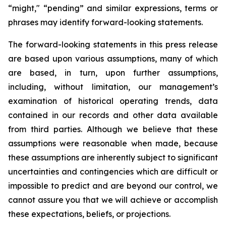
“might," “pending” and similar expressions, terms or
phrases may identify forward-looking statements.
The forward-looking statements in this press release
are based upon various assumptions, many of which
are based, in turn, upon further assumptions,
including, without limitation, our management’s
examination of historical operating trends, data
contained in our records and other data available
from third parties. Although we believe that these
assumptions were reasonable when made, because
these assumptions are inherently subject to significant
uncertainties and contingencies which are difficult or
impossible to predict and are beyond our control, we
cannot assure you that we will achieve or accomplish
these expectations, beliefs, or projections.