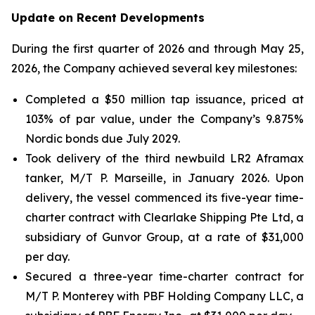
Update on Recent Developments
During the first quarter of 2026 and through May 25,
2026, the Company achieved several key milestones:
Completed a $50 million tap issuance, priced at
103% of par value, under the Company’s 9.875%
Nordic bonds due July 2029.
Took delivery of the third newbuild LR2 Aframax
tanker, M/T P. Marseille, in January 2026. Upon
delivery, the vessel commenced its five-year time-
charter contract with Clearlake Shipping Pte Ltd, a
subsidiary of Gunvor Group, at a rate of $31,000
per day.
Secured a three-year time-charter contract for
M/T P. Monterey with PBF Holding Company LLC, a