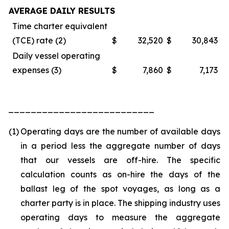
AVERAGE DAILY RESULTS
Time charter equivalent
(TCE) rate (2)
$
32,520
$
30,843
Daily vessel operating
expenses (3)
$
7,860
$
7,173
__________________________
(1)
Operating days are the number of available days
in a period less the aggregate number of days
that our vessels are off-hire. The specific
calculation counts as on-hire the days of the
ballast leg of the spot voyages, as long as a
charter party is in place. The shipping industry uses
operating days to measure the aggregate