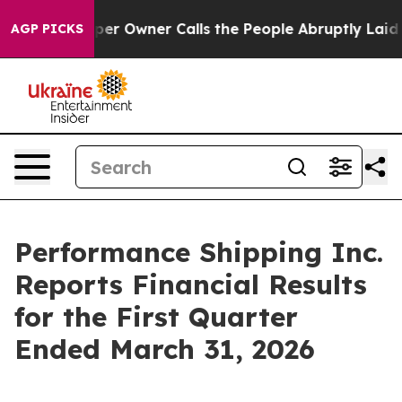
Owner Calls the People Abruptly Laid off “Simply a 
AGP PICKS
Performance Shipping Inc.
Reports Financial Results
for the First Quarter
Ended March 31, 2026