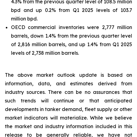
4.3% from the previous quarter level of 108.5 million
bpd and up 0.2% from Q1 2025 levels of 103.7
million bpd.
OECD commercial inventories were 2,777 million
barrels, down 1.4% from the previous quarter level
of 2,816 million barrels, and up 1.4% from Q1 2025
levels of 2,738 million barrels.
The above market outlook update is based on
information, data, and estimates derived from
industry sources. There can be no assurances that
such trends will continue or that anticipated
developments in tanker demand, fleet supply or other
market indicators will materialize. While we believe
the market and industry information included in this
release to be generally reliable, we have not