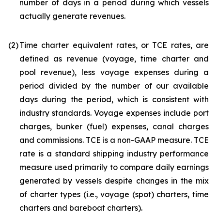
number of days in a period during which vessels
actually generate revenues.
(2)
Time charter equivalent rates, or TCE rates, are
defined as revenue (voyage, time charter and
pool revenue), less voyage expenses during a
period divided by the number of our available
days during the period, which is consistent with
industry standards. Voyage expenses include port
charges, bunker (fuel) expenses, canal charges
and commissions. TCE is a non-GAAP measure. TCE
rate is a standard shipping industry performance
measure used primarily to compare daily earnings
generated by vessels despite changes in the mix
of charter types (i.e., voyage (spot) charters, time
charters and bareboat charters).