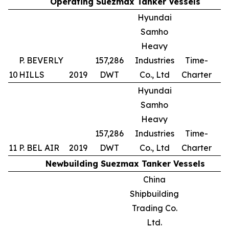
Operating Suezmax Tanker Vessels
Hyundai
Samho
Heavy
P. BEVERLY
157,286
Industries
Time-
10
HILLS
2019
DWT
Co., Ltd
Charter
Hyundai
Samho
Heavy
157,286
Industries
Time-
11
P. BEL AIR
2019
DWT
Co., Ltd
Charter
Newbuilding Suezmax Tanker Vessels
China
Shipbuilding
Trading Co.
Ltd.