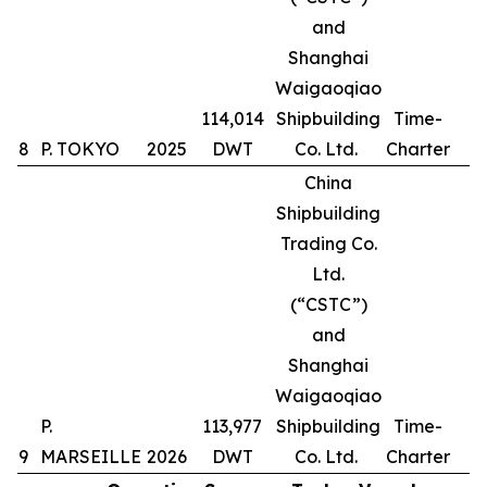
and
Shanghai
Waigaoqiao
114,014
Shipbuilding
Time-
8
P. TOKYO
2025
DWT
Co. Ltd.
Charter
China
Shipbuilding
Trading Co.
Ltd.
(“CSTC”)
and
Shanghai
Waigaoqiao
P.
113,977
Shipbuilding
Time-
9
MARSEILLE
2026
DWT
Co. Ltd.
Charter