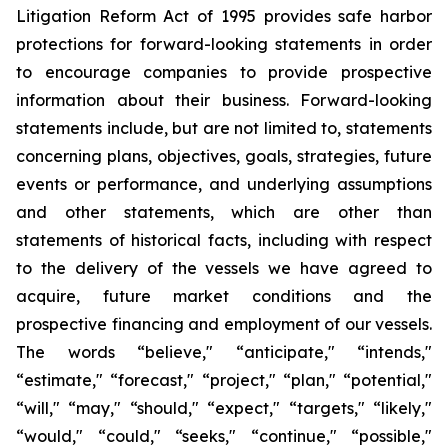
Litigation Reform Act of 1995 provides safe harbor
protections for forward-looking statements in order
to encourage companies to provide prospective
information about their business. Forward-looking
statements include, but are not limited to, statements
concerning plans, objectives, goals, strategies, future
events or performance, and underlying assumptions
and other statements, which are other than
statements of historical facts, including with respect
to the delivery of the vessels we have agreed to
acquire, future market conditions and the
prospective financing and employment of our vessels.
The words “believe," “anticipate," “intends,"
“estimate," “forecast," “project," “plan," “potential,"
“will," “may," “should," “expect," “targets," “likely,"
“would," “could," “seeks," “continue," “possible,"