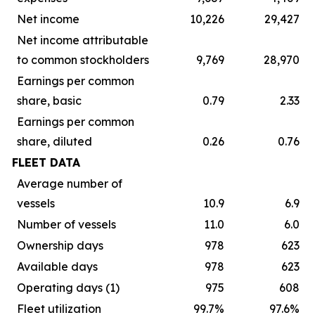
Net income
10,226
29,427
Net income attributable
to common stockholders
9,769
28,970
Earnings per common
share, basic
0.79
2.33
Earnings per common
share, diluted
0.26
0.76
FLEET DATA
Average number of
vessels
10.9
6.9
Number of vessels
11.0
6.0
Ownership days
978
623
Available days
978
623
Operating days (1)
975
608
Fleet utilization
99.7%
97.6%