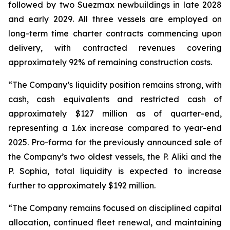
followed by two Suezmax newbuildings in late 2028
and early 2029. All three vessels are employed on
long-term time charter contracts commencing upon
delivery, with contracted revenues covering
approximately 92% of remaining construction costs.
“The Company’s liquidity position remains strong, with
cash, cash equivalents and restricted cash of
approximately $127 million as of quarter-end,
representing a 1.6x increase compared to year-end
2025. Pro-forma for the previously announced sale of
the Company’s two oldest vessels, the
P. Aliki
and the
P. Sophia
, total liquidity is expected to increase
further to approximately $192 million.
“The Company remains focused on disciplined capital
allocation, continued fleet renewal, and maintaining