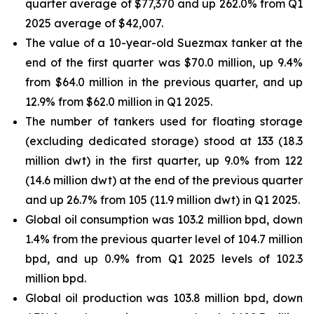
quarter average of $77,370 and up 262.0% from Q1
2025 average of $42,007.
The value of a 10-year-old Suezmax tanker at the
end of the first quarter was $70.0 million, up 9.4%
from $64.0 million in the previous quarter, and up
12.9% from $62.0 million in Q1 2025.
The number of tankers used for floating storage
(excluding dedicated storage) stood at 133 (18.3
million dwt) in the first quarter, up 9.0% from 122
(14.6 million dwt) at the end of the previous quarter
and up 26.7% from 105 (11.9 million dwt) in Q1 2025.
Global oil consumption was 103.2 million bpd, down
1.4% from the previous quarter level of 104.7 million
bpd, and up 0.9% from Q1 2025 levels of 102.3
million bpd.
Global oil production was 103.8 million bpd, down