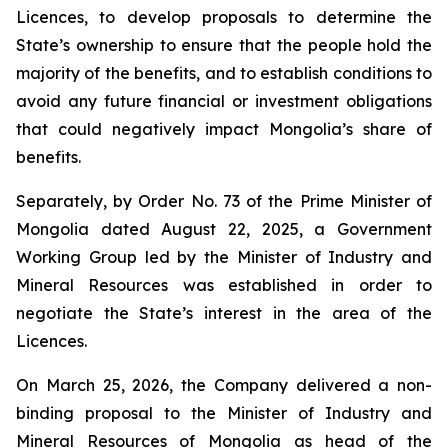
Licences, to develop proposals to determine the
State’s ownership to ensure that the people hold the
majority of the benefits, and to establish conditions to
avoid any future financial or investment obligations
that could negatively impact Mongolia’s share of
benefits.
Separately, by Order No. 73 of the Prime Minister of
Mongolia dated August 22, 2025, a Government
Working Group led by the Minister of Industry and
Mineral Resources was established in order to
negotiate the State’s interest in the area of the
Licences.
On March 25, 2026, the Company delivered a non-
binding proposal to the Minister of Industry and
Mineral Resources of Mongolia as head of the