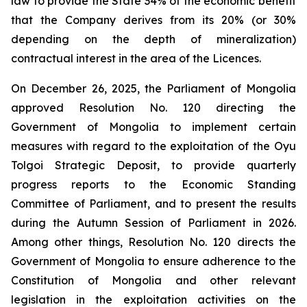
law to provide the State 34% of the economic benefit
that the Company derives from its 20% (or 30%
depending on the depth of mineralization)
contractual interest in the area of the Licences.
On December 26, 2025, the Parliament of Mongolia
approved Resolution No. 120 directing the
Government of Mongolia to implement certain
measures with regard to the exploitation of the Oyu
Tolgoi Strategic Deposit, to provide quarterly
progress reports to the Economic Standing
Committee of Parliament, and to present the results
during the Autumn Session of Parliament in 2026.
Among other things, Resolution No. 120 directs the
Government of Mongolia to ensure adherence to the
Constitution of Mongolia and other relevant
legislation in the exploitation activities on the