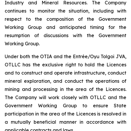
Industry and Mineral Resources. The Company
continues to monitor the situation, including with
respect to the composition of the Government
Working Group and anticipated timing for the
resumption of discussions with the Government
Working Group.
Under both the OTIA and the Entrée/Oyu Tolgoi JVA,
OTLLC has the exclusive right to hold the Licences
and to construct and operate infrastructure, conduct
mineral exploration, and conduct the operations of
mining and processing in the area of the Licences.
The Company will work closely with OTLLC and the
Government Working Group to ensure State
participation in the area of the Licences is resolved in
a mutually beneficial manner in accordance with
applicable contracts and laws.