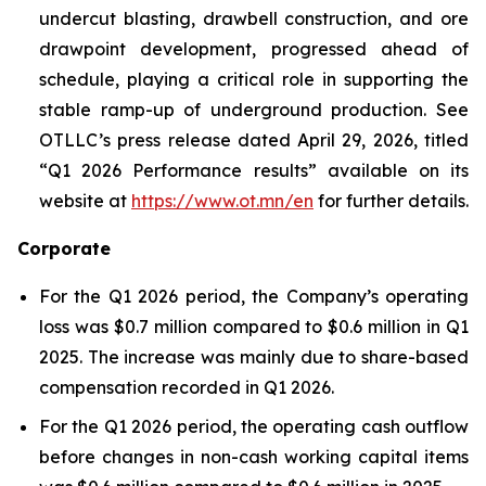
undercut blasting, drawbell construction, and ore
drawpoint development, progressed ahead of
schedule, playing a critical role in supporting the
stable ramp-up of underground production. See
OTLLC’s press release dated April 29, 2026, titled
“Q1 2026 Performance results” available on its
website at
https://www.ot.mn/en
for further details.
Corporate
For the Q1 2026 period, the Company’s operating
loss was $0.7 million compared to $0.6 million in Q1
2025. The increase was mainly due to share-based
compensation recorded in Q1 2026.
For the Q1 2026 period, the operating cash outflow
before changes in non-cash working capital items