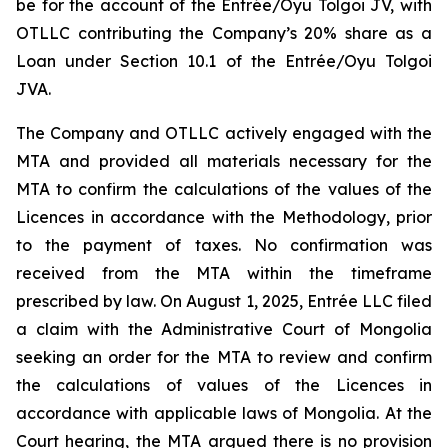
be for the account of the Entrée/Oyu Tolgoi JV, with
OTLLC contributing the Company’s 20% share as a
Loan under Section 10.1 of the Entrée/Oyu Tolgoi
JVA.
The Company and OTLLC actively engaged with the
MTA and provided all materials necessary for the
MTA to confirm the calculations of the values of the
Licences in accordance with the Methodology, prior
to the payment of taxes. No confirmation was
received from the MTA within the timeframe
prescribed by law. On August 1, 2025, Entrée LLC filed
a claim with the Administrative Court of Mongolia
seeking an order for the MTA to review and confirm
the calculations of values of the Licences in
accordance with applicable laws of Mongolia. At the
Court hearing, the MTA argued there is no provision