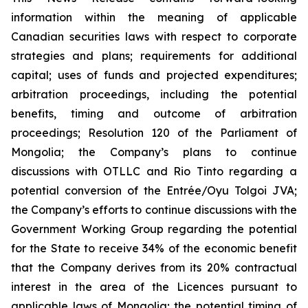
information within the meaning of applicable
Canadian securities laws with respect to corporate
strategies and plans;
requirements for additional
capital; uses of funds and projected expenditures;
arbitration proceedings, including the potential
benefits, timing and outcome of arbitration
proceedings; Resolution 120 of the Parliament of
Mongolia; the Company’s plans to continue
discussions with OTLLC and Rio Tinto regarding a
potential conversion of the Entrée/Oyu Tolgoi JVA;
the Company’s efforts to continue discussions with the
Government Working Group regarding the potential
for the State to receive 34% of the economic benefit
that the Company derives from its 20% contractual
interest in the area of the Licences pursuant to
applicable laws of Mongolia; the potential timing of