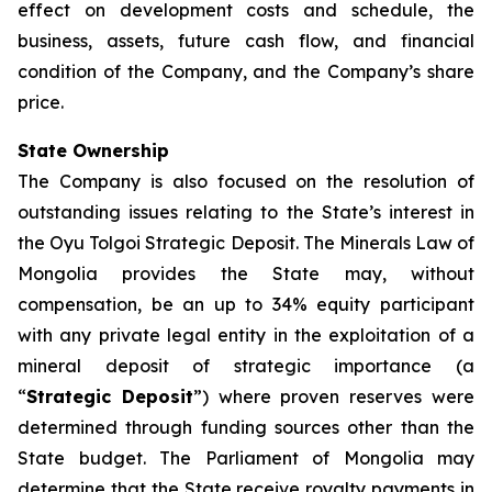
effect on development costs and schedule, the
business, assets, future cash flow, and financial
condition of the Company, and the Company’s share
price.
State Ownership
The Company is also focused on the resolution of
outstanding issues relating to the State’s interest in
the Oyu Tolgoi Strategic Deposit. The Minerals Law of
Mongolia provides the State may, without
compensation, be an up to 34% equity participant
with any private legal entity in the exploitation of a
mineral deposit of strategic importance (a
“
Strategic Deposit
”) where proven reserves were
determined through funding sources other than the
State budget. The Parliament of Mongolia may
determine that the State receive royalty payments in