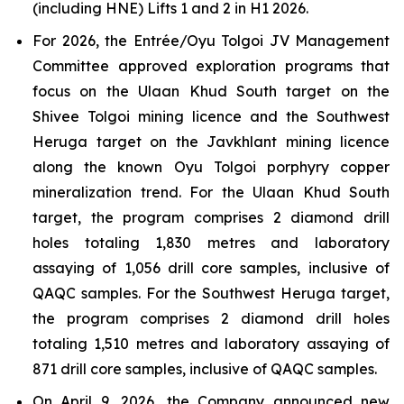
(including HNE) Lifts 1 and 2 in H1 2026.
For 2026, the Entrée/Oyu Tolgoi JV Management
Committee approved exploration programs that
focus on the Ulaan Khud South target on the
Shivee Tolgoi mining licence and the Southwest
Heruga target on the Javkhlant mining licence
along the known Oyu Tolgoi porphyry copper
mineralization trend. For the Ulaan Khud South
target, the program comprises 2 diamond drill
holes totaling 1,830 metres and laboratory
assaying of 1,056 drill core samples, inclusive of
QAQC samples. For the Southwest Heruga target,
the program comprises 2 diamond drill holes
totaling 1,510 metres and laboratory assaying of
871 drill core samples, inclusive of QAQC samples.
On April 9, 2026, the Company announced new