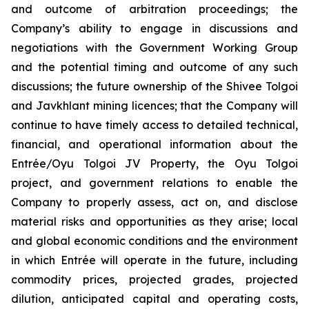
and outcome of arbitration proceedings; the
Company’s ability to engage in discussions and
negotiations with the Government Working Group
and the potential timing and outcome of any such
discussions; the future ownership of the Shivee Tolgoi
and Javkhlant mining licences; that the Company will
continue to have timely access to detailed technical,
financial, and operational information about the
Entrée/Oyu Tolgoi JV Property, the Oyu Tolgoi
project, and government relations to enable the
Company to properly assess, act on, and disclose
material risks and opportunities as they arise; local
and global economic conditions and the environment
in which Entrée will operate in the future, including
commodity prices, projected grades, projected
dilution, anticipated capital and operating costs,