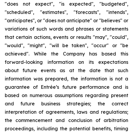
"does not expect", "is expected", "budgeted",
"scheduled", "estimates", "forecasts", "intends",
"anticipates", or "does not anticipate" or "believes" or
variations of such words and phrases or statements
that certain actions, events or results "may", "could",
"would", "might", "will be taken", "occur" or "be
achieved". While the Company has based this
forward-looking information on its expectations
about future events as at the date that such
information was prepared, the information is not a
guarantee of Entrée’s future performance and is
based on numerous assumptions regarding present
and future business strategies;
the correct
interpretation of agreements, laws and regulations;
the commencement and conclusion of arbitration
proceedings, including the potential benefits, timing