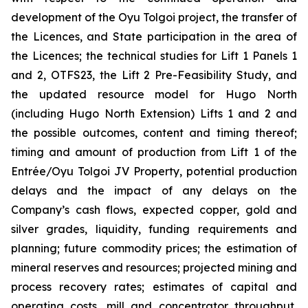
development of the Oyu Tolgoi project, the transfer of
the Licences, and State participation in the area of
the Licences; the technical studies for Lift 1 Panels 1
and 2, OTFS23, the Lift 2 Pre-Feasibility Study, and
the updated resource model for Hugo North
(including Hugo North Extension) Lifts 1 and 2 and
the possible outcomes, content and timing thereof;
timing and amount of production from Lift 1 of the
Entrée/Oyu Tolgoi JV Property, potential production
delays and the impact of any delays on the
Company’s cash flows, expected copper, gold and
silver grades, liquidity, funding requirements and
planning; future commodity prices; the estimation of
mineral reserves and resources; projected mining and
process recovery rates; estimates of capital and
operating costs, mill and concentrator throughput,