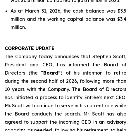
was $0.6 million compared to $0.6 million in 2025.
As at March 31, 2026, the cash balance was $3.5
million and the working capital balance was $3.4
million.
CORPORATE UPDATE
The Company today announces that Stephen Scott,
President and CEO, has informed the Board of
Directors (the “
Board
”) of his intention to retire
during the second half of 2026, following more than
10 years with the Company. The Board of Directors
has initiated a process to identify Entrée’s next CEO.
Mr. Scott will continue to serve in his current role while
the Board conducts the search. Mr. Scott has also
agreed to support the incoming CEO in an advisory
capacity, as needed, following his retirement, to help