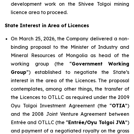
development work on the Shivee Tolgoi mining
licence area to proceed.
State Interest in Area of Licences
On March 25, 2026, the Company delivered a non-
binding proposal to the Minister of Industry and
Mineral Resources of Mongolia as head of the
working group (the “
Government Working
Group
”) established to negotiate the State’s
interest in the area of the Licences. The proposal
contemplates, among other things, the transfer of
the Licences to OTLLC as required under the 2009
Oyu Tolgoi Investment Agreement (the “
OTIA
”)
and the 2008 Joint Venture Agreement between
Entrée and OTLLC (the “
Entrée/Oyu Tolgoi JVA
”)
and payment of a negotiated royalty on the gross