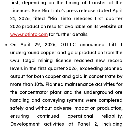
first, depending on the timing of transfer of the
Licences. See Rio Tinto’s press release dated April
21, 2026, titled “Rio Tinto releases first quarter
2026 production results” available on its website at
www.riotinto.com
for further details.
On April 29, 2026, OTLLC announced Lift 1
underground copper and gold production from the
Oyu Tolgoi mining licence reached new record
levels in the first quarter 2026, exceeding planned
output for both copper and gold in concentrate by
more than 10%. Planned maintenance activities for
the concentrator plant and the underground ore
handling and conveying systems were completed
safely and without adverse impact on production,
ensuring continued operational reliability.
Development activities at Panel 2, including