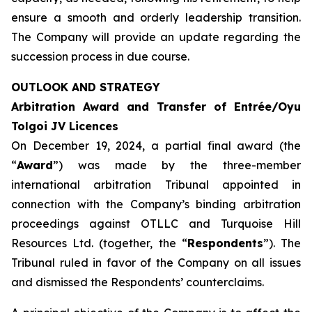
ensure a smooth and orderly leadership transition.
The Company will provide an update regarding the
succession process in due course.
OUTLOOK AND STRATEGY
Arbitration Award and Transfer of Entrée/Oyu
Tolgoi JV Licences
On December 19, 2024, a partial final award (the
“
Award
”) was made by the three-member
international arbitration Tribunal appointed in
connection with the Company’s binding arbitration
proceedings against OTLLC and Turquoise Hill
Resources Ltd. (together, the “
Respondents
”). The
Tribunal ruled in favor of the Company on all issues
and dismissed the Respondents’ counterclaims.