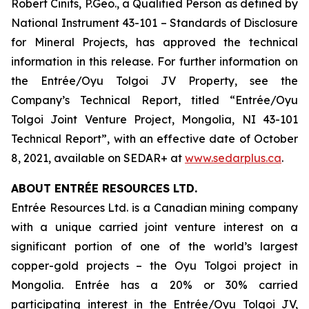
Robert Cinits, P.Geo., a Qualified Person as defined by
National Instrument 43-101 –
Standards of Disclosure
for Mineral Projects
, has approved the technical
information in this release. For further information on
the Entrée/Oyu Tolgoi JV Property, see the
Company’s Technical Report, titled “Entrée/Oyu
Tolgoi Joint Venture Project, Mongolia, NI 43-101
Technical Report”, with an effective date of October
8, 2021, available on SEDAR+ at
www.sedarplus.ca
.
ABOUT ENTRÉE RESOURCES LTD.
Entrée Resources Ltd. is a Canadian mining company
with a unique carried joint venture interest on a
significant portion of one of the world’s largest
copper-gold projects – the Oyu Tolgoi project in
Mongolia. Entrée has a 20% or 30% carried
participating interest in the Entrée/Oyu Tolgoi JV,