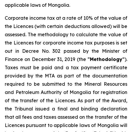
applicable laws of Mongolia.
Corporate income tax at a rate of 10% of the value of
the Licences (with certain deductions allowed) will be
assessed. The methodology to calculate the value of
the Licences for corporate income tax purposes is set
out in Decree No. 302 passed by the Minister of
Finance on December 31, 2019 (the “
Methodology
”).
Taxes must be paid and a tax payment certificate
provided by the MTA as part of the documentation
required to be submitted to the Mineral Resources
and Petroleum Authority of Mongolia for registration
of the transfer of the Licences. As part of the Award,
the Tribunal issued a final and binding declaration
that all fees and taxes assessed on the transfer of the
Licences pursuant to applicable laws of Mongolia will