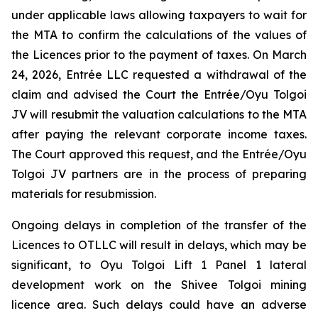
under applicable laws allowing taxpayers to wait for
the MTA to confirm the calculations of the values of
the Licences prior to the payment of taxes. On March
24, 2026, Entrée LLC requested a withdrawal of the
claim and advised the Court the Entrée/Oyu Tolgoi
JV will resubmit the valuation calculations to the MTA
after paying the relevant corporate income taxes.
The Court approved this request, and the Entrée/Oyu
Tolgoi JV partners are in the process of preparing
materials for resubmission.
Ongoing delays in completion of the transfer of the
Licences to OTLLC will result in delays, which may be
significant, to Oyu Tolgoi Lift 1 Panel 1 lateral
development work on the Shivee Tolgoi mining
licence area. Such delays could have an adverse