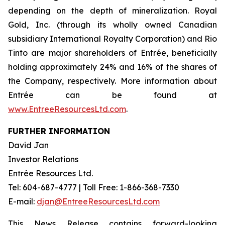
depending on the depth of mineralization. Royal
Gold, Inc. (through its wholly owned Canadian
subsidiary International Royalty Corporation) and Rio
Tinto are major shareholders of Entrée, beneficially
holding approximately 24% and 16% of the shares of
the Company, respectively. More information about
Entrée can be found at
www.EntreeResourcesLtd.com
.
FURTHER INFORMATION
David Jan
Investor Relations
Entrée Resources Ltd.
Tel: 604-687-4777 | Toll Free: 1-866-368-7330
E-mail:
djan@EntreeResourcesLtd.com
This News Release contains forward-looking