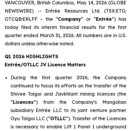
VANCOUVER, British Columbia, May 14, 2026 (GLOBE
NEWSWIRE) -- Entrée Resources Ltd. (TSX:ETG;
OTCQB:ERLFF – the “
Company
” or “
Entrée
”) has
today filed its interim financial results for the first
quarter ended March 31, 2026. All numbers are in U.S.
dollars unless otherwise noted.
Q1 2026 HIGHLIGHTS
Entrée/OTLLC JV Licence Matters
During the first quarter 2026, the Company
continued to focus its efforts on the transfer of the
Shivee Tolgoi and Javkhlant mining licences (the
“
Licences
”) from the Company’s Mongolian
subsidiary Entrée LLC to its joint venture partner
Oyu Tolgoi LLC (“
OTLLC
”). Transfer of the Licences
is necessary to enable Lift 1 Panel 1 underground