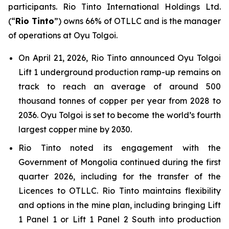
participants. Rio Tinto International Holdings Ltd.
(“
Rio Tinto
”) owns 66% of OTLLC and is the manager
of operations at Oyu Tolgoi.
On April 21, 2026, Rio Tinto announced Oyu Tolgoi
Lift 1 underground production ramp-up remains on
track to reach an average of around 500
thousand tonnes of copper per year from 2028 to
2036. Oyu Tolgoi is set to become the world’s fourth
largest copper mine by 2030.
Rio Tinto noted its engagement with the
Government of Mongolia continued during the first
quarter 2026, including for the transfer of the
Licences to OTLLC. Rio Tinto maintains flexibility
and options in the mine plan, including bringing Lift
1 Panel 1 or Lift 1 Panel 2 South into production