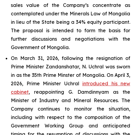
sales value of the Company’s concentrate as
contemplated under the Minerals Law of Mongolia
in lieu of the State being a 34% equity participant.
The proposal is intended to form the basis for
further discussions and negotiations with the
Government of Mongolia.
On March 31, 2026, following the resignation of
Prime Minister Zandanshatar, N. Uchral was sworn
in as the 35th Prime Minster of Mongolia. On April 3,
2026, Prime Minister Uchral
introduced his new
cabinet
, reappointing G. Damdinnyam as the
Minister of Industry and Mineral Resources. The
Company continues to monitor the situation,
including with respect to the composition of the
Government Working Group and anticipated
timing for the resumption of discussions with the