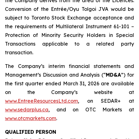
the Company derives from the area of the Licences.
Conversion of the Entrée/Oyu Tolgoi JVA would be
subject to Toronto Stock Exchange acceptance and
the requirements of Multilateral Instrument 61-101 –
Protection of Minority Security Holders in Special
Transactions
applicable to a related party
transaction.
The Company’s interim financial statements and
Management’s Discussion and Analysis (“
MD&A
”) for
the first quarter ended March 31, 2026 are available
on the Company’s website at
www.EntreeResourcesLtd.com
, on SEDAR+ at
www.sedarplus.ca
, and on OTC Markets at
www.otcmarkets.com
.
QUALIFIED PERSON