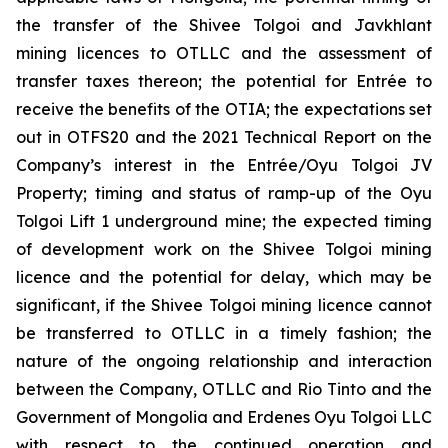
the transfer of the Shivee Tolgoi and Javkhlant
mining licences to OTLLC and the assessment of
transfer taxes thereon; the potential for Entrée to
receive the benefits of the OTIA; the expectations set
out in OTFS20 and the 2021 Technical Report on the
Company’s interest in the Entrée/Oyu Tolgoi JV
Property; timing and status of ramp-up of the Oyu
Tolgoi Lift 1 underground mine; the expected timing
of development work on the Shivee Tolgoi mining
licence and the potential for delay, which may be
significant, if the Shivee Tolgoi mining licence cannot
be transferred to OTLLC in a timely fashion; the
nature of the ongoing relationship and interaction
between the Company, OTLLC and Rio Tinto and the
Government of Mongolia and Erdenes Oyu Tolgoi LLC
with respect to the continued operation and