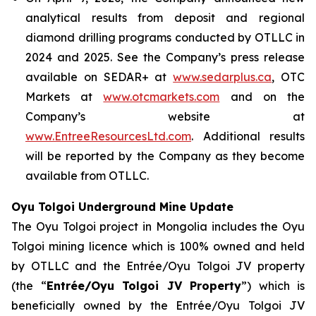
analytical results from deposit and regional
diamond drilling programs conducted by OTLLC in
2024 and 2025. See the Company’s press release
available on SEDAR+ at
www.sedarplus.ca
, OTC
Markets at
www.otcmarkets.com
and on the
Company’s website at
www.EntreeResourcesLtd.com
. Additional results
will be reported by the Company as they become
available from OTLLC.
Oyu Tolgoi Underground Mine Update
The Oyu Tolgoi project in Mongolia includes the Oyu
Tolgoi mining licence which is 100% owned and held
by OTLLC and the Entrée/Oyu Tolgoi JV property
(the “
Entrée/Oyu Tolgoi JV Property
”) which is
beneficially owned by the Entrée/Oyu Tolgoi JV