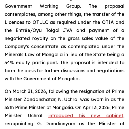
Government Working Group. The proposal
contemplates, among other things, the transfer of the
Licences to OTLLC as required under the OTIA and
the Entrée/Oyu Tolgoi JVA and payment of a
negotiated royalty on the gross sales value of the
Company’s concentrate as contemplated under the
Minerals Law of Mongolia in lieu of the State being a
34% equity participant. The proposal is intended to
form the basis for further discussions and negotiations
with the Government of Mongolia.
On March 31, 2026, following the resignation of Prime
Minister Zandanshatar, N. Uchral was sworn in as the
35th Prime Minster of Mongolia. On April 3, 2026, Prime
Minister Uchral
introduced his new cabinet
,
reappointing G. Damdinnyam as the Minister of