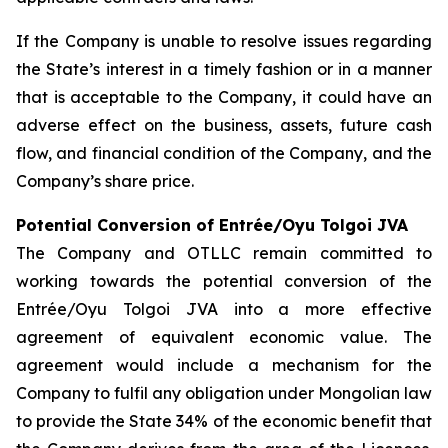
If the Company is unable to resolve issues regarding
the State’s interest in a timely fashion or in a manner
that is acceptable to the Company, it could have an
adverse effect on the business, assets, future cash
flow, and financial condition of the Company, and the
Company’s share price.
Potential Conversion of Entrée/Oyu Tolgoi JVA
The Company and OTLLC remain committed to
working towards the potential conversion of the
Entrée/Oyu Tolgoi JVA into a more effective
agreement of equivalent economic value. The
agreement would include a mechanism for the
Company to fulfil any obligation under Mongolian law
to provide the State 34% of the economic benefit that