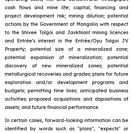
cash flows and mine life; capital, financing and
project development risk; mining dilution; potential
actions by the Government of Mongolia with respect
to the Shivee Tolgoi and Javkhlant mining licences
and Entrée’s interest in the Entrée/Oyu Tolgoi JV
Property; potential size of a mineralized zone;
potential expansion of mineralization; potential
discovery of new mineralized zones; potential
metallurgical recoveries and grades; plans for future
exploration and/or development programs and
budgets; permitting time lines; anticipated business
activities; proposed acquisitions and dispositions of
assets; and future financial performance.
In certain cases, forward-looking information can be
identified by words such as "plans", "expects" or