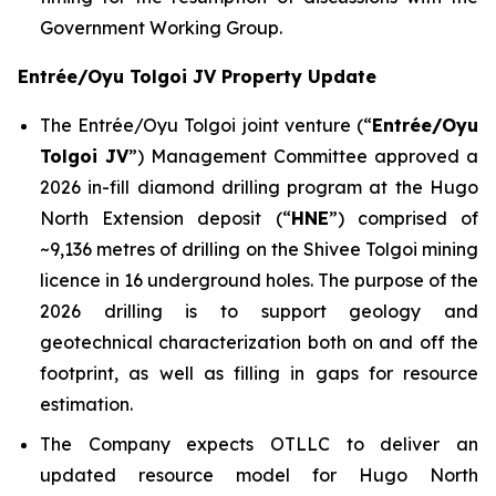
Government Working Group.
Entrée/Oyu Tolgoi JV Property Update
The Entrée/Oyu Tolgoi joint venture (“
Entrée/Oyu
Tolgoi JV
”) Management Committee approved a
2026 in-fill diamond drilling program at the Hugo
North Extension deposit (“
HNE
”) comprised of
~9,136 metres of drilling on the Shivee Tolgoi mining
licence in 16 underground holes. The purpose of the
2026 drilling is to support geology and
geotechnical characterization both on and off the
footprint, as well as filling in gaps for resource
estimation.
The Company expects OTLLC to deliver an
updated resource model for Hugo North