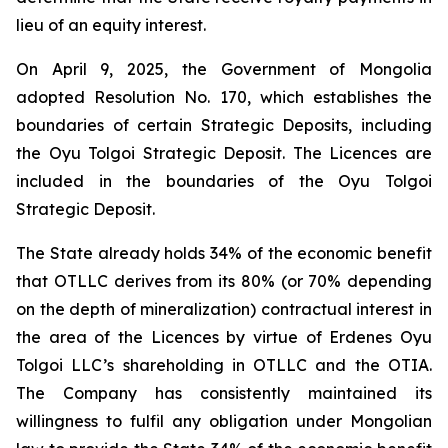
lieu of an equity interest.
On April 9, 2025, the Government of Mongolia
adopted Resolution No. 170, which establishes the
boundaries of certain Strategic Deposits, including
the Oyu Tolgoi Strategic Deposit. The Licences are
included in the boundaries of the Oyu Tolgoi
Strategic Deposit.
The State already holds 34% of the economic benefit
that OTLLC derives from its 80% (or 70% depending
on the depth of mineralization) contractual interest in
the area of the Licences by virtue of Erdenes Oyu
Tolgoi LLC’s shareholding in OTLLC and the OTIA.
The Company has consistently maintained its
willingness to fulfil any obligation under Mongolian