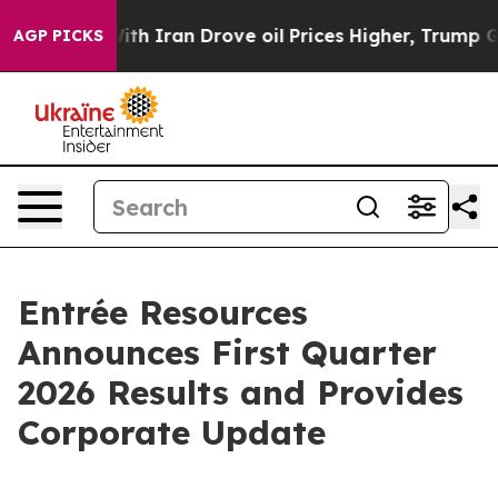
ith Iran Drove oil Prices Higher, Trump Gave Politica
AGP PICKS
Entrée Resources
Announces First Quarter
2026 Results and Provides
Corporate Update