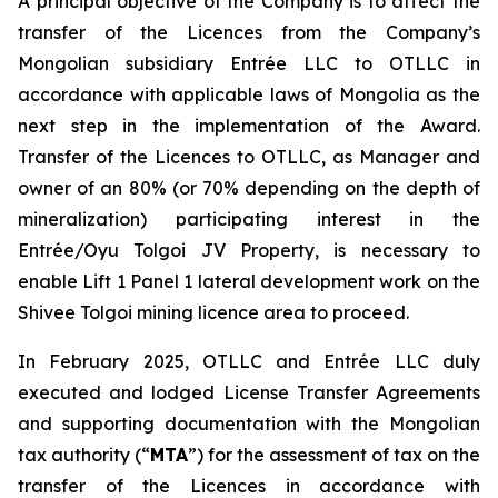
A principal objective of the Company is to affect the
transfer of the Licences from the Company’s
Mongolian subsidiary Entrée LLC to OTLLC in
accordance with applicable laws of Mongolia as the
next step in the implementation of the Award.
Transfer of the Licences to OTLLC, as Manager and
owner of an 80% (or 70% depending on the depth of
mineralization) participating interest in the
Entrée/Oyu Tolgoi JV Property, is necessary to
enable Lift 1 Panel 1 lateral development work on the
Shivee Tolgoi mining licence area to proceed.
In February 2025, OTLLC and Entrée LLC duly
executed and lodged License Transfer Agreements
and supporting documentation with the Mongolian
tax authority (“
MTA
”) for the assessment of tax on the
transfer of the Licences in accordance with