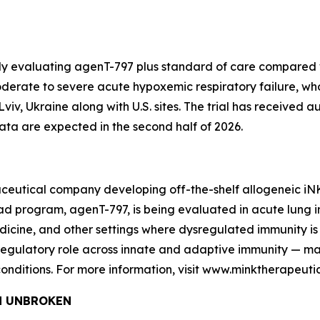
dy evaluating agenT-797 plus standard of care compared w
 moderate to severe acute hypoxemic respiratory failure, w
n Lviv, Ukraine along with U.S. sites. The trial has received 
data are expected in the second half of 2026.
ceutical company developing off-the-shelf allogeneic iNKT 
program, agenT-797, is being evaluated in acute lung injur
cine, and other settings where dysregulated immunity is 
s regulatory role across innate and adaptive immunity — 
onditions. For more information, visit www.minktherapeuti
and UNBROKEN