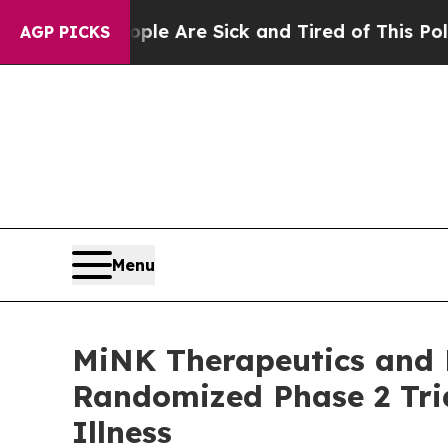
People Are Sick and Tired of This Politics of Hat
AGP PICKS
Menu
MiNK Therapeutics and Fi
Randomized Phase 2 Tria
Illness