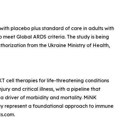
ith placebo plus standard of care in adults with
ho meet Global ARDS criteria. The study is being
authorization from the Ukraine Ministry of Health,
cell therapies for life-threatening conditions
y and critical illness, with a pipeline that
a driver of morbidity and mortality. MiNK
may represent a foundational approach to immune
cs.com.