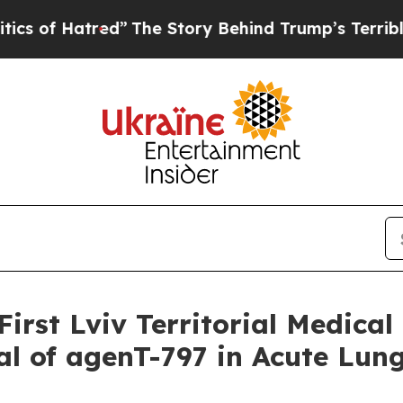
red”
The Story Behind Trump’s Terrible Approval
rst Lviv Territorial Medical 
l of agenT-797 in Acute Lung