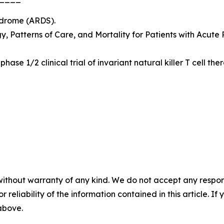
yndrome (ARDS).
y, Patterns of Care, and Mortality for Patients with Acute
phase 1/2 clinical trial of invariant natural killer T cell 
without warranty of any kind. We do not accept any responsib
r reliability of the information contained in this article. I
 above.