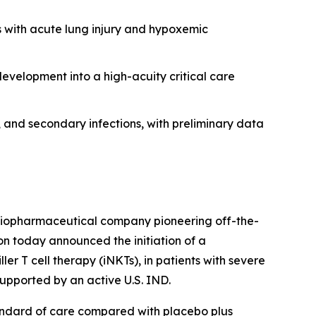
ts with acute lung injury and hypoxemic
development into a high-acuity critical care
s, and secondary infections, with preliminary data
e biopharmaceutical company pioneering off-the-
ion today announced the initiation of a
ler T cell therapy (iNKTs), in patients with severe
supported by an active U.S. IND.
tandard of care compared with placebo plus