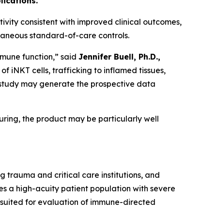
lications.
ivity consistent with improved clinical outcomes,
raneous standard-of-care controls.
 immune function,” said
Jennifer Buell, Ph.D.,
iNKT cells, trafficking to inflamed tissues,
is study may generate the prospective data
ring, the product may be particularly well
ng trauma and critical care institutions, and
s a high-acuity patient population with severe
 suited for evaluation of immune-directed