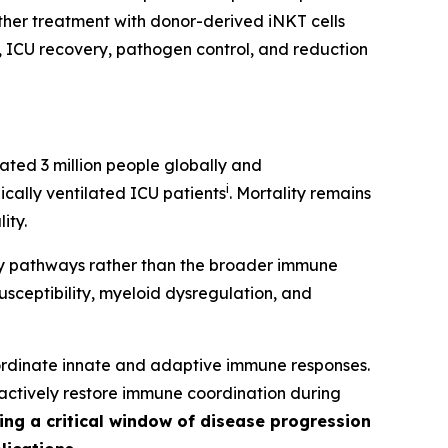
ther treatment with donor-derived iNKT cells
ys, ICU recovery, pathogen control, and reduction
ated 3 million people globally and
i
cally ventilated ICU patients
. Mortality remains
ity.
ry pathways rather than the broader immune
usceptibility, myeloid dysregulation, and
oordinate innate and adaptive immune responses.
 actively restore immune coordination during
ing a critical window of disease progression