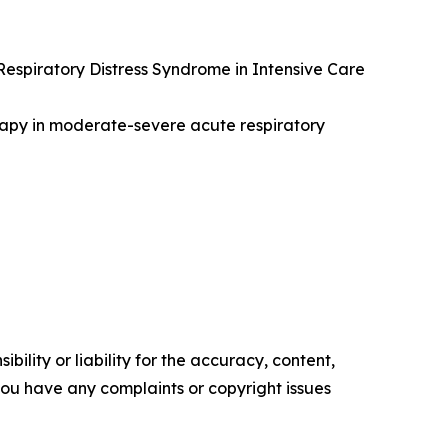
 Respiratory Distress Syndrome in Intensive Care
therapy in moderate-severe acute respiratory
ility or liability for the accuracy, content,
f you have any complaints or copyright issues