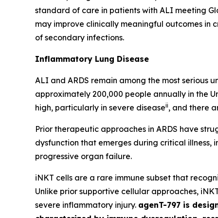
standard of care in patients with ALI meeting G
may improve clinically meaningful outcomes in cri
of secondary infections.
Inflammatory Lung Disease
ALI and ARDS remain among the most serious unre
approximately 200,000 people annually in the Un
ii
high, particularly in severe disease
, and there a
Prior therapeutic approaches in ARDS have stru
dysfunction that emerges during critical illness,
progressive organ failure.
iNKT cells are a rare immune subset that recog
Unlike prior supportive cellular approaches, iNK
severe inflammatory injury.
agenT-797 is design