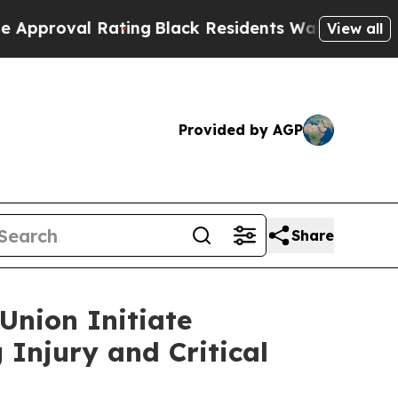
 Rating
Black Residents Warned of Abusive Cops f
View all
Provided by AGP
Share
Union Initiate
 Injury and Critical