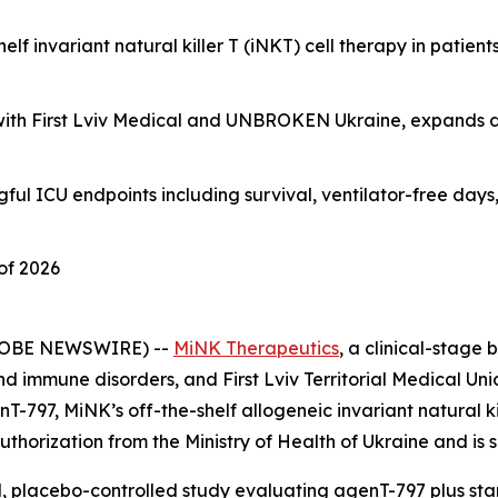
lf invariant natural killer T (iNKT) cell therapy in patien
ip with First Lviv Medical and UNBROKEN Ukraine, expands 
ngful ICU endpoints including survival, ventilator-free day
of 2026
GLOBE NEWSWIRE) --
MiNK Therapeutics
, a clinical-stag
nd immune disorders, and First Lviv Territorial Medical Un
-797, MiNK’s off-the-shelf allogeneic invariant natural kil
uthorization from the Ministry of Health of Ukraine and is 
ed, placebo-controlled study evaluating agenT-797 plus s