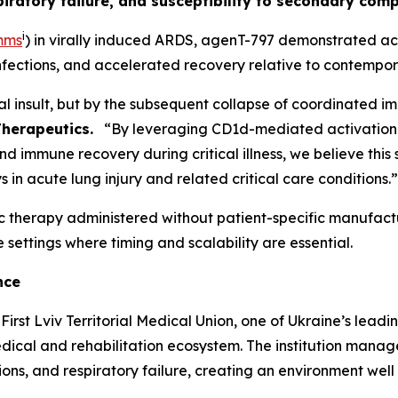
ratory failure, and susceptibility to secondary comp
i
mms
) in virally induced ARDS, agenT-797 demonstrated act
nfections, and accelerated recovery relative to contempo
nitial insult, but by the subsequent collapse of coordinated
Therapeutics.
“By leveraging CD1d-mediated activation of 
nd immune recovery during critical illness, we believe th
in acute lung injury and related critical care conditions.”
c therapy administered without patient-specific manufactu
 settings where timing and scalability are essential.
nce
irst Lviv Territorial Medical Union, one of Ukraine’s leadi
cal and rehabilitation ecosystem. The institution manage
ons, and respiratory failure, creating an environment well