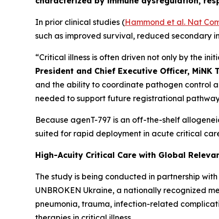
characterized by immune dysregulation, respi
In prior clinical studies (
Hammond et al.
Nat Co
such as improved survival, reduced secondary i
“Critical illness is often driven not only by the i
President and Chief Executive Officer, MiNK 
and the ability to coordinate pathogen control a
needed to support future registrational pathways 
Because agenT-797 is an off-the-shelf allogenei
suited for rapid deployment in acute critical care
High-Acuity Critical Care with Global Releva
The study is being conducted in partnership with F
UNBROKEN Ukraine, a nationally recognized medi
pneumonia, trauma, infection-related complicati
therapies in critical illness.