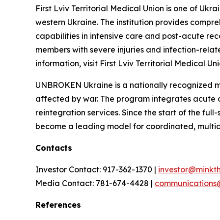
First Lviv Territorial Medical Union is one of Uk
western Ukraine. The institution provides compreh
capabilities in intensive care and post-acute reco
members with severe injuries and infection-rela
information, visit First Lviv Territorial Medical Uni
UNBROKEN Ukraine is a nationally recognized med
affected by war. The program integrates acute ca
reintegration services. Since the start of the f
become a leading model for coordinated, multidis
Contacts
Investor Contact: 917-362-1370 |
investor@minkt
Media Contact: 781-674-4428 |
communications
References
__________________________________