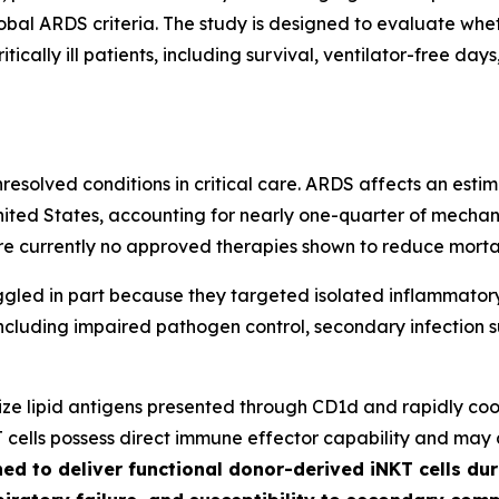
lobal ARDS criteria. The study is designed to evaluate whe
tically ill patients, including survival, ventilator-free da
solved conditions in critical care. ARDS affects an estim
ited States, accounting for nearly one-quarter of mechani
re currently no approved therapies shown to reduce mortal
ggled in part because they targeted isolated inflammato
 including impaired pathogen control, secondary infection s
nize lipid antigens presented through CD1d and rapidly c
T cells possess direct immune effector capability and may
ed to deliver functional donor-derived iNKT cells dur