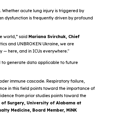
. Whether acute lung injury is triggered by
an dysfunction is frequently driven by profound
he world,” said
Mariana Svirchuk, Chief
eutics and UNBROKEN Ukraine, we are
ry — here, and in ICUs everywhere."
ed to generate data applicable to future
broader immune cascade. Respiratory failure,
ce in this field points toward the importance of
idence from prior studies points toward the
 of Surgery, University of Alabama at
ualty Medicine, Board Member, MiNK