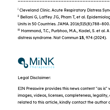
i
Cleveland Clinic
. Acute Respiratory Distress S
ii
Bellani G, Laffey JG, Pham T, et al. Epidemiolog
Units in 50 Countries.
JAMA
. 2016;315(8):788–800.
iii
Hammond, T.C., Purbhoo, M.A., Kadel, S. et al. A 
distress syndrome.
Nat Commun
15
, 974 (2024).
Legal Disclaimer:
EIN Presswire provides this news content "as is" 
images, videos, licenses, completeness, legality, o
related to this article, kindly contact the author