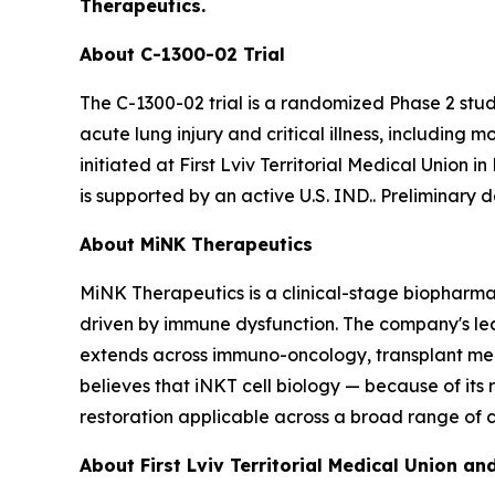
Therapeutics.
About C-1300-02 Trial
The C-1300-02 trial is a randomized Phase 2 stu
acute lung injury and critical illness, including
initiated at First Lviv Territorial Medical Union i
is supported by an active U.S. IND.. Preliminary 
About MiNK Therapeutics
MiNK Therapeutics is a clinical-stage biopharma
driven by immune dysfunction. The company's lead 
extends across immuno-oncology, transplant medi
believes that iNKT cell biology — because of it
restoration applicable across a broad range of c
About First Lviv Territorial Medical Union 