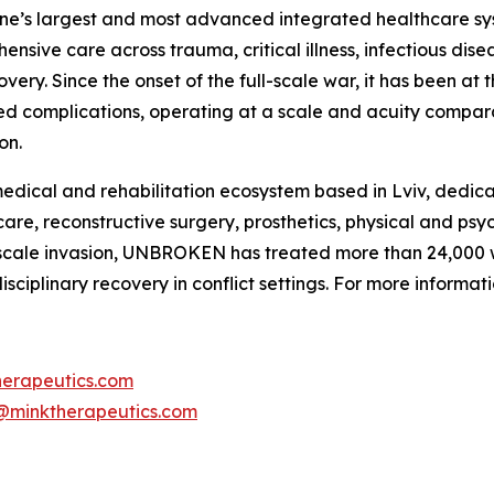
raine’s largest and most advanced integrated healthcare sys
ensive care across trauma, critical illness, infectious dis
very. Since the onset of the full-scale war, it has been at t
ted complications, operating at a scale and acuity compa
on.
ical and rehabilitation ecosystem based in Lviv, dedicat
re, reconstructive surgery, prosthetics, physical and psyc
ull-scale invasion, UNBROKEN has treated more than 24,000
ciplinary recovery in conflict settings. For more informa
herapeutics.com
@minktherapeutics.com
____