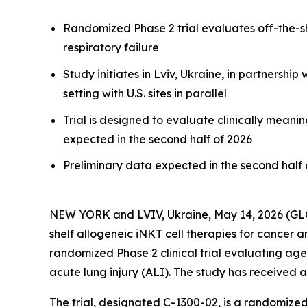
Randomized Phase 2 trial evaluates off-the-she
respiratory failure
Study initiates in Lviv, Ukraine, in partnersh
setting with U.S. sites in parallel
Trial is designed to evaluate clinically meani
expected in the second half of 2026
Preliminary data expected in the second half 
NEW YORK and LVIV, Ukraine, May 14, 2026 (
shelf allogeneic iNKT cell therapies for cancer a
randomized Phase 2 clinical trial evaluating agenT
acute lung injury (ALI). The study has received a
The trial, designated C-1300-02, is a randomiz