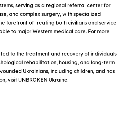
tems, serving as a regional referral center for
ease, and complex surgery, with specialized
he forefront of treating both civilians and service
rable to major Western medical care. For more
ed to the treatment and recovery of individuals
hological rehabilitation, housing, and long-term
 wounded Ukrainians, including children, and has
tion, visit UNBROKEN Ukraine.