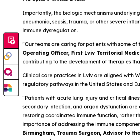
Importantly, the biologic mechanisms underlying i
pneumonia, sepsis, trauma, or other severe infla
immune dysregulation.
"Our teams are caring for patients with some of t
Operating Officer, First Lviv Territorial Medic
contributing to the development of therapies th
Clinical care practices in Lviv are aligned with
regulatory pathways in the United States and Eur
"Patients with acute lung injury and critical illn
secondary infection, and organ dysfunction are de
restoring coordinated immune function, rather t
importance of addressing the immune component 
Birmingham, Trauma Surgeon, Advisor to the