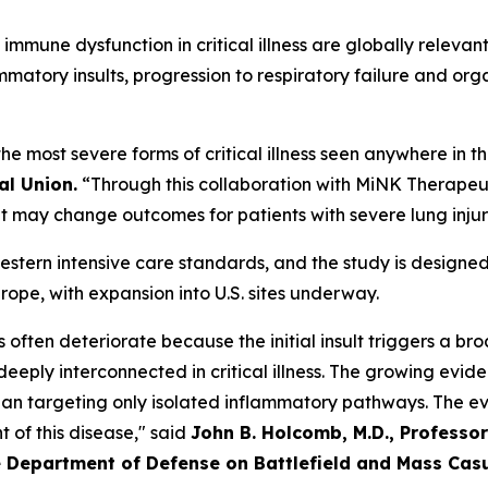
mmune dysfunction in critical illness are globally relevant
mmatory insults, progression to respiratory failure and org
he most severe forms of critical illness seen anywhere in t
al Union.
“Through this collaboration with MiNK Therap
at may change outcomes for patients with severe lung inju
 Western intensive care standards, and the study is design
ope, with expansion into U.S. sites underway.
ess often deteriorate because the initial insult triggers a 
eply interconnected in critical illness. The growing eviden
han targeting only isolated inflammatory pathways. The ev
of this disease," said
John B. Holcomb, M.D., Professor
 Department of Defense on Battlefield and Mass Cas