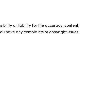
ility or liability for the accuracy, content,
f you have any complaints or copyright issues