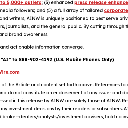
 to 5,000+ outlets
;
(3) enhanced
press release enhanc
 media followers
;
and (5) a full array of tailored
corporate
and writers, AINW is uniquely positioned to best serve pr
s, journalists, and the general public. By cutting through 
n and brand awareness.
 and actionable information converge.
 “AI” to 888-902-4192 (U.S. Mobile Phones Only)
ire.com
of the Article and content set forth above. References to a
 and do not constitute an endorsement of any issuer and do
ssed in this release by AINW are solely those of AINW. Rea
 any investment decisions by their readers or subscribers. 
 broker-dealers/analysts/investment advisers, hold no inve