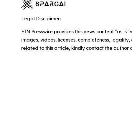
Legal Disclaimer:
EIN Presswire provides this news content "as is" 
images, videos, licenses, completeness, legality, o
related to this article, kindly contact the author