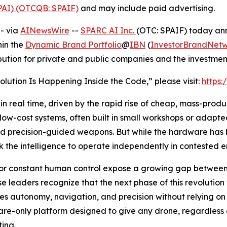
SPAI) (OTCQB: SPAIF)
and may include paid advertising.
- via
AINewsWire
--
SPARC AI Inc.
(OTC: SPAIF) today ann
hin the
Dynamic Brand Portfolio
@
IBN
(
InvestorBrandNet
ibution for private and public companies and the investme
olution Is Happening Inside the Code,” please visit:
https:
in real time, driven by the rapid rise of cheap, mass-pro
 of low-cost systems, often built in small workshops or ada
nd precision-guided weapons. But while the hardware has 
k the intelligence to operate independently in contested 
for constant human control expose a growing gap betwee
se leaders recognize that the next phase of this revolutio
les autonomy, navigation, and precision without relying on 
ftware-only platform designed to give any drone, regardless
ting.