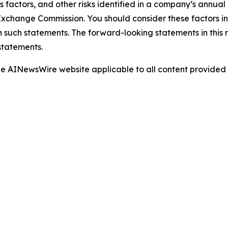
s factors, and other risks identified in a company’s annual
xchange Commission. You should consider these factors i
n such statements. The forward-looking statements in this
statements.
 the AINewsWire website applicable to all content provide