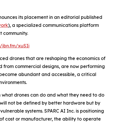
ounces its placement in an editorial published
work
)
, a specialized communications platform
nt community.
//ibn.fm/xuSIi
duced drones that are reshaping the economics of
pted from commercial designs, are now performing
become abundant and accessible, a critical
environments.
n what drones can do and what they need to do
n will not be defined by better hardware but by
vulnerable systems. SPARC AI Inc. is positioning
 of cost or manufacturer, the ability to operate