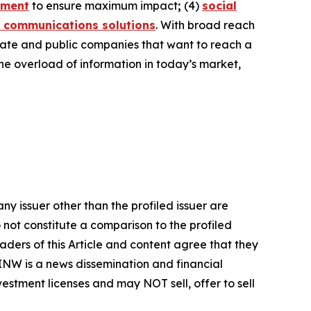
ement
to ensure maximum impact
;
(4)
social
 communications solutions
. With broad reach
ivate and public companies that want to reach a
the overload of information in today’s market,
ny issuer other than the profiled issuer are
 not constitute a comparison to the profiled
ders of this Article and content agree that they
AINW is a news dissemination and financial
stment licenses and may NOT sell, offer to sell