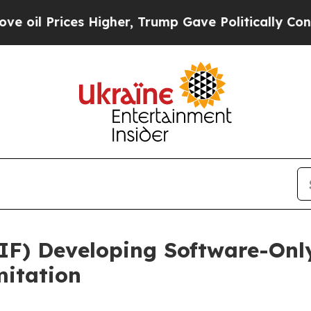
ces Higher, Trump Gave Politically Connected oi
IF) Developing Software-Onl
itation