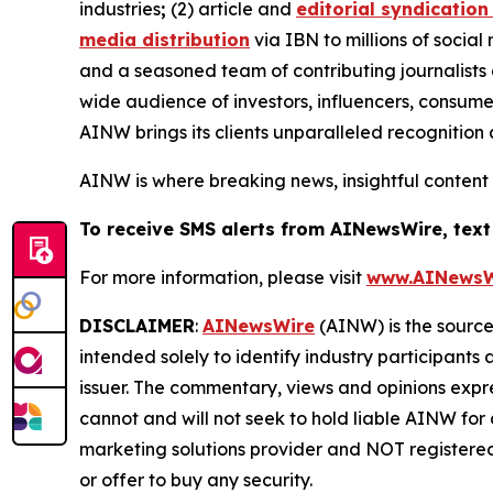
industries
;
(2) article and
editorial syndication
media distribution
via IBN to millions of social
and a seasoned team of contributing journalists 
wide audience of investors, influencers, consumer
AINW brings its clients unparalleled recognitio
AINW is where breaking news, insightful content
To receive SMS alerts from AINewsWire, text
For more information, please visit
www.AINewsW
DISCLAIMER
:
AINewsWire
(AINW) is the source 
intended solely to identify industry participants
issuer. The commentary, views and opinions expre
cannot and will not seek to hold liable AINW for
marketing solutions provider and NOT registered
or offer to buy any security.