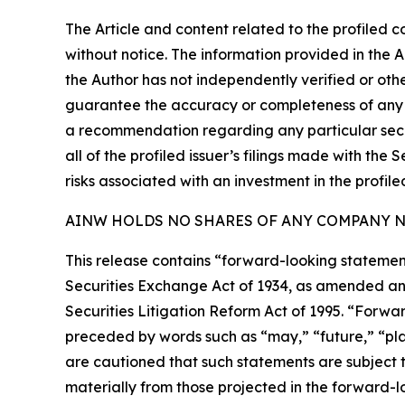
The Article and content related to the profiled 
without notice. The information provided in the 
the Author has not independently verified or othe
guarantee the accuracy or completeness of any s
a recommendation regarding any particular secur
all of the profiled issuer’s filings made with t
risks associated with an investment in the profiled
AINW HOLDS NO SHARES OF ANY COMPANY NA
This release contains “forward-looking statement
Securities Exchange Act of 1934, as amended and
Securities Litigation Reform Act of 1995. “Forwar
preceded by words such as “may,” “future,” “plan
are cautioned that such statements are subject to
materially from those projected in the forward-lo