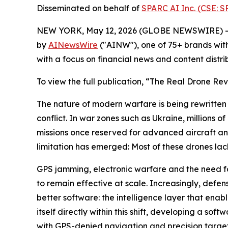
Disseminated on behalf of
SPARC AI Inc. (CSE: 
NEW YORK, May 12, 2026 (GLOBE NEWSWIRE) -
by
AINewsWire
("AINW"), one of 75+ brands wit
with a focus on financial news and content distr
To view the full publication, “The Real Drone Rev
The nature of modern warfare is being rewritten 
conflict. In war zones such as Ukraine, millions
missions once reserved for advanced aircraft a
limitation has emerged: Most of these drones lac
GPS jamming, electronic warfare and the need 
to remain effective at scale. Increasingly, defen
better software: the intelligence layer that enab
itself directly within this shift, developing a so
with GPS-denied navigation and precision targe