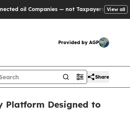
l Companies — not Taxpayers — the Chance to Cas
View all
Provided by AGP
Share
y Platform Designed to