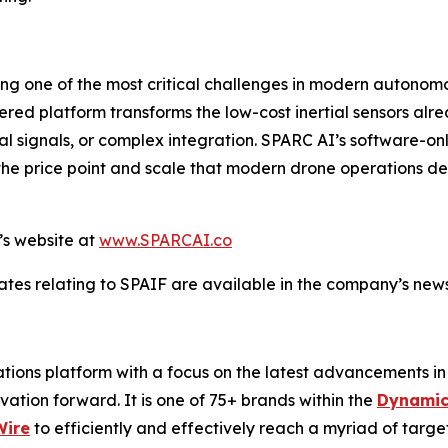
ng one of the most critical challenges in modern autonom
ed platform transforms the low-cost inertial sensors alre
al signals, or complex integration. SPARC AI’s software-
the price point and scale that modern drone operations dem
’s website at
www.SPARCAI.co
tes relating to SPAIF are available in the company’s ne
ons platform with a focus on the latest advancements in art
ovation forward. It is one of 75+ brands within the
Dynamic
Wire
to efficiently and effectively reach a myriad of tar