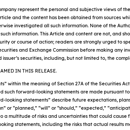
company represent the personal and subjective views of th
Article and the content has been obtained from sources whi
rwise investigated all such information. None of the Author,
uch information. This Article and content are not, and sh
ity or course of action; readers are strongly urged to sp
he Securities and Exchange Commission before making any i
 issuer’s securities, including, but not limited to, the comp
MED IN THIS RELEASE.
s” within the meaning of Section 27A of the Securities Ac
 such forward-looking statements are made pursuant to th
d-looking statements” describe future expectations, plans,
” or “planned,” “will” or “should,” “expected,” “anticipate
 a multitude of risks and uncertainties that could cause fu
oking statements, including the risks that actual results m