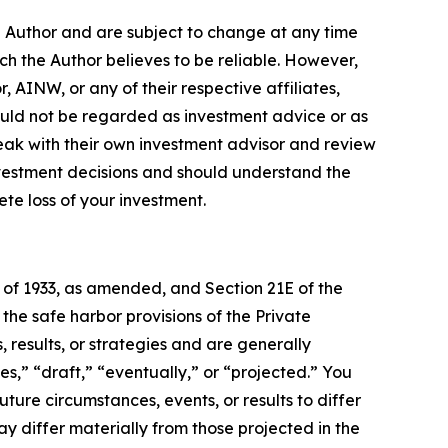
e Author and are subject to change at any time
ch the Author believes to be reliable. However,
 AINW, or any of their respective affiliates,
ould not be regarded as investment advice or as
eak with their own investment advisor and review
nvestment decisions and should understand the
lete loss of your investment.
t of 1933, as amended, and Section 21E of the
e safe harbor provisions of the Private
 results, or strategies and are generally
s,” “draft,” “eventually,” or “projected.” You
ture circumstances, events, or results to differ
ay differ materially from those projected in the