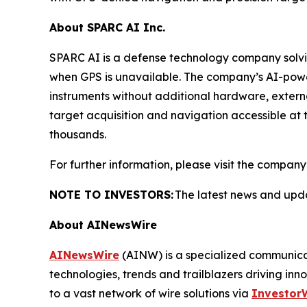
About SPARC AI Inc.
SPARC AI is a defense technology company solvi
when GPS is unavailable. The company’s AI-power
instruments without additional hardware, extern
target acquisition and navigation accessible at 
thousands.
For further information, please visit the company
NOTE TO INVESTORS:
The latest news and upda
About AINewsWire
AINewsWire
(AINW) is a specialized communicati
technologies, trends and trailblazers driving inn
to a vast network of wire solutions via
Investor