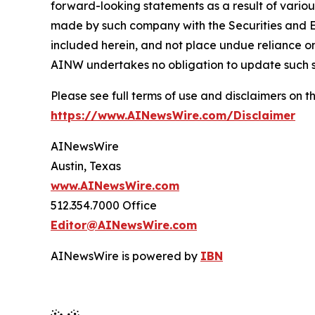
forward-looking statements as a result of variou
made by such company with the Securities and E
included herein, and not place undue reliance o
AINW undertakes no obligation to update such 
Please see full terms of use and disclaimers on
https://www.AINewsWire.com/Disclaimer
AINewsWire
Austin, Texas
www.AINewsWire.com
512.354.7000 Office
Editor@AINewsWire.com
AINewsWire is powered by
IBN