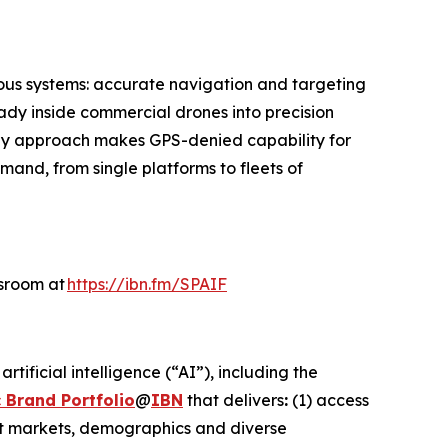
ous systems: accurate navigation and targeting
ady inside commercial drones into precision
only approach makes GPS-denied capability for
and, from single platforms to fleets of
wsroom at
https://ibn.fm/SPAIF
ificial intelligence (“AI”), including the
 Brand Portfolio
@
IBN
that delivers
:
(1) access
get markets, demographics and diverse