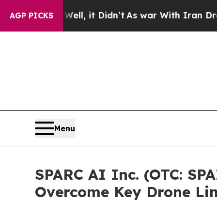
 Well, it Didn’t
As war With Iran Drove oil Pri
AGP PICKS
Menu
SPARC AI Inc. (OTC: SPA
Overcome Key Drone Lim