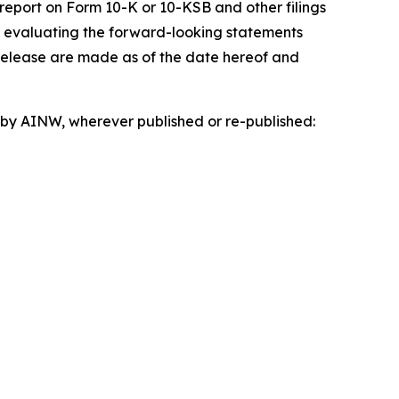
 report on Form 10-K or 10-KSB and other filings
n evaluating the forward-looking statements
 release are made as of the date hereof and
d by AINW, wherever published or re-published: