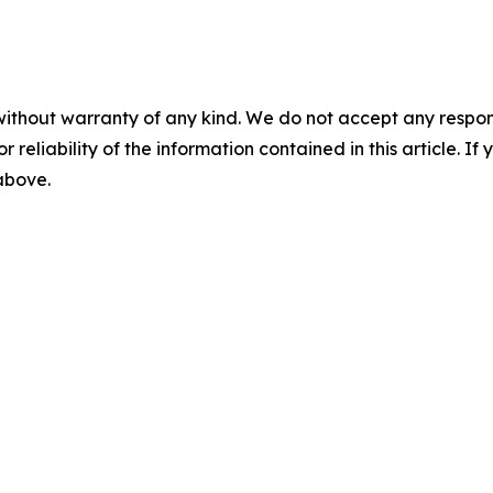
without warranty of any kind. We do not accept any responsib
r reliability of the information contained in this article. I
 above.