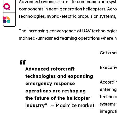
Advanced avionics, satellite communication sys
components in next-generation helicopters. Aeros
technologies, hybrid-electric propulsion systems
The increasing convergence of UAV technologies 
manned-unmanned teaming operations where helico
Get a sa
Executi
Advanced rotorcraft
technologies and expanding
Accordi
emergency response
entering
operations are reshaping
technolo
the future of the helicopter
systems 
industry”
— Maximize market
integrat