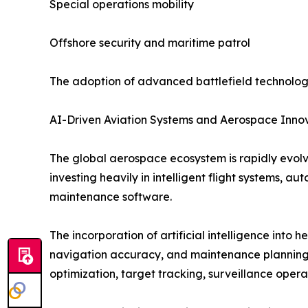
Special operations mobility
Offshore security and maritime patrol
The adoption of advanced battlefield technologi
AI-Driven Aviation Systems and Aerospace Inno
The global aerospace ecosystem is rapidly evol
investing heavily in intelligent flight systems, 
maintenance software.
The incorporation of artificial intelligence into h
navigation accuracy, and maintenance planning.
optimization, target tracking, surveillance opera