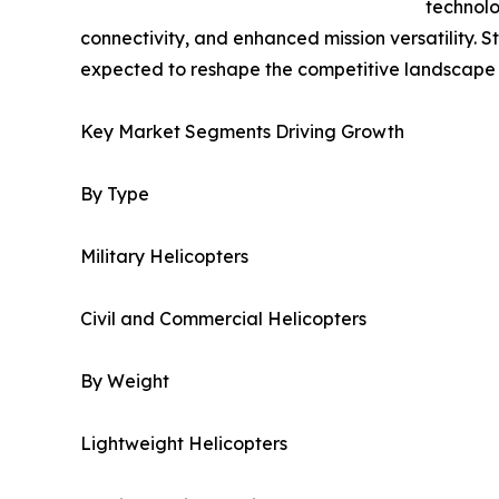
technolo
connectivity, and enhanced mission versatility. 
expected to reshape the competitive landscape 
Key Market Segments Driving Growth
By Type
Military Helicopters
Civil and Commercial Helicopters
By Weight
Lightweight Helicopters