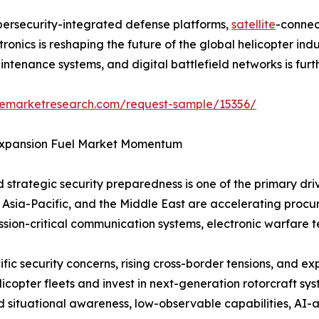
bersecurity-integrated defense platforms,
satellite
-connec
nics is reshaping the future of the global helicopter ind
aintenance systems, and digital battlefield networks is fu
zemarketresearch.com/request-sample/15356/
 Expansion Fuel Market Momentum
 strategic security preparedness is one of the primary dr
 Asia-Pacific, and the Middle East are accelerating proc
mission-critical communication systems, electronic warfare
ific security concerns, rising cross-border tensions, and 
opter fleets and invest in next-generation rotorcraft sys
ed situational awareness, low-observable capabilities, AI