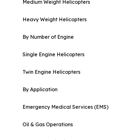
Medium Weight Helicopters
Heavy Weight Helicopters
By Number of Engine
Single Engine Helicopters
Twin Engine Helicopters
By Application
Emergency Medical Services (EMS)
Oil & Gas Operations