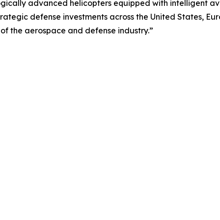
gically advanced helicopters equipped with intelligent av
Strategic defense investments across the United States, Eur
of the aerospace and defense industry.”