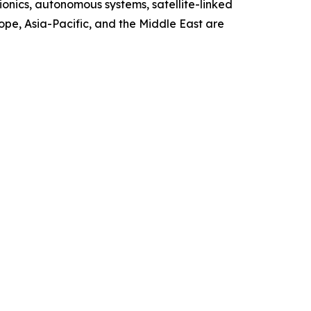
ionics, autonomous systems, satellite-linked
ope, Asia-Pacific, and the Middle East are