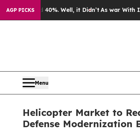
0%. Well, it Didn’t
As war With Iran Drove oil 
AGP PICKS
Menu
Helicopter Market to Re
Defense Modernization