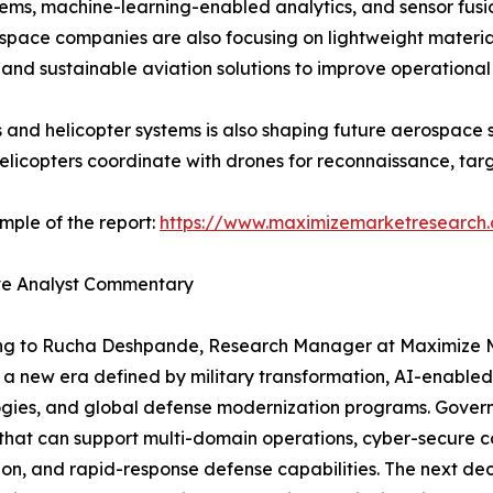
tems, machine-learning-enabled analytics, and sensor fus
pace companies are also focusing on lightweight materials
, and sustainable aviation solutions to improve operationa
and helicopter systems is also shaping future aerospace s
pters coordinate with drones for reconnaissance, targeti
mple of the report:
https://www.maximizemarketresearch
ve Analyst Commentary
ng to Rucha Deshpande, Research Manager at Maximize Ma
 a new era defined by military transformation, AI-enable
gies, and global defense modernization programs. Govern
that can support multi-domain operations, cyber-secure c
ion, and rapid-response defense capabilities. The next de