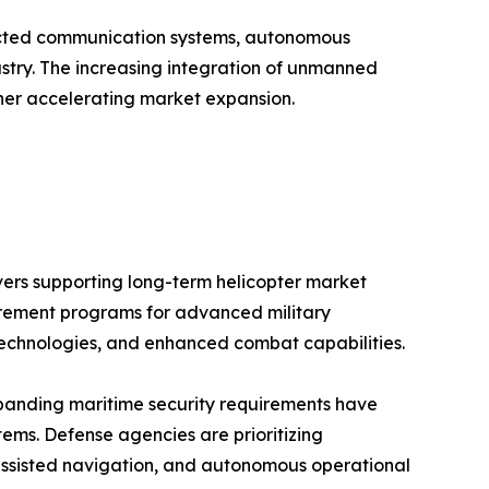
ted communication systems, autonomous
ustry. The increasing integration of unmanned
rther accelerating market expansion.
ivers supporting long-term helicopter market
urement programs for advanced military
 technologies, and enhanced combat capabilities.
expanding maritime security requirements have
tems. Defense agencies are prioritizing
-assisted navigation, and autonomous operational