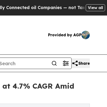
 oil Companies — not Taxpayers — the Chance to 
View all
Provided by AGP
Share
32 at 4.7% CAGR Amid