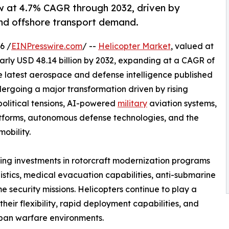
ow at 4.7% CAGR through 2032, driven by
nd offshore transport demand.
6 /
EINPresswire.com
/ --
Helicopter Market
, valued at
nearly USD 48.14 billion by 2032, expanding at a CAGR of
he latest aerospace and defense intelligence published
rgoing a major transformation driven by rising
olitical tensions, AI-powered
military
aviation systems,
atforms, autonomous defense technologies, and the
obility.
ing investments in rotorcraft modernization programs
gistics, medical evacuation capabilities, anti-submarine
e security missions. Helicopters continue to play a
their flexibility, rapid deployment capabilities, and
urban warfare environments.