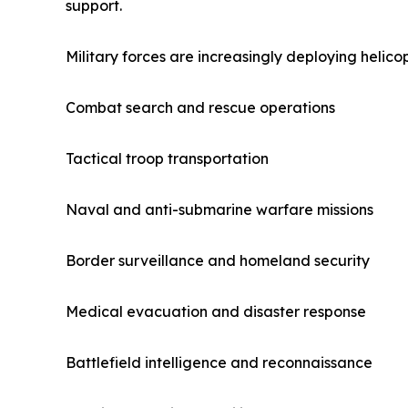
support.
Military forces are increasingly deploying helicop
Combat search and rescue operations
Tactical troop transportation
Naval and anti-submarine warfare missions
Border surveillance and homeland security
Medical evacuation and disaster response
Battlefield intelligence and reconnaissance