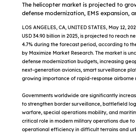
The helicopter market is projected to gr
defense modernization, EMS expansion, a
LOS ANGELES, CA, UNITED STATES, May 12, 202
USD 34.90 billion in 2025, is projected to reach 
4.7% during the forecast period, according to t
by Maximize Market Research. The market is unde
defense modernization budgets, increasing geop
next-generation avionics, smart surveillance pl
growing importance of rapid-response airborne m
Governments worldwide are significantly increas
to strengthen border surveillance, battlefield lo
warfare, special operations mobility, and maritim
critical role in modern military operations due to 
operational efficiency in difficult terrains and 