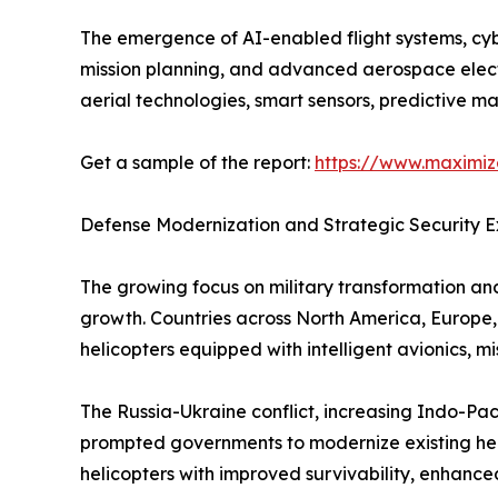
The emergence of AI-enabled flight systems, cy
mission planning, and advanced aerospace electro
aerial technologies, smart sensors, predictive m
Get a sample of the report:
https://www.maximi
Defense Modernization and Strategic Security
The growing focus on military transformation and
growth. Countries across North America, Europe,
helicopters equipped with intelligent avionics, 
The Russia-Ukraine conflict, increasing Indo-Pac
prompted governments to modernize existing helic
helicopters with improved survivability, enhanc