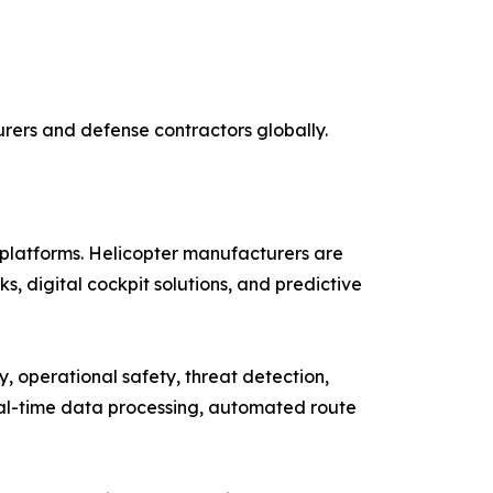
rers and defense contractors globally.
platforms. Helicopter manufacturers are
s, digital cockpit solutions, and predictive
cy, operational safety, threat detection,
eal-time data processing, automated route