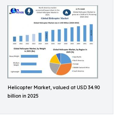
Helicopter Market, valued at USD 34.90
billion in 2025