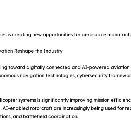
es is creating new opportunities for aerospace manufactu
vation Reshape the Industry
ving toward digitally connected and AI-powered aviation 
autonomous navigation technologies, cybersecurity framework
elicopter systems is significantly improving mission efficien
 AI-enabled rotorcraft are increasingly being used for r
tions, and battlefield coordination.