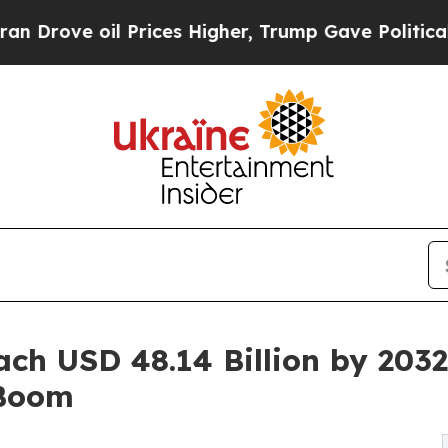
Prices Higher, Trump Gave Politically Connected
ach USD 48.14 Billion by 20
 Boom