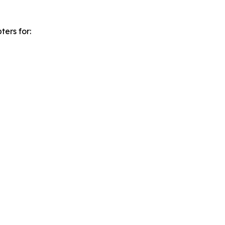
ters for: