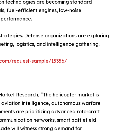
ion technologies are becoming standard
, fuel-efficient engines, low-noise
l performance.
trategies. Defense organizations are exploring
ng, logistics, and intelligence gathering.
.com/request-sample/15356/
rket Research, “The helicopter market is
d aviation intelligence, autonomous warfare
ments are prioritizing advanced rotorcraft
ommunication networks, smart battlefield
cade will witness strong demand for