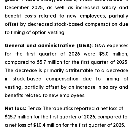
December 2025, as well as increased salary and
benefit costs related to new employees, partially
offset by decreased stock-based compensation due
to timing of option vesting.
General and administrative (G&A):
G&A expenses
for the first quarter of 2026 were $5.0 million,
compared to $5.7 million for the first quarter of 2025.
The decrease is primarily attributable to a decrease
in stock-based compensation due to timing of
vesting, partially offset by an increase in salary and
benefits related to new employees.
Net loss:
Tenax Therapeutics reported a net loss of
$15.7 million for the first quarter of 2026, compared to
a net loss of $10.4 million for the first quarter of 2025.