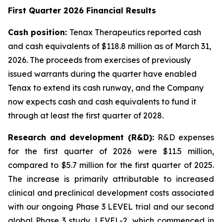
First Quarter 2026 Financial Results
Cash position:
Tenax Therapeutics reported cash
and cash equivalents of $118.8 million as of March 31,
2026. The proceeds from exercises of previously
issued warrants during the quarter have enabled
Tenax to extend its cash runway, and the Company
now expects cash and cash equivalents to fund it
through at least the first quarter of 2028.
Research and development (R&D):
R&D expenses
for the first quarter of 2026 were $11.5 million,
compared to $5.7 million for the first quarter of 2025.
The increase is primarily attributable to increased
clinical and preclinical development costs associated
with our ongoing Phase 3 LEVEL trial and our second
global Phase 3 study, LEVEL-2, which commenced in