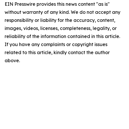
EIN Presswire provides this news content "as is"
without warranty of any kind. We do not accept any
responsibility or liability for the accuracy, content,
images, videos, licenses, completeness, legality, or
reliability of the information contained in this article.
If you have any complaints or copyright issues
related to this article, kindly contact the author
above.