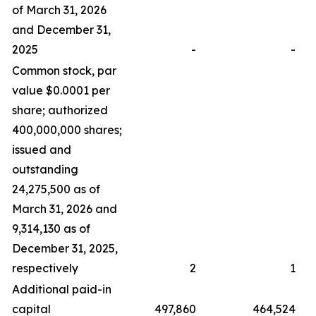
of March 31, 2026
and December 31,
2025
-
-
Common stock, par
value $0.0001 per
share; authorized
400,000,000 shares;
issued and
outstanding
24,275,500 as of
March 31, 2026 and
9,314,130 as of
December 31, 2025,
respectively
2
1
Additional paid-in
capital
497,860
464,524