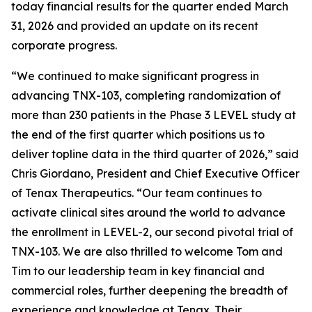
today financial results for the quarter ended March
31, 2026 and provided an update on its recent
corporate progress.
“We continued to make significant progress in
advancing TNX-103, completing randomization of
more than 230 patients in the Phase 3 LEVEL study at
the end of the first quarter which positions us to
deliver topline data in the third quarter of 2026,” said
Chris Giordano, President and Chief Executive Officer
of Tenax Therapeutics. “Our team continues to
activate clinical sites around the world to advance
the enrollment in LEVEL-2, our second pivotal trial of
TNX-103. We are also thrilled to welcome Tom and
Tim to our leadership team in key financial and
commercial roles, further deepening the breadth of
experience and knowledge at Tenax. Their