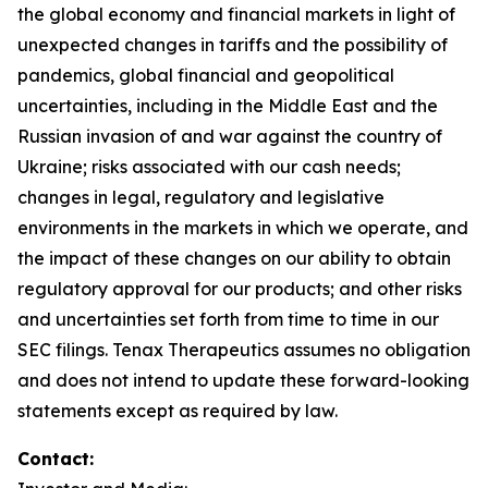
the global economy and financial markets in light of
unexpected changes in tariffs and the possibility of
pandemics, global financial and geopolitical
uncertainties, including in the Middle East and the
Russian invasion of and war against the country of
Ukraine; risks associated with our cash needs;
changes in legal, regulatory and legislative
environments in the markets in which we operate, and
the impact of these changes on our ability to obtain
regulatory approval for our products; and other risks
and uncertainties set forth from time to time in our
SEC filings. Tenax Therapeutics assumes no obligation
and does not intend to update these forward-looking
statements except as required by law.
Contact: