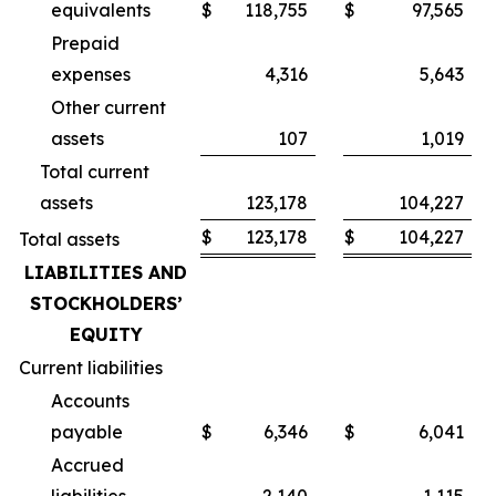
equivalents
$
118,755
$
97,565
Prepaid
expenses
4,316
5,643
Other current
assets
107
1,019
Total current
assets
123,178
104,227
$
123,178
$
104,227
Total assets
LIABILITIES AND
STOCKHOLDERS’
EQUITY
Current liabilities
Accounts
payable
$
6,346
$
6,041
Accrued
liabilities
2,140
1,115