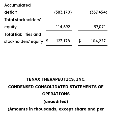
Accumulated
deficit
(383,170
)
(367,454
)
Total stockholders’
equity
114,692
97,071
Total liabilities and
$
123,178
$
104,227
stockholders' equity
TENAX THERAPEUTICS, INC.
CONDENSED CONSOLIDATED STATEMENTS OF
OPERATIONS
(unaudited)
(Amounts in thousands, except share and per