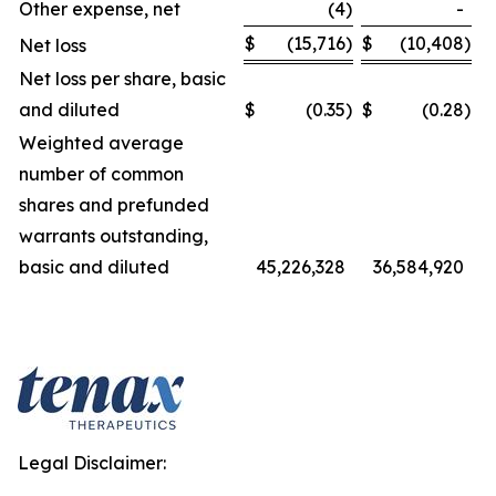
Other expense, net
(4
)
-
$
(15,716
)
$
(10,408
)
Net loss
Net loss per share, basic
and diluted
$
(0.35
)
$
(0.28
)
Weighted average
number of common
shares and prefunded
warrants outstanding,
basic and diluted
45,226,328
36,584,920
Legal Disclaimer: