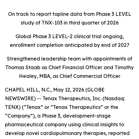
On track to report topline data from Phase 3 LEVEL
study of TNX-103 in third quarter of 2026
Global Phase 3 LEVEL-2 clinical trial ongoing,
enrollment completion anticipated by end of 2027
Strengthened leadership team with appointments of
Thomas Staab as Chief Financial Officer and Timothy
Healey, MBA, as Chief Commercial Officer
CHAPEL HILL, N.C., May 12, 2026 (GLOBE
NEWSWIRE) -- Tenax Therapeutics, Inc. (Nasdaq:
TENX) (“Tenax” or “Tenax Therapeutics” or the
“Company”), a Phase 3, development-stage
pharmaceutical company using clinical insights to
develop novel cardiopulmonary therapies, reported