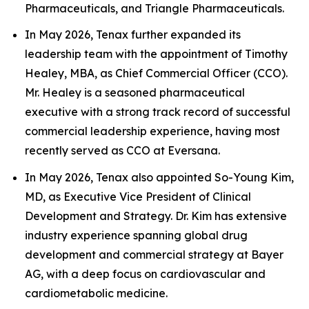
Pharmaceuticals, and Triangle Pharmaceuticals.
In May 2026, Tenax further expanded its
leadership team with the appointment of Timothy
Healey, MBA, as Chief Commercial Officer (CCO).
Mr. Healey is a seasoned pharmaceutical
executive with a strong track record of successful
commercial leadership experience, having most
recently served as CCO at Eversana.
In May 2026, Tenax also appointed So-Young Kim,
MD, as Executive Vice President of Clinical
Development and Strategy. Dr. Kim has extensive
industry experience spanning global drug
development and commercial strategy at Bayer
AG, with a deep focus on cardiovascular and
cardiometabolic medicine.