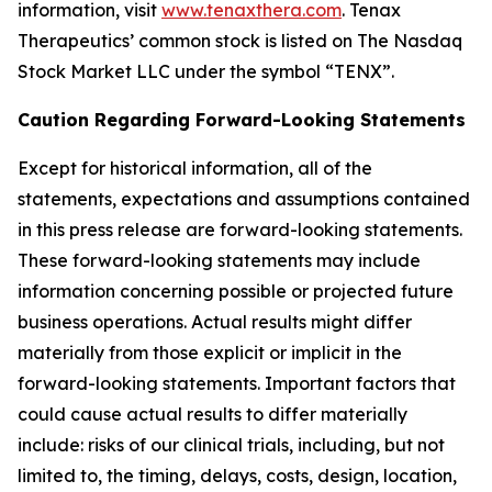
information, visit
www.tenaxthera.com
. Tenax
Therapeutics’ common stock is listed on The Nasdaq
Stock Market LLC under the symbol “TENX”.
Caution Regarding Forward-Looking Statements
Except for historical information, all of the
statements, expectations and assumptions contained
in this press release are forward-looking statements.
These forward-looking statements may include
information concerning possible or projected future
business operations. Actual results might differ
materially from those explicit or implicit in the
forward-looking statements. Important factors that
could cause actual results to differ materially
include: risks of our clinical trials, including, but not
limited to, the timing, delays, costs, design, location,