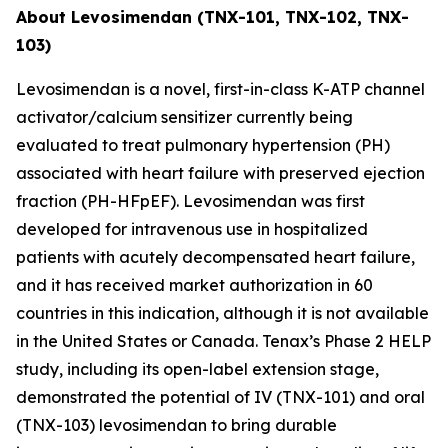
About Levosimendan (TNX-101, TNX-102, TNX-
103)
Levosimendan is a novel, first-in-class K-ATP channel
activator/calcium sensitizer currently being
evaluated to treat pulmonary hypertension (PH)
associated with heart failure with preserved ejection
fraction (PH-HFpEF). Levosimendan was first
developed for intravenous use in hospitalized
patients with acutely decompensated heart failure,
and it has received market authorization in 60
countries in this indication, although it is not available
in the United States or Canada. Tenax’s Phase 2 HELP
study, including its open-label extension stage,
demonstrated the potential of IV (TNX-101) and oral
(TNX-103) levosimendan to bring durable