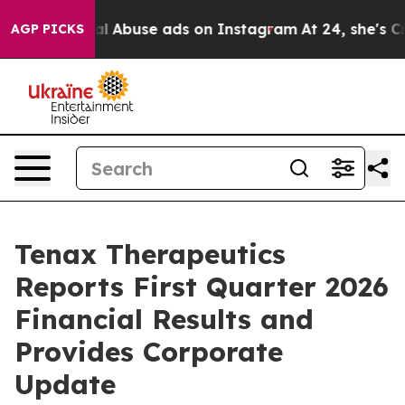
Sexual Abuse ads on Instagram
At 24, she's Crossing t
AGP PICKS
Tenax Therapeutics
Reports First Quarter 2026
Financial Results and
Provides Corporate
Update