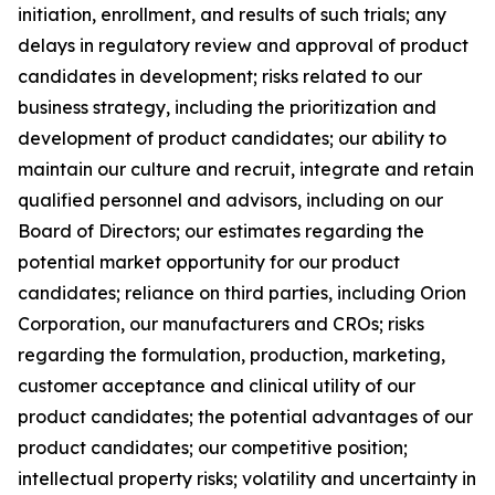
initiation, enrollment, and results of such trials; any
delays in regulatory review and approval of product
candidates in development; risks related to our
business strategy, including the prioritization and
development of product candidates; our ability to
maintain our culture and recruit, integrate and retain
qualified personnel and advisors, including on our
Board of Directors; our estimates regarding the
potential market opportunity for our product
candidates; reliance on third parties, including Orion
Corporation, our manufacturers and CROs; risks
regarding the formulation, production, marketing,
customer acceptance and clinical utility of our
product candidates; the potential advantages of our
product candidates; our competitive position;
intellectual property risks; volatility and uncertainty in