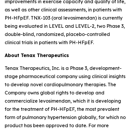
improvements in exercise capacity and quality of life,
as well as other clinical assessments, in patients with
PH-HFpEF. TNX-103 (oral levosimendan) is currently
being evaluated in LEVEL and LEVEL-2, two Phase 3,
double-blind, randomized, placebo-controlled
clinical trials in patients with PH-HFpEF.
About Tenax Therapeutics
Tenax Therapeutics, Inc. is a Phase 3, development-
stage pharmaceutical company using clinical insights
to develop novel cardiopulmonary therapies. The
Company owns global rights to develop and
commercialize levosimendan, which it is developing
for the treatment of PH-HFpEF, the most prevalent
form of pulmonary hypertension globally, for which no
product has been approved to date. For more