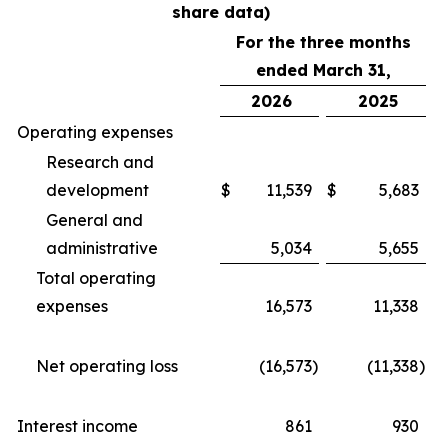
share data)
For the three months
ended March 31,
2026
2025
Operating expenses
Research and
development
$
11,539
$
5,683
General and
administrative
5,034
5,655
Total operating
expenses
16,573
11,338
Net operating loss
(16,573
)
(11,338
)
Interest income
861
930