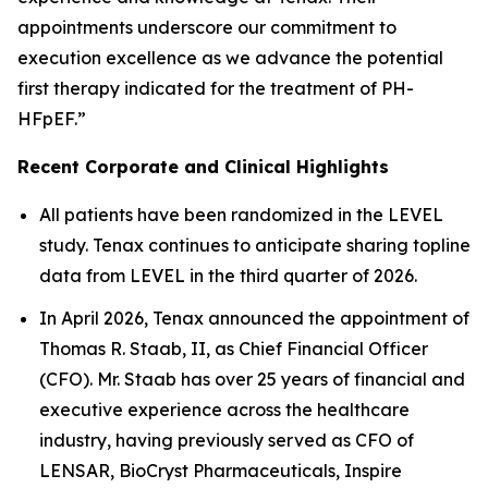
appointments underscore our commitment to
execution excellence as we advance the potential
first therapy indicated for the treatment of PH-
HFpEF.”
Recent Corporate and Clinical Highlights
All patients have been randomized in the LEVEL
study. Tenax continues to anticipate sharing topline
data from LEVEL in the third quarter of 2026.
In April 2026, Tenax announced the appointment of
Thomas R. Staab, II, as Chief Financial Officer
(CFO). Mr. Staab has over 25 years of financial and
executive experience across the healthcare
industry, having previously served as CFO of
LENSAR, BioCryst Pharmaceuticals, Inspire