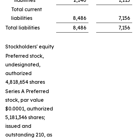
Total current
liabilities
8,486
7,156
Total liabilities
8,486
7,156
Stockholders' equity
Preferred stock,
undesignated,
authorized
4,818,654 shares
Series A Preferred
stock, par value
$0.0001, authorized
5,181,346 shares;
issued and
outstanding 210, as