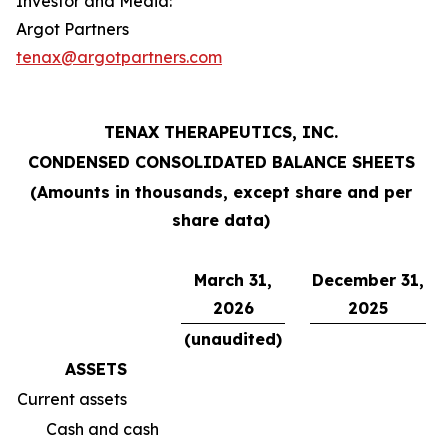
Investor and Media:
Argot Partners
tenax@argotpartners.com
TENAX THERAPEUTICS, INC.
CONDENSED CONSOLIDATED BALANCE SHEETS
(Amounts in thousands, except share and per
share data)
March 31,
December 31,
2026
2025
(unaudited)
ASSETS
Current assets
Cash and cash