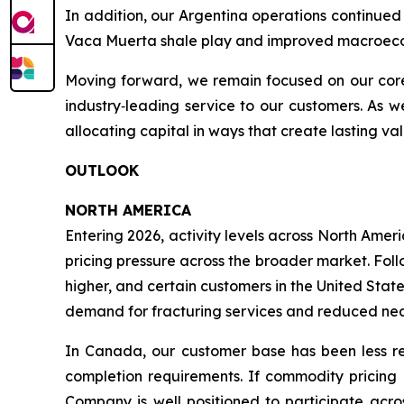
In addition, our Argentina operations continued 
Vaca Muerta shale play and improved macroeco
Moving forward, we remain focused on our core p
industry‑leading service to our customers. As 
allocating capital in ways that create lasting va
OUTLOOK
NORTH AMERICA
Entering 2026, activity levels across North Amer
pricing pressure across the broader market. Fol
higher, and certain customers in the United Stat
demand for fracturing services and reduced near
In Canada, our customer base has been less re
completion requirements. If commodity pricing r
Company is well positioned to participate acros