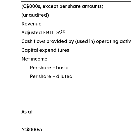
(C$000s, except per share amounts)
(unaudited)
Revenue
(1)
Adjusted EBITDA
Cash flows provided by (used in) operating activ
Capital expenditures
Net income
Per share – basic
Per share – diluted
As at
(C$000s)