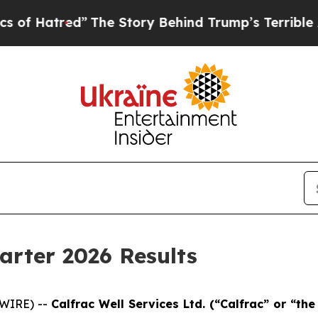
”
The Story Behind Trump’s Terrible Approval Ra
arter 2026 Results
SWIRE) --
Cal
frac Well Services Ltd. (“Calfrac” or “t