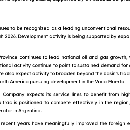
nues to be recognized as a leading unconventional reso
gh 2026. Development activity is being supported by ex
ovince continues to lead national oil and gas growth, w
tional activity continue to point to sustained demand for d
e also expect activity to broaden beyond the basin’s trad
orth America pursuing development in the Vaca Muerta.
he Company expects its service lines to benefit from hig
rac is positioned to compete effectively in the region,
rator in Argentina.
 recent years have meaningfully improved the foreign 