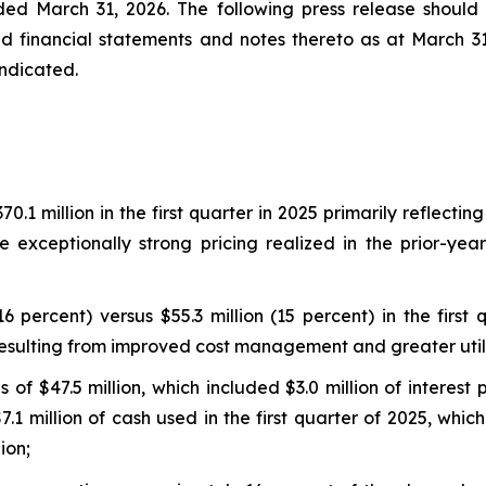
ded March 31, 2026. The following press release shoul
ed financial statements and notes thereto as at March 3
indicated.
.1 million in the first quarter in 2025 primarily reflectin
 exceptionally strong pricing realized in the prior-ye
6 percent) versus $55.3 million (15 percent) in the firs
resulting from improved cost management and greater utili
 of $47.5 million, which included $3.0 million of interest
1 million of cash used in the first quarter of 2025, which
ion;