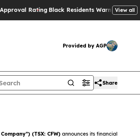
ting
Black Residents Warned of Abusive Cops for 
View all
Provided by AGP
Share
he Company”) (TSX: CFW)
announces its financial