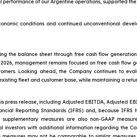
l performance of our Argentine operations, supported the 
conomic conditions and continued unconventional develo
g the balance sheet through free cash flow generation
gh 2026, management remains focused on free cash flow g
stomers. Looking ahead, the Company continues to evalu
xisting fleet and customer base, while maintaining a ret
his press release, including Adjusted EBITDA, Adjusted 
nancial Reporting Standards (IFRS) and, because IFRS 
ese supplementary measures are also non-GAAP measur
 investors with additional information regarding the Compa
se measures may not be comparable to similar measures 