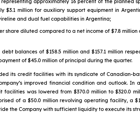
, representing approximately 16 percent of the planned spe
 $3.1 million for auxiliary support equipment in Argenti
reline and dual fuel capabilities in Argentina;
er share diluted compared to a net income of $7.8 million o
ebt balances of $158.5 million and $157.1 million respec
payment of $45.0 million of principal during the quarter.
its credit facilities with its syndicate of Canadian-bas
 Company’s improved financial condition and outlook. I
it facilities was lowered from $370.0 million to $320.0 mi
rised of a $50.0 million revolving operating facility, a $1
vide the Company with sufficient liquidity to execute its st