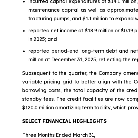
incurred capital expenditures of $14.1 million
maintenance capital as well as approximately
fracturing pumps, and $1.1 million to expand wi
reported net income of $18.9 million or $0.19 p
in 2025; and
reported period-end long-term debt and net d
million at December 31, 2025, reflecting the re
Subsequent to the quarter, the Company amended 
variable pricing grid to better align with the
borrowing costs, the total capacity of the cred
standby fees. The credit facilities are now comp
$120.0 million amortizing term facility, which pro
SELECT FINANCIAL HIGHLIGHTS
Three Months Ended March 31,