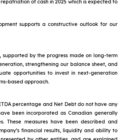
repatriation of cash in 2025 which is expected to
pment supports a constructive outlook for our
, supported by the progress made on long-term
eneration, strengthening our balance sheet, and
ate opportunities to invest in next-generation
urns-based approach.
EBITDA percentage and Net Debt do not have any
have been incorporated as Canadian generally
es. These measures have been described and
ny’s financial results, liquidity and ability to
presented by other entities, and are explained