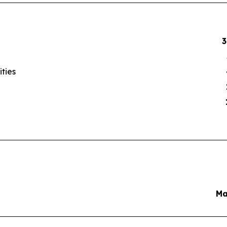
3
ities
Ma