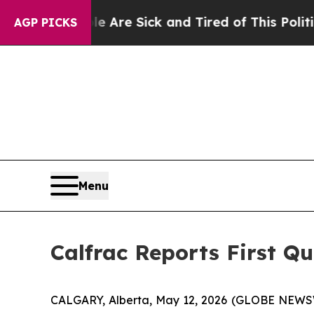
ple Are Sick and Tired of This Politics of Hatred
AGP PICKS
Menu
Calfrac Reports First Qu
CALGARY, Alberta, May 12, 2026 (GLOBE NEW