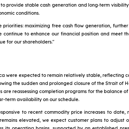
to provide stable cash generation and long‑term visibilit
nomic conditions.
riorities: maximizing free cash flow generation, further
we continue to enhance our financial position and meet 
lue for our shareholders."
ica were expected to remain relatively stable, reflecting
lowing the sudden and prolonged closure of the Strait of
es are reassessing completion programs for the balance of 
-term availability on our schedule.
sponsive to recent commodity price increases to date, r
emains elevated, we expect customer plans to adjust over
s its operating basins, supported by an established pres