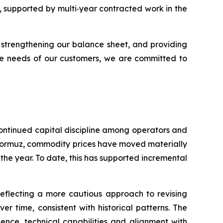
y, supported by multi‑year contracted work in the
 strengthening our balance sheet, and providing
the needs of our customers, we are committed to
 continued capital discipline among operators and
 Hormuz, commodity prices have moved materially
the year. To date, this has supported incremental
eflecting a more cautious approach to revising
 time, consistent with historical patterns. The
ence, technical capabilities and alignment with