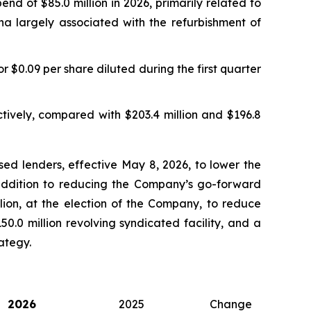
nd of $85.0 million in 2026, primarily related to
na largely associated with the refurbishment of
r $0.09 per share diluted during the first quarter
tively, compared with $203.4 million and $196.8
ed lenders, effective May 8, 2026, to lower the
n addition to reducing the Company’s go-forward
llion, at the election of the Company, to reduce
50.0 million revolving syndicated facility, and a
rategy.
2026
2025
Change