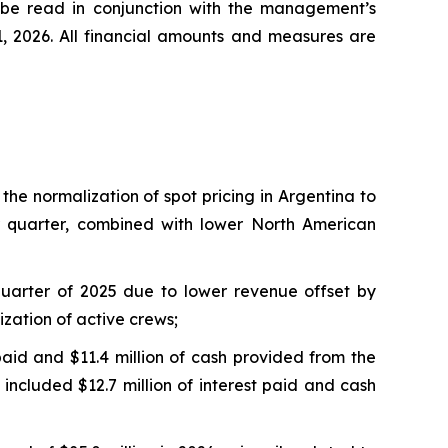
d be read in conjunction with the management’s
1, 2026. All financial amounts and measures are
g the normalization of spot pricing in Argentina to
ar quarter, combined with lower North American
t quarter of 2025 due to lower revenue offset by
zation of active crews;
 paid and $11.4 million of cash provided from the
 included $12.7 million of interest paid and cash