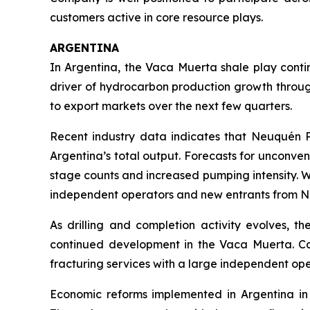
customers active in core resource plays.
ARGENTINA
In Argentina, the Vaca Muerta shale play conti
driver of hydrocarbon production growth throu
to export markets over the next few quarters.
Recent industry data indicates that Neuquén Pr
Argentina’s total output. Forecasts for unconven
stage counts and increased pumping intensity. W
independent operators and new entrants from N
As drilling and completion activity evolves, t
continued development in the Vaca Muerta. Calf
fracturing services with a large independent ope
Economic reforms implemented in Argentina in