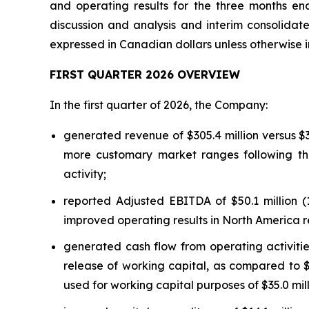
and operating results for the three months en
discussion and analysis and interim consolidat
expressed in Canadian dollars unless otherwise 
FIRST QUARTER 2026 OVERVIEW
In the first quarter of 2026, the Company:
generated revenue of $305.4 million versus $370
more customary market ranges following the
activity;
reported Adjusted EBITDA of $50.1 million (1
improved operating results in North America 
generated cash flow from operating activities
release of working capital, as compared to $7.
used for working capital purposes of $35.0 mill