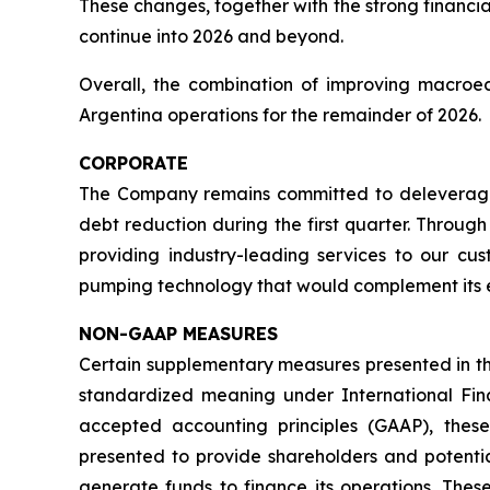
These changes, together with the strong financia
continue into 2026 and beyond.
Overall, the combination of improving macroe
Argentina operations for the remainder of 2026.
CORPORATE
The Company remains committed to deleveragin
debt reduction during the first quarter. Throu
providing industry-leading services to our cu
pumping technology that would complement its e
NON-GAAP MEASURES
Certain supplementary measures presented in t
standardized meaning under International Fi
accepted accounting principles (GAAP), th
presented to provide shareholders and potential
generate funds to finance its operations. The