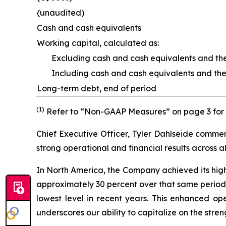
(unaudited)
Cash and cash equivalents
Working capital, calculated as:
Excluding cash and cash equivalents and the
Including cash and cash equivalents and the
Long-term debt, end of period
(1)
Refer to “Non-GAAP Measures” on page 3 for f
Chief Executive Officer, Tyler Dahlseide comme
strong operational and financial results across all
In North America, the Company achieved its highe
approximately 30 percent over that same period.
lowest level in recent years. This enhanced op
underscores our ability to capitalize on the str