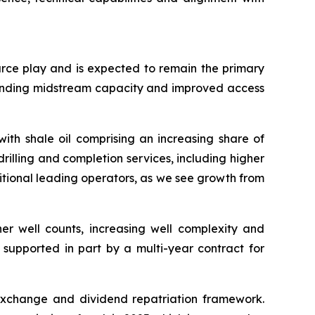
urce play and is expected to remain the primary
panding midstream capacity and improved access
ith shale oil comprising an increasing share of
rilling and completion services, including higher
itional leading operators, as we see growth from
her well counts, increasing well complexity and
 supported in part by a multi-year contract for
exchange and dividend repatriation framework.