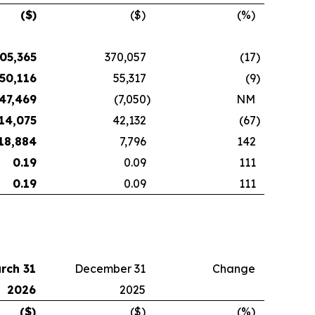
($)
($)
(%)
05,365
370,057
(17
)
50,116
55,317
(9
)
47,469
(7,050
)
NM
14,075
42,132
(67
)
18,884
7,796
142
0.19
0.09
111
0.19
0.09
111
rch 31
December 31
Change
2026
2025
($)
($)
(%)