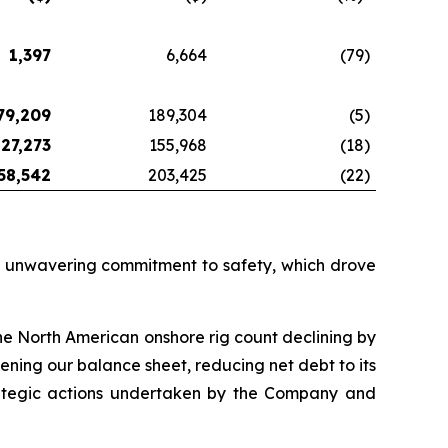
1,397
6,664
(79
)
79,209
189,304
(5
)
127,273
155,968
(18
)
58,542
203,425
(22
)
nd unwavering commitment to safety, which drove
the North American onshore rig count declining by
ning our balance sheet, reducing net debt to its
strategic actions undertaken by the Company and