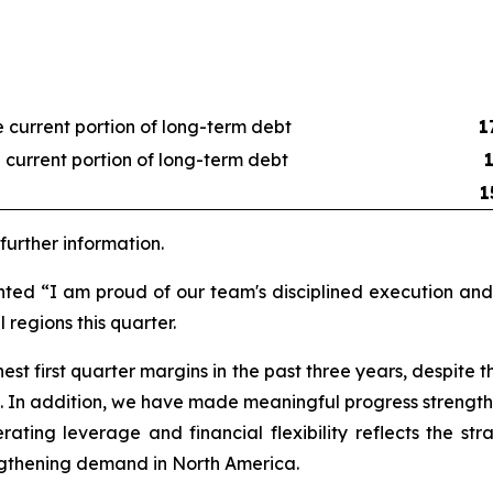
 current portion of long-term debt
1
 current portion of long-term debt
1
urther information.
nted “I am proud of our team's disciplined execution a
 regions this quarter.
st first quarter margins in the past three years, despite 
 In addition, we have made meaningful progress strengthe
erating leverage and financial flexibility reflects the 
engthening demand in North America.