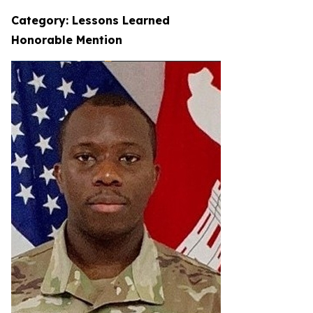
Category: Lessons Learned
Honorable Mention