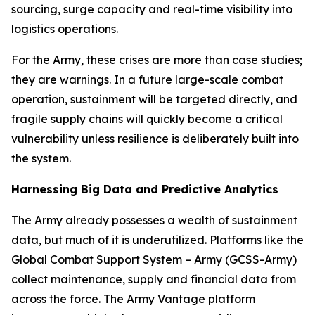
sourcing, surge capacity and real-time visibility into
logistics operations.
For the Army, these crises are more than case studies;
they are warnings. In a future large-scale combat
operation, sustainment will be targeted directly, and
fragile supply chains will quickly become a critical
vulnerability unless resilience is deliberately built into
the system.
Harnessing Big Data and Predictive Analytics
The Army already possesses a wealth of sustainment
data, but much of it is underutilized. Platforms like the
Global Combat Support System – Army (GCSS-Army)
collect maintenance, supply and financial data from
across the force. The Army Vantage platform