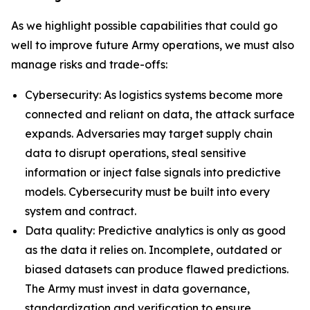
As we highlight possible capabilities that could go
well to improve future Army operations, we must also
manage risks and trade-offs:
Cybersecurity: As logistics systems become more
connected and reliant on data, the attack surface
expands. Adversaries may target supply chain
data to disrupt operations, steal sensitive
information or inject false signals into predictive
models. Cybersecurity must be built into every
system and contract.
Data quality: Predictive analytics is only as good
as the data it relies on. Incomplete, outdated or
biased datasets can produce flawed predictions.
The Army must invest in data governance,
standardization and verification to ensure