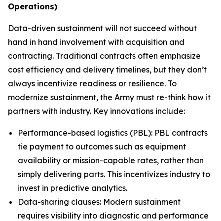
Operations)
Data-driven sustainment will not succeed without
hand in hand involvement with acquisition and
contracting. Traditional contracts often emphasize
cost efficiency and delivery timelines, but they don’t
always incentivize readiness or resilience. To
modernize sustainment, the Army must re-think how it
partners with industry. Key innovations include:
Performance-based logistics (PBL): PBL contracts
tie payment to outcomes such as equipment
availability or mission-capable rates, rather than
simply delivering parts. This incentivizes industry to
invest in predictive analytics.
Data-sharing clauses: Modern sustainment
requires visibility into diagnostic and performance