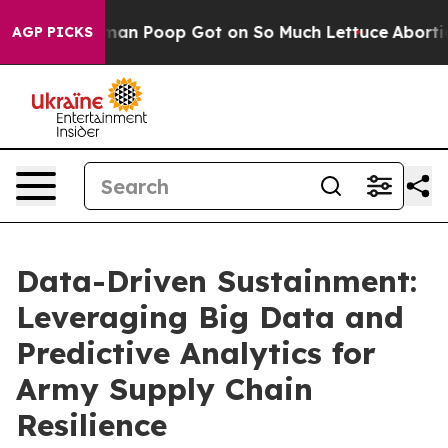
 Human Poop Got on So Much Lettuce
Abortion Rates 
AGP PICKS
Data-Driven Sustainment:
Leveraging Big Data and
Predictive Analytics for
Army Supply Chain
Resilience