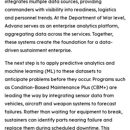
integrates multiple data sources, providing
commanders with visibility into readiness, logistics
and personnel trends. At the Department of War level,
Advana serves as an enterprise analytics platform,
aggregating data across the services. Together,
these systems create the foundation for a data-
driven sustainment enterprise.
The next step is to apply predictive analytics and
machine learning (ML) to these datasets to
anticipate problems before they occur. Programs such
as Condition-Based Maintenance Plus (CBM+) are
leading the way by integrating sensor data from
vehicles, aircraft and weapon systems to forecast
failures. Rather than waiting for equipment to break,
sustainers can identify parts nearing failure and
replace them during scheduled downtime. This