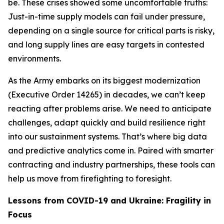
be. These crises showed some uncomfortable truths:
Just-in-time supply models can fail under pressure,
depending on a single source for critical parts is risky,
and long supply lines are easy targets in contested
environments.
As the Army embarks on its biggest modernization
(Executive Order 14265) in decades, we can’t keep
reacting after problems arise. We need to anticipate
challenges, adapt quickly and build resilience right
into our sustainment systems. That’s where big data
and predictive analytics come in. Paired with smarter
contracting and industry partnerships, these tools can
help us move from firefighting to foresight.
Lessons from COVID-19 and Ukraine: Fragility in
Focus