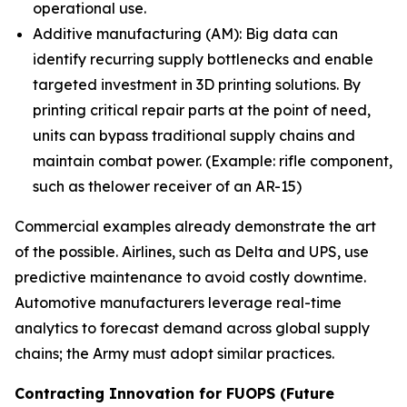
operational use.
Additive manufacturing (AM): Big data can
identify recurring supply bottlenecks and enable
targeted investment in 3D printing solutions. By
printing critical repair parts at the point of need,
units can bypass traditional supply chains and
maintain combat power. (Example: rifle component,
such as thelower receiver of an AR-15)
Commercial examples already demonstrate the art
of the possible. Airlines, such as Delta and UPS, use
predictive maintenance to avoid costly downtime.
Automotive manufacturers leverage real-time
analytics to forecast demand across global supply
chains; the Army must adopt similar practices.
Contracting Innovation for FUOPS (Future