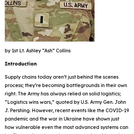
by 1st Lt. Ashley “Ash” Collins
Introduction
Supply chains today aren’t just behind the scenes
process; they’re becoming battlegrounds in their own
right. The Army has always relied on solid logistics;
“Logistics wins wars,” quoted by U.S. Army Gen. John
J. Pershing. However, recent events like the COVID-19
pandemic and the war in Ukraine have shown just
how vulnerable even the most advanced systems can