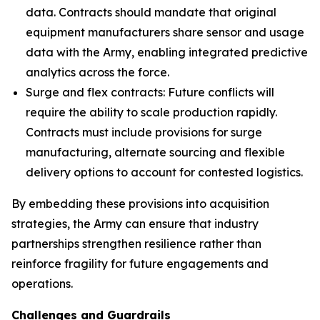
data. Contracts should mandate that original
equipment manufacturers share sensor and usage
data with the Army, enabling integrated predictive
analytics across the force.
Surge and flex contracts: Future conflicts will
require the ability to scale production rapidly.
Contracts must include provisions for surge
manufacturing, alternate sourcing and flexible
delivery options to account for contested logistics.
By embedding these provisions into acquisition
strategies, the Army can ensure that industry
partnerships strengthen resilience rather than
reinforce fragility for future engagements and
operations.
Challenges and Guardrails