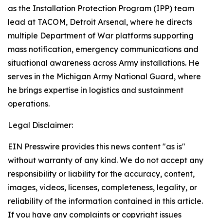
as the Installation Protection Program (IPP) team
lead at TACOM, Detroit Arsenal, where he directs
multiple Department of War platforms supporting
mass notification, emergency communications and
situational awareness across Army installations. He
serves in the Michigan Army National Guard, where
he brings expertise in logistics and sustainment
operations.
Legal Disclaimer:
EIN Presswire provides this news content "as is"
without warranty of any kind. We do not accept any
responsibility or liability for the accuracy, content,
images, videos, licenses, completeness, legality, or
reliability of the information contained in this article.
If you have any complaints or copyright issues