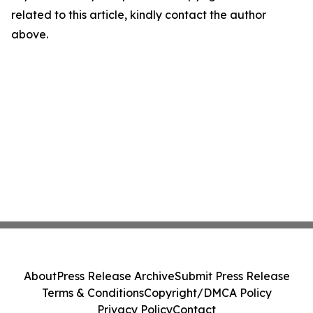
related to this article, kindly contact the author
above.
About
Press Release Archive
Submit Press Release
Terms & Conditions
Copyright/DMCA Policy
Privacy Policy
Contact