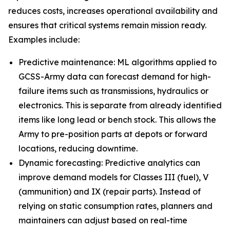
reduces costs, increases operational availability and
ensures that critical systems remain mission ready.
Examples include:
Predictive maintenance: ML algorithms applied to
GCSS-Army data can forecast demand for high-
failure items such as transmissions, hydraulics or
electronics. This is separate from already identified
items like long lead or bench stock. This allows the
Army to pre-position parts at depots or forward
locations, reducing downtime.
Dynamic forecasting: Predictive analytics can
improve demand models for Classes III (fuel), V
(ammunition) and IX (repair parts). Instead of
relying on static consumption rates, planners and
maintainers can adjust based on real-time