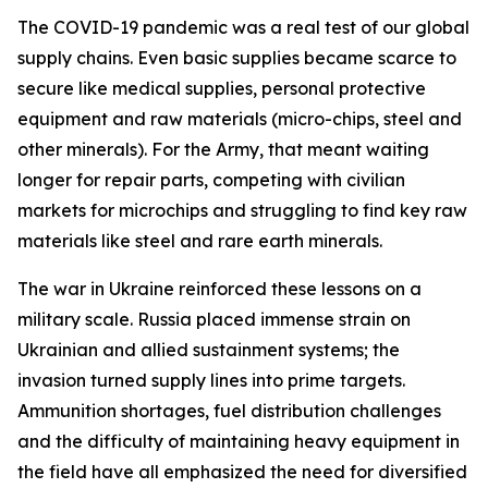
The COVID-19 pandemic was a real test of our global
supply chains. Even basic supplies became scarce to
secure like medical supplies, personal protective
equipment and raw materials (micro-chips, steel and
other minerals). For the Army, that meant waiting
longer for repair parts, competing with civilian
markets for microchips and struggling to find key raw
materials like steel and rare earth minerals.
The war in Ukraine reinforced these lessons on a
military scale. Russia placed immense strain on
Ukrainian and allied sustainment systems; the
invasion turned supply lines into prime targets.
Ammunition shortages, fuel distribution challenges
and the difficulty of maintaining heavy equipment in
the field have all emphasized the need for diversified