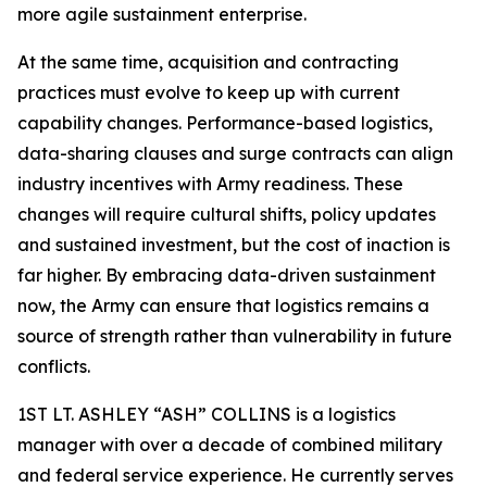
more agile sustainment enterprise.
At the same time, acquisition and contracting
practices must evolve to keep up with current
capability changes. Performance-based logistics,
data-sharing clauses and surge contracts can align
industry incentives with Army readiness. These
changes will require cultural shifts, policy updates
and sustained investment, but the cost of inaction is
far higher. By embracing data-driven sustainment
now, the Army can ensure that logistics remains a
source of strength rather than vulnerability in future
conflicts.
1ST LT. ASHLEY “ASH” COLLINS is a logistics
manager with over a decade of combined military
and federal service experience. He currently serves