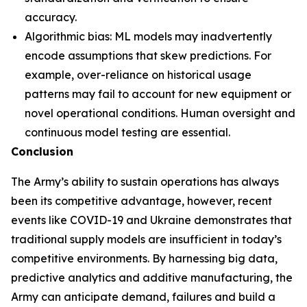
accuracy.
Algorithmic bias: ML models may inadvertently
encode assumptions that skew predictions. For
example, over-reliance on historical usage
patterns may fail to account for new equipment or
novel operational conditions. Human oversight and
continuous model testing are essential.
Conclusion
The Army’s ability to sustain operations has always
been its competitive advantage, however, recent
events like COVID-19 and Ukraine demonstrates that
traditional supply models are insufficient in today’s
competitive environments. By harnessing big data,
predictive analytics and additive manufacturing, the
Army can anticipate demand, failures and build a