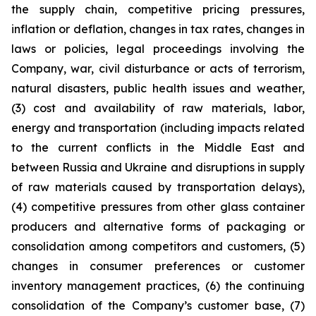
the supply chain, competitive pricing pressures,
inflation or deflation, changes in tax rates, changes in
laws or policies, legal proceedings involving the
Company, war, civil disturbance or acts of terrorism,
natural disasters, public health issues and weather,
(3) cost and availability of raw materials, labor,
energy and transportation (including impacts related
to the current conflicts in the Middle East and
between Russia and Ukraine and disruptions in supply
of raw materials caused by transportation delays),
(4) competitive pressures from other glass container
producers and alternative forms of packaging or
consolidation among competitors and customers, (5)
changes in consumer preferences or customer
inventory management practices, (6) the continuing
consolidation of the Company’s customer base, (7)