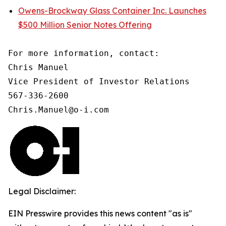
Owens-Brockway Glass Container Inc. Launches
$500 Million Senior Notes Offering
For more information, contact:

Chris Manuel

Vice President of Investor Relations

567-336-2600

Chris.Manuel@o-i.com
Legal Disclaimer:
EIN Presswire provides this news content "as is"