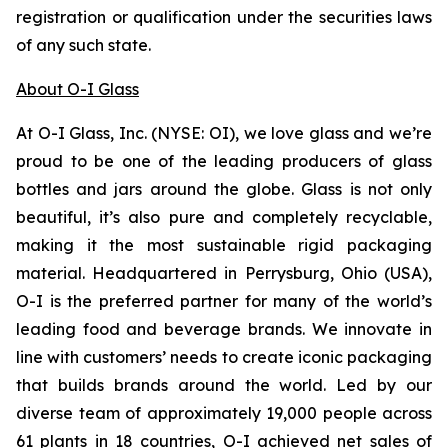
registration or qualification under the securities laws
of any such state.
About O-I Glass
At O-I Glass, Inc. (NYSE: OI), we love glass and we’re
proud to be one of the leading producers of glass
bottles and jars around the globe. Glass is not only
beautiful, it’s also pure and completely recyclable,
making it the most sustainable rigid packaging
material. Headquartered in Perrysburg, Ohio (USA),
O-I is the preferred partner for many of the world’s
leading food and beverage brands. We innovate in
line with customers’ needs to create iconic packaging
that builds brands around the world. Led by our
diverse team of approximately 19,000 people across
61 plants in 18 countries, O-I achieved net sales of