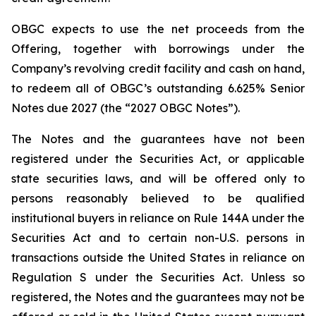
OBGC expects to use the net proceeds from the
Offering, together with borrowings under the
Company’s revolving credit facility and cash on hand,
to redeem all of OBGC’s outstanding 6.625% Senior
Notes due 2027 (the “2027 OBGC Notes”).
The Notes and the guarantees have not been
registered under the Securities Act, or applicable
state securities laws, and will be offered only to
persons reasonably believed to be qualified
institutional buyers in reliance on Rule 144A under the
Securities Act and to certain non-U.S. persons in
transactions outside the United States in reliance on
Regulation S under the Securities Act. Unless so
registered, the Notes and the guarantees may not be