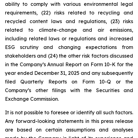
ability to comply with various environmental legal
requirements, (22) risks related to recycling and
recycled content laws and regulations, (23) risks
related to climate-change and air emissions,
including related laws or regulations and increased
ESG scrutiny and changing expectations from
stakeholders and (24) the other risk factors discussed
in the Company’s Annual Report on Form 10-K for the
year ended December 31, 2025 and any subsequently
filed Quarterly Reports on Form 10-Q or the
Company’s other filings with the Securities and
Exchange Commission.
It is not possible to foresee or identify all such factors.
Any forward-looking statements in this press release
are based on certain assumptions and analyses