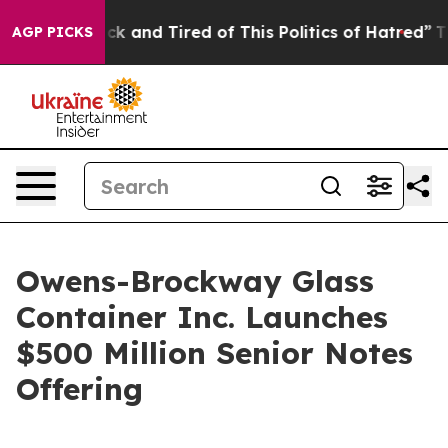
Are Sick and Tired of This Politics of Hatred”
The Stor
AGP PICKS
Owens-Brockway Glass
Container Inc. Launches
$500 Million Senior Notes
Offering