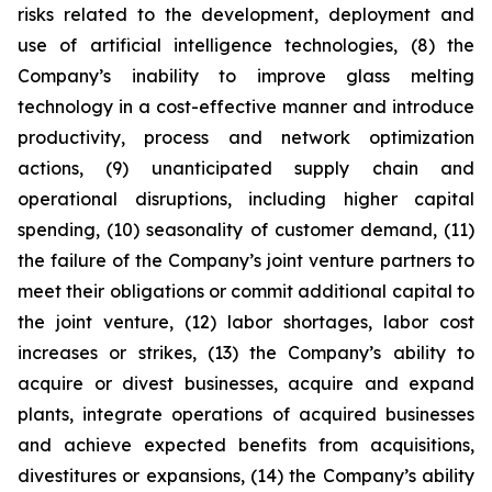
risks related to the development, deployment and
use of artificial intelligence technologies, (8) the
Company’s inability to improve glass melting
technology in a cost-effective manner and introduce
productivity, process and network optimization
actions, (9) unanticipated supply chain and
operational disruptions, including higher capital
spending, (10) seasonality of customer demand, (11)
the failure of the Company’s joint venture partners to
meet their obligations or commit additional capital to
the joint venture, (12) labor shortages, labor cost
increases or strikes, (13) the Company’s ability to
acquire or divest businesses, acquire and expand
plants, integrate operations of acquired businesses
and achieve expected benefits from acquisitions,
divestitures or expansions, (14) the Company’s ability