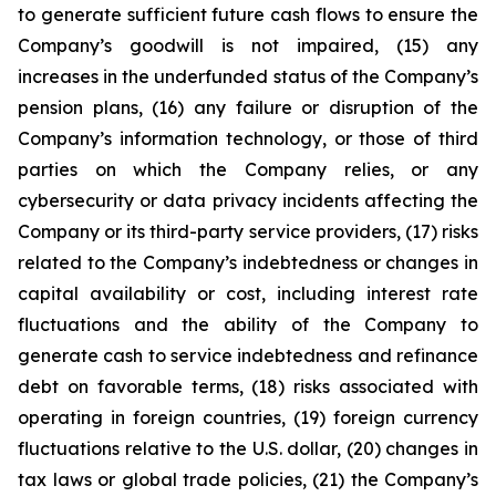
to generate sufficient future cash flows to ensure the
Company’s goodwill is not impaired, (15) any
increases in the underfunded status of the Company’s
pension plans, (16) any failure or disruption of the
Company’s information technology, or those of third
parties on which the Company relies, or any
cybersecurity or data privacy incidents affecting the
Company or its third-party service providers, (17) risks
related to the Company’s indebtedness or changes in
capital availability or cost, including interest rate
fluctuations and the ability of the Company to
generate cash to service indebtedness and refinance
debt on favorable terms, (18) risks associated with
operating in foreign countries, (19) foreign currency
fluctuations relative to the U.S. dollar, (20) changes in
tax laws or global trade policies, (21) the Company’s