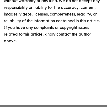
without warranty of any kind. We do not accept any
responsibility or liability for the accuracy, content,
images, videos, licenses, completeness, legality, or
reliability of the information contained in this article.
If you have any complaints or copyright issues
related to this article, kindly contact the author
above.