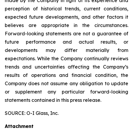
made by the Company in light of its experience and
perception of historical trends, current conditions,
expected future developments, and other factors it
believes are appropriate in the circumstances.
Forward-looking statements are not a guarantee of
future performance and actual results, or
developments may differ materially from
expectations. While the Company continually reviews
trends and uncertainties affecting the Company’s
results of operations and financial condition, the
Company does not assume any obligation to update
or supplement any particular forward-looking
statements contained in this press release.
SOURCE: O-I Glass, Inc.
Attachment