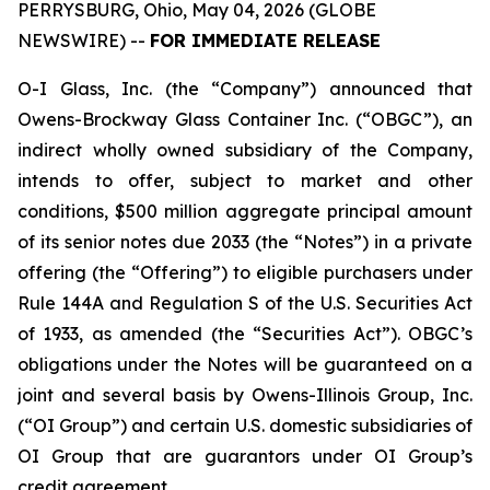
PERRYSBURG, Ohio, May 04, 2026 (GLOBE
NEWSWIRE) --
FOR IMMEDIATE RELEASE
O-I Glass, Inc. (the “Company”) announced that
Owens-Brockway Glass Container Inc. (“OBGC”), an
indirect wholly owned subsidiary of the Company,
intends to offer, subject to market and other
conditions, $500 million aggregate principal amount
of its senior notes due 2033 (the “Notes”) in a private
offering (the “Offering”) to eligible purchasers under
Rule 144A and Regulation S of the U.S. Securities Act
of 1933, as amended (the “Securities Act”). OBGC’s
obligations under the Notes will be guaranteed on a
joint and several basis by Owens-Illinois Group, Inc.
(“OI Group”) and certain U.S. domestic subsidiaries of
OI Group that are guarantors under OI Group’s
credit agreement.