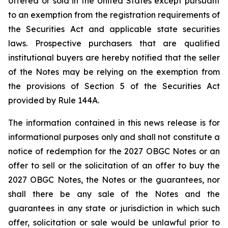
offered or sold in the United States except pursuant
to an exemption from the registration requirements of
the Securities Act and applicable state securities
laws. Prospective purchasers that are qualified
institutional buyers are hereby notified that the seller
of the Notes may be relying on the exemption from
the provisions of Section 5 of the Securities Act
provided by Rule 144A.
The information contained in this news release is for
informational purposes only and shall not constitute a
notice of redemption for the 2027 OBGC Notes or an
offer to sell or the solicitation of an offer to buy the
2027 OBGC Notes, the Notes or the guarantees, nor
shall there be any sale of the Notes and the
guarantees in any state or jurisdiction in which such
offer, solicitation or sale would be unlawful prior to