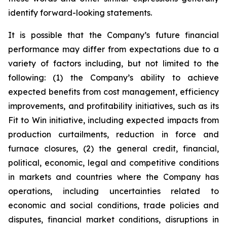
identify forward-looking statements.
It is possible that the Company’s future financial
performance may differ from expectations due to a
variety of factors including, but not limited to the
following: (1) the Company’s ability to achieve
expected benefits from cost management, efficiency
improvements, and profitability initiatives, such as its
Fit to Win initiative, including expected impacts from
production curtailments, reduction in force and
furnace closures, (2) the general credit, financial,
political, economic, legal and competitive conditions
in markets and countries where the Company has
operations, including uncertainties related to
economic and social conditions, trade policies and
disputes, financial market conditions, disruptions in