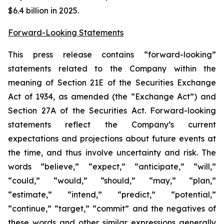
$6.4 billion in 2025.
Forward-Looking Statements
This press release contains “forward-looking”
statements related to the Company within the
meaning of Section 21E of the Securities Exchange
Act of 1934, as amended (the “Exchange Act”) and
Section 27A of the Securities Act. Forward-looking
statements reflect the Company’s current
expectations and projections about future events at
the time, and thus involve uncertainty and risk. The
words “believe,” “expect,” “anticipate,” “will,”
“could,” “would,” “should,” “may,” “plan,”
“estimate,” “intend,” “predict,” “potential,”
“continue,” “target,” “commit” and the negatives of
these words and other similar expressions generally