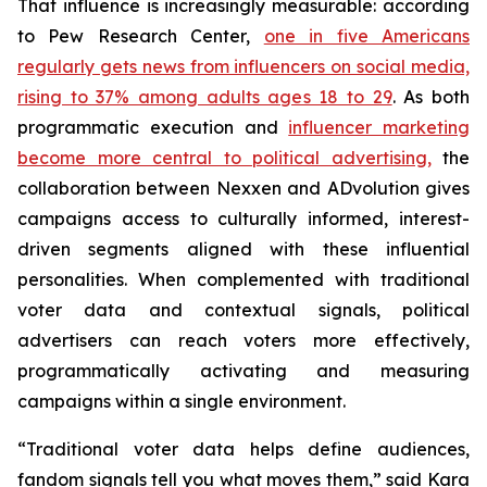
That influence is increasingly measurable: according
to Pew Research Center,
one in five Americans
regularly gets news from influencers on social media,
rising to 37% among adults ages 18 to 29
. As both
programmatic execution and
influencer marketing
become more central to political advertising,
the
collaboration between Nexxen and ADvolution gives
campaigns access to culturally informed, interest-
driven segments aligned with these influential
personalities. When complemented with traditional
voter data and contextual signals, political
advertisers can reach voters more effectively,
programmatically activating and measuring
campaigns within a single environment.
“Traditional voter data helps define audiences,
fandom signals tell you what moves them,” said Kara