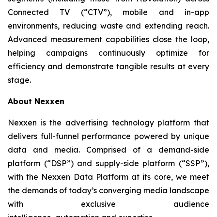
Connected TV (“CTV”), mobile and in-app
environments, reducing waste and extending reach.
Advanced measurement capabilities close the loop,
helping campaigns continuously optimize for
efficiency and demonstrate tangible results at every
stage.
About Nexxen
Nexxen is the advertising technology platform that
delivers full-funnel performance powered by unique
data and media. Comprised of a demand-side
platform (“DSP”) and supply-side platform (“SSP”),
with the Nexxen Data Platform at its core, we meet
the demands of today’s converging media landscape
with exclusive audience