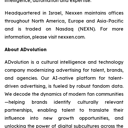
intelligence, automation and expertise.
Headquartered in Israel, Nexxen maintains offices
throughout North America, Europe and Asia-Pacific
and is traded on Nasdaq (NEXN). For more
information, please visit nexxen.com.
About ADvolution
ADvolution is a cultural intelligence and technology
company modernizing advertising for talent, brands,
and agencies. Our AI-native platform for talent-
driven advertising, is fueled by robust fandom data.
We decode the dynamics of modern fan communities
—helping brands identify culturally relevant
partnerships, enabling talent to translate their
influence into new growth opportunities, and
unlocking the power of digital subcultures across the