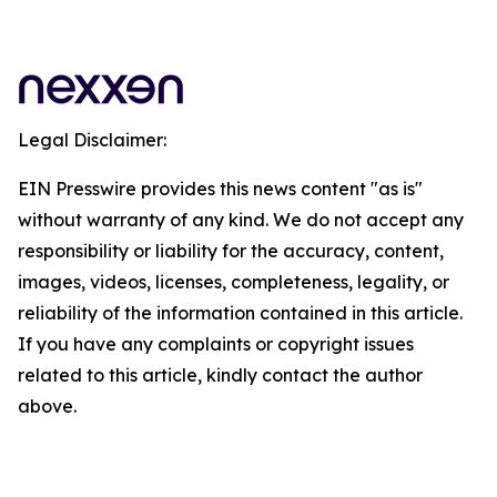
Legal Disclaimer:
EIN Presswire provides this news content "as is"
without warranty of any kind. We do not accept any
responsibility or liability for the accuracy, content,
images, videos, licenses, completeness, legality, or
reliability of the information contained in this article.
If you have any complaints or copyright issues
related to this article, kindly contact the author
above.