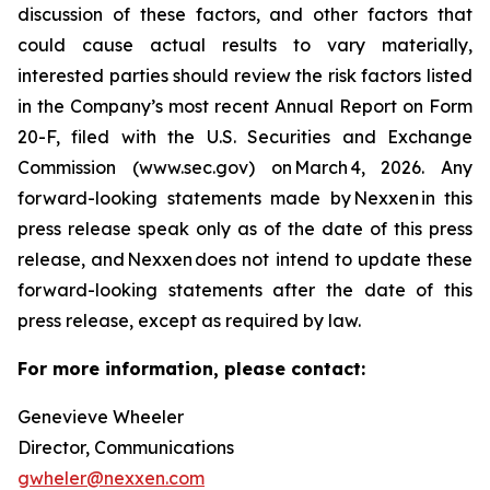
discussion of these factors, and other factors that
could cause actual results to vary materially,
interested parties should review the risk factors listed
in the Company’s most recent Annual Report on Form
20-F, filed with the U.S. Securities and Exchange
Commission (www.sec.gov) on March 4, 2026. Any
forward-looking statements made by Nexxen in this
press release speak only as of the date of this press
release, and Nexxen does not intend to update these
forward-looking statements after the date of this
press release, except as required by law.
For more information, please contact:
Genevieve Wheeler
Director, Communications
gwheler@nexxen.com