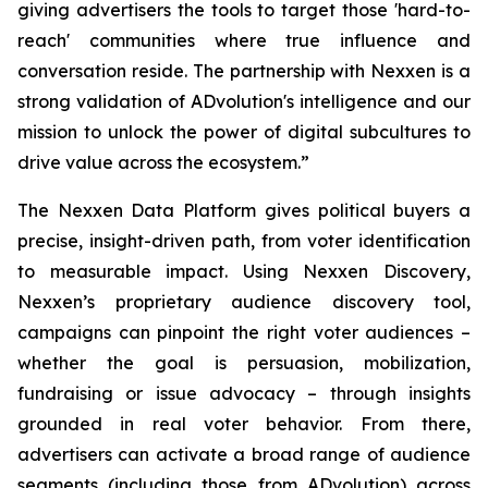
giving advertisers the tools to target those 'hard-to-
reach' communities where true influence and
conversation reside. The partnership with Nexxen is a
strong validation of ADvolution's intelligence and our
mission to unlock the power of digital subcultures to
drive value across the ecosystem.”
The Nexxen Data Platform gives political buyers a
precise, insight-driven path, from voter identification
to measurable impact. Using Nexxen Discovery,
Nexxen’s proprietary audience discovery tool,
campaigns can pinpoint the right voter audiences –
whether the goal is persuasion, mobilization,
fundraising or issue advocacy – through insights
grounded in real voter behavior. From there,
advertisers can activate a broad range of audience
segments (including those from ADvolution) across