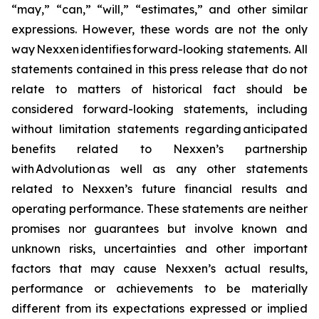
“may,” “can,” “will,” “estimates,” and other similar
expressions. However, these words are not the only
way Nexxen identifies forward-looking statements. All
statements contained in this press release that do not
relate to matters of historical fact should be
considered forward-looking statements, including
without limitation statements regarding anticipated
benefits related to Nexxen’s partnership
with Advolution as well as any other statements
related to Nexxen’s future financial results and
operating performance. These statements are neither
promises nor guarantees but involve known and
unknown risks, uncertainties and other important
factors that may cause Nexxen’s actual results,
performance or achievements to be materially
different from its expectations expressed or implied