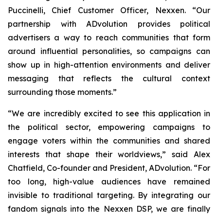
Puccinelli, Chief Customer Officer, Nexxen. “Our
partnership with ADvolution provides political
advertisers a way to reach communities that form
around influential personalities, so campaigns can
show up in high-attention environments and deliver
messaging that reflects the cultural context
surrounding those moments.”
“We are incredibly excited to see this application in
the political sector, empowering campaigns to
engage voters within the communities and shared
interests that shape their worldviews,” said Alex
Chatfield, Co-founder and President, ADvolution. “For
too long, high-value audiences have remained
invisible to traditional targeting. By integrating our
fandom signals into the Nexxen DSP, we are finally