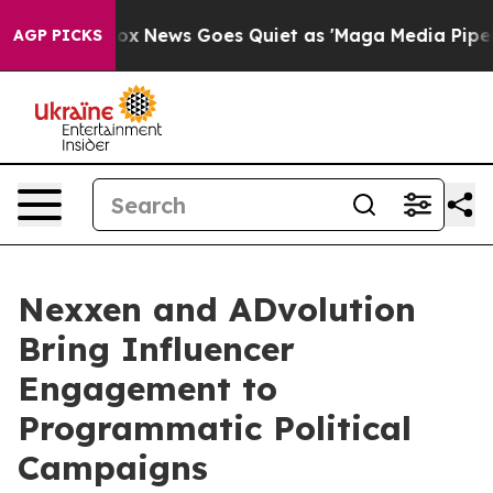
y Exist
Fox News Goes Quiet as 'Maga Media Pipeline' 
AGP PICKS
Nexxen and ADvolution
Bring Influencer
Engagement to
Programmatic Political
Campaigns