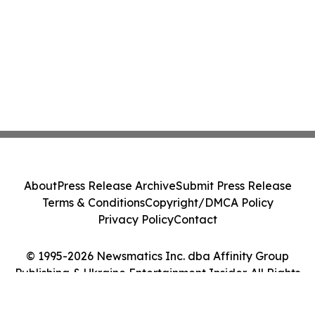
About
Press Release Archive
Submit Press Release
Terms & Conditions
Copyright/DMCA Policy
Privacy Policy
Contact
© 1995-2026 Newsmatics Inc. dba Affinity Group
Publishing & Ukraine Entertainment Insider. All Rights
Reserved.