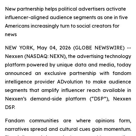
New partnership helps political advertisers activate
influencer-aligned audience segments as one in five
Americans increasingly turn to social creators for
news
NEW YORK, May 04, 2026 (GLOBE NEWSWIRE) --
Nexxen (NASDAQ: NEXN), the advertising technology
platform powered by unique data and media, today
announced an exclusive partnership with fandom
intelligence provider ADvolution to make audience
segments that amplify influencer reach available in
Nexxen’s demand-side platform (“DSP”), Nexxen
DSP.
Fandom communities are where opinions form,
narratives spread and cultural cues gain momentum.