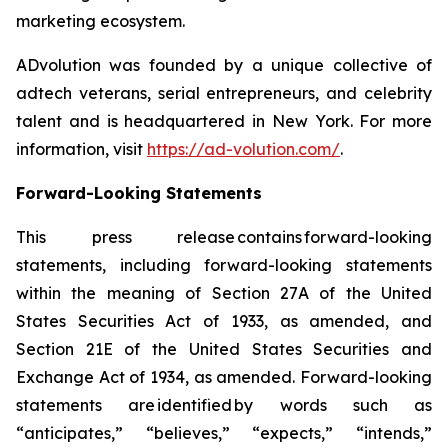
marketing ecosystem.
ADvolution was founded by a unique collective of
adtech veterans, serial entrepreneurs, and celebrity
talent and is headquartered in New York. For more
information, visit
https://ad-volution.com/
.
Forward-Looking Statements
This press release contains forward-looking
statements, including forward-looking statements
within the meaning of Section 27A of the United
States Securities Act of 1933, as amended, and
Section 21E of the United States Securities and
Exchange Act of 1934, as amended. Forward-looking
statements are identified by words such as
“anticipates,” “believes,” “expects,” “intends,”