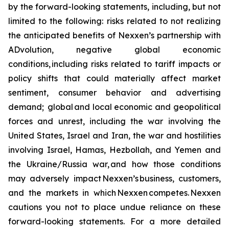
by the forward-looking statements, including, but not
limited to the following: risks related to not realizing
the anticipated benefits of Nexxen’s partnership with
ADvolution, negative global economic
conditions, including risks related to tariff impacts or
policy shifts that could materially affect market
sentiment, consumer behavior and advertising
demand; global and local economic and geopolitical
forces and unrest, including the war involving the
United States, Israel and Iran, the war and hostilities
involving Israel, Hamas, Hezbollah, and Yemen and
the Ukraine/Russia war, and how those conditions
may adversely impact Nexxen’s business, customers,
and the markets in which Nexxen competes. Nexxen
cautions you not to place undue reliance on these
forward-looking statements. For a more detailed