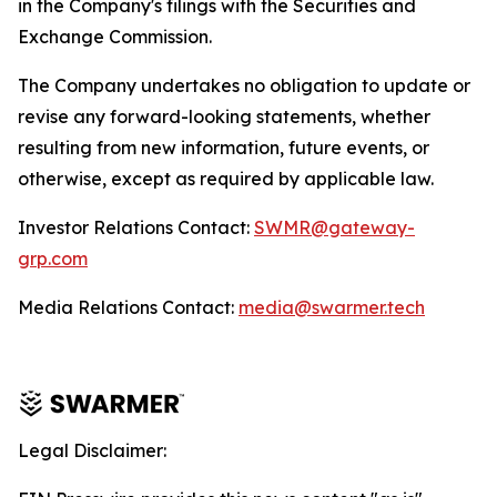
in the Company's filings with the Securities and
Exchange Commission.
The Company undertakes no obligation to update or
revise any forward-looking statements, whether
resulting from new information, future events, or
otherwise, except as required by applicable law.
Investor Relations Contact:
SWMR@gateway-
grp.com
Media Relations Contact:
media@swarmer.tech
Legal Disclaimer: