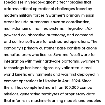
specializes in vendor-agnostic technologies that
address critical operational challenges faced by
modern military forces. Swarmer’s primary mission
areas include autonomous swarm coordination,
multi-domain unmanned systems integration, AI-
powered collaborative autonomy, and command
and control software for distributed operations. The
company’s primary customer base consists of drone
manufacturers who license Swarmer’s software for
integration with their hardware platforms. Swarmer’s
technology has been rigorously validated in real-
world kinetic environments and was first deployed in
combat operations in Ukraine in April 2024. Since
then, it has completed more than 100,000 combat
missions, generating terabytes of proprietary data
that informs its machine-learning models and enables