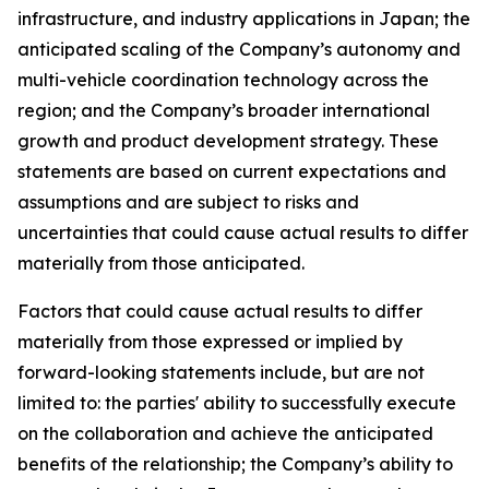
infrastructure, and industry applications in Japan; the
anticipated scaling of the Company’s autonomy and
multi-vehicle coordination technology across the
region; and the Company’s broader international
growth and product development strategy. These
statements are based on current expectations and
assumptions and are subject to risks and
uncertainties that could cause actual results to differ
materially from those anticipated.
Factors that could cause actual results to differ
materially from those expressed or implied by
forward-looking statements include, but are not
limited to: the parties' ability to successfully execute
on the collaboration and achieve the anticipated
benefits of the relationship; the Company’s ability to