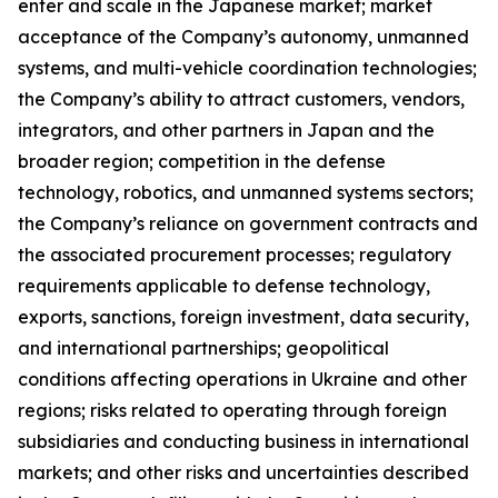
enter and scale in the Japanese market; market
acceptance of the Company’s autonomy, unmanned
systems, and multi-vehicle coordination technologies;
the Company’s ability to attract customers, vendors,
integrators, and other partners in Japan and the
broader region; competition in the defense
technology, robotics, and unmanned systems sectors;
the Company’s reliance on government contracts and
the associated procurement processes; regulatory
requirements applicable to defense technology,
exports, sanctions, foreign investment, data security,
and international partnerships; geopolitical
conditions affecting operations in Ukraine and other
regions; risks related to operating through foreign
subsidiaries and conducting business in international
markets; and other risks and uncertainties described