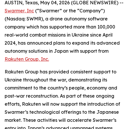
AUSTIN, Texas, May 04, 2026 (GLOBE NEWSWIRE) --
Swarmer, Inc
(“Swarmer” or the “Company”)
(Nasdaq: SWMR), a drone autonomy software
company which has supported more than 100,000
real-world combat missions in Ukraine since April
2024, has announced plans to expand its advanced
autonomy solutions in Japan with support from
Rakuten Group, Inc.
Rakuten Group has provided consistent support to
Ukraine throughout the war, demonstrating its
commitment to the country’s people, economy and
post-war reconstruction. As part of these ongoing
efforts, Rakuten will now support the introduction of
Swarmer’s technological offerings to the Japanese
market. These activities will accelerate Swarmer’s
entry into Japan’s advanced unmanned systems