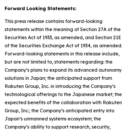
Forward Looking Statements:
This press release contains forward-looking
statements within the meaning of Section 27A of the
Securities Act of 1933, as amended, and Section 21E
of the Securities Exchange Act of 1934, as amended.
Forward-looking statements in this release include,
but are not limited to, statements regarding: the
Company’s plans to expand its advanced autonomy
solutions in Japan; the anticipated support from
Rakuten Group, Inc. in introducing the Company’s
technological offerings to the Japanese market; the
expected benefits of the collaboration with Rakuten
Group, Inc.; the Company’s anticipated entry into
Japan’s unmanned systems ecosystem; the
Company’s ability to support research, security,