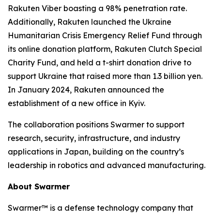
Rakuten Viber boasting a 98% penetration rate.
Additionally, Rakuten launched the Ukraine
Humanitarian Crisis Emergency Relief Fund through
its online donation platform, Rakuten Clutch Special
Charity Fund, and held a t-shirt donation drive to
support Ukraine that raised more than 1.3 billion yen.
In January 2024, Rakuten announced the
establishment of a new office in Kyiv.
The collaboration positions Swarmer to support
research, security, infrastructure, and industry
applications in Japan, building on the country’s
leadership in robotics and advanced manufacturing.
About Swarmer
Swarmer™ is a defense technology company that