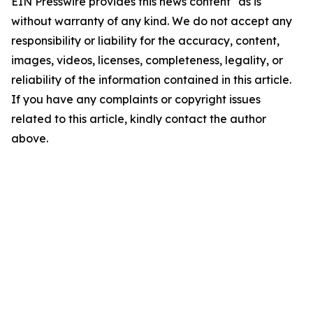
EIN Presswire provides this news content "as is"
without warranty of any kind. We do not accept any
responsibility or liability for the accuracy, content,
images, videos, licenses, completeness, legality, or
reliability of the information contained in this article.
If you have any complaints or copyright issues
related to this article, kindly contact the author
above.