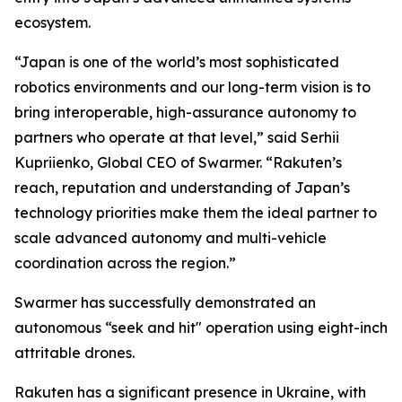
ecosystem.
“Japan is one of the world’s most sophisticated
robotics environments and our long-term vision is to
bring interoperable, high-assurance autonomy to
partners who operate at that level,” said Serhii
Kupriienko, Global CEO of Swarmer. “Rakuten’s
reach, reputation and understanding of Japan’s
technology priorities make them the ideal partner to
scale advanced autonomy and multi-vehicle
coordination across the region.”
Swarmer has successfully demonstrated an
autonomous “seek and hit" operation using eight-inch
attritable drones.
Rakuten has a significant presence in Ukraine, with