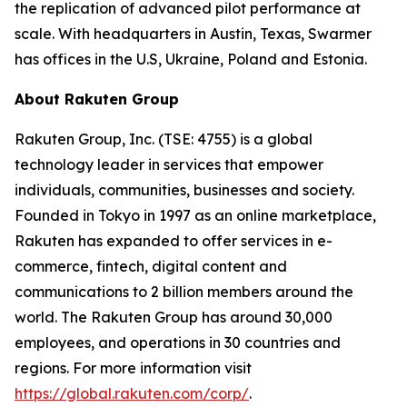
the replication of advanced pilot performance at
scale. With headquarters in Austin, Texas, Swarmer
has offices in the U.S, Ukraine, Poland and Estonia.
About Rakuten Group
Rakuten Group, Inc. (TSE: 4755) is a global
technology leader in services that empower
individuals, communities, businesses and society.
Founded in Tokyo in 1997 as an online marketplace,
Rakuten has expanded to offer services in e-
commerce, fintech, digital content and
communications to 2 billion members around the
world. The Rakuten Group has around 30,000
employees, and operations in 30 countries and
regions. For more information visit
https://global.rakuten.com/corp/
.