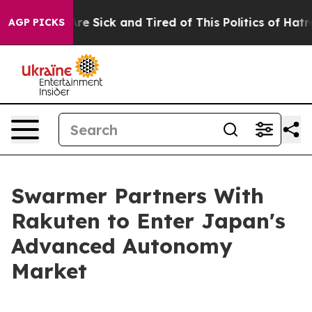
People Are Sick and Tired of This Politics of Hatred”
T
AGP PICKS
Swarmer Partners With
Rakuten to Enter Japan's
Advanced Autonomy
Market