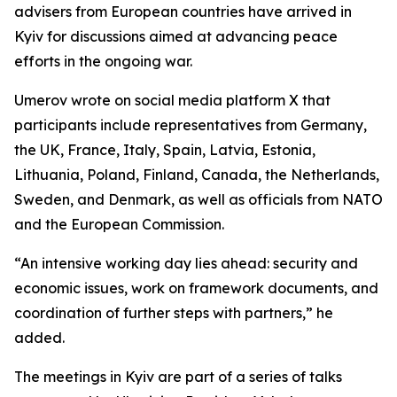
advisers from European countries have arrived in
Kyiv for discussions aimed at advancing peace
efforts in the ongoing war.
Umerov wrote on social media platform X that
participants include representatives from Germany,
the UK, France, Italy, Spain, Latvia, Estonia,
Lithuania, Poland, Finland, Canada, the Netherlands,
Sweden, and Denmark, as well as officials from NATO
and the European Commission.
“An intensive working day lies ahead: security and
economic issues, work on framework documents, and
coordination of further steps with partners,” he
added.
The meetings in Kyiv are part of a series of talks