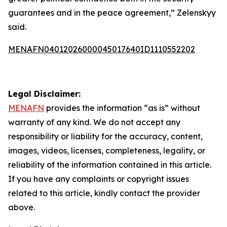
guarantees and in the peace agreement,” Zelenskyy
said.
MENAFN04012026000045017640ID1110552202
Legal Disclaimer:
MENAFN
provides the information “as is” without
warranty of any kind. We do not accept any
responsibility or liability for the accuracy, content,
images, videos, licenses, completeness, legality, or
reliability of the information contained in this article.
If you have any complaints or copyright issues
related to this article, kindly contact the provider
above.