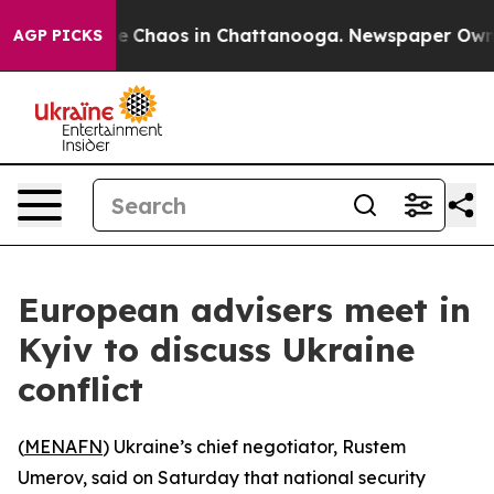
al Collapse
Chaos in Chattanooga. Newspaper Owner C
AGP PICKS
European advisers meet in
Kyiv to discuss Ukraine
conflict
(
MENAFN
) Ukraine’s chief negotiator, Rustem
Umerov, said on Saturday that national security