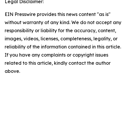
Legal Disclaimer:
EIN Presswire provides this news content "as is"
without warranty of any kind. We do not accept any
responsibility or liability for the accuracy, content,
images, videos, licenses, completeness, legality, or
reliability of the information contained in this article.
If you have any complaints or copyright issues
related to this article, kindly contact the author
above.