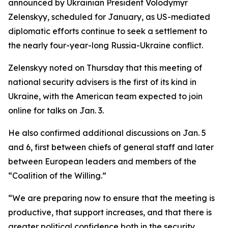
announced by Ukrainian President Volodymyr
Zelenskyy, scheduled for January, as US-mediated
diplomatic efforts continue to seek a settlement to
the nearly four-year-long Russia-Ukraine conflict.
Zelenskyy noted on Thursday that this meeting of
national security advisers is the first of its kind in
Ukraine, with the American team expected to join
online for talks on Jan. 3.
He also confirmed additional discussions on Jan. 5
and 6, first between chiefs of general staff and later
between European leaders and members of the
“Coalition of the Willing.”
“We are preparing now to ensure that the meeting is
productive, that support increases, and that there is
greater political confidence both in the security