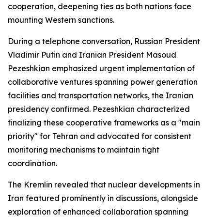
cooperation, deepening ties as both nations face
mounting Western sanctions.
During a telephone conversation, Russian President
Vladimir Putin and Iranian President Masoud
Pezeshkian emphasized urgent implementation of
collaborative ventures spanning power generation
facilities and transportation networks, the Iranian
presidency confirmed. Pezeshkian characterized
finalizing these cooperative frameworks as a "main
priority" for Tehran and advocated for consistent
monitoring mechanisms to maintain tight
coordination.
The Kremlin revealed that nuclear developments in
Iran featured prominently in discussions, alongside
exploration of enhanced collaboration spanning