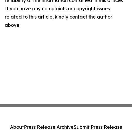
reliability of the information contained in this article.
If you have any complaints or copyright issues
related to this article, kindly contact the author
above.
About
Press Release Archive
Submit Press Release