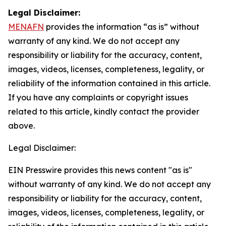
Legal Disclaimer:
MENAFN
provides the information “as is” without
warranty of any kind. We do not accept any
responsibility or liability for the accuracy, content,
images, videos, licenses, completeness, legality, or
reliability of the information contained in this article.
If you have any complaints or copyright issues
related to this article, kindly contact the provider
above.
Legal Disclaimer:
EIN Presswire provides this news content "as is"
without warranty of any kind. We do not accept any
responsibility or liability for the accuracy, content,
images, videos, licenses, completeness, legality, or