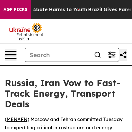
lion Fund to Abate Harms to Youth
Brazil Gives Parents
AGP PICKS
Russia, Iran Vow to Fast-
Track Energy, Transport
Deals
(
MENAFN
) Moscow and Tehran committed Tuesday
to expediting critical infrastructure and energy