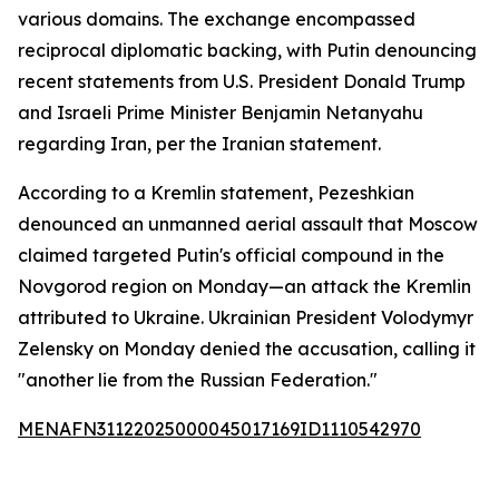
various domains. The exchange encompassed
reciprocal diplomatic backing, with Putin denouncing
recent statements from U.S. President Donald Trump
and Israeli Prime Minister Benjamin Netanyahu
regarding Iran, per the Iranian statement.
According to a Kremlin statement, Pezeshkian
denounced an unmanned aerial assault that Moscow
claimed targeted Putin's official compound in the
Novgorod region on Monday—an attack the Kremlin
attributed to Ukraine. Ukrainian President Volodymyr
Zelensky on Monday denied the accusation, calling it
"another lie from the Russian Federation."
MENAFN31122025000045017169ID1110542970