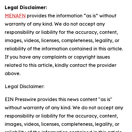
Legal Disclaimer:
MENAFN
provides the information “as is” without
warranty of any kind. We do not accept any
responsibility or liability for the accuracy, content,
images, videos, licenses, completeness, legality, or
reliability of the information contained in this article.
If you have any complaints or copyright issues
related to this article, kindly contact the provider
above.
Legal Disclaimer:
EIN Presswire provides this news content "as is"
without warranty of any kind. We do not accept any
responsibility or liability for the accuracy, content,
images, videos, licenses, completeness, legality, or