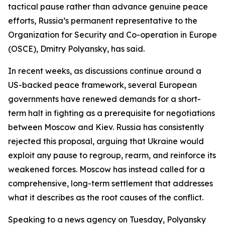
tactical pause rather than advance genuine peace
efforts, Russia’s permanent representative to the
Organization for Security and Co-operation in Europe
(OSCE), Dmitry Polyansky, has said.
In recent weeks, as discussions continue around a
US-backed peace framework, several European
governments have renewed demands for a short-
term halt in fighting as a prerequisite for negotiations
between Moscow and Kiev. Russia has consistently
rejected this proposal, arguing that Ukraine would
exploit any pause to regroup, rearm, and reinforce its
weakened forces. Moscow has instead called for a
comprehensive, long-term settlement that addresses
what it describes as the root causes of the conflict.
Speaking to a news agency on Tuesday, Polyansky