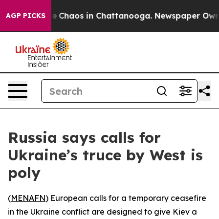
tal Collapse
Chaos in Chattanooga. Newspaper Owner C
AGP PICKS
Russia says calls for
Ukraine’s truce by West is
poly
(
MENAFN
) European calls for a temporary ceasefire
in the Ukraine conflict are designed to give Kiev a