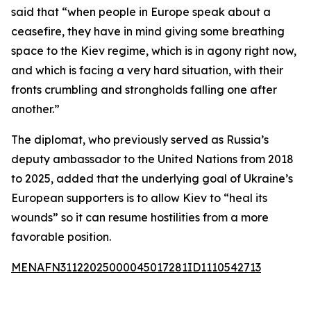
said that “when people in Europe speak about a
ceasefire, they have in mind giving some breathing
space to the Kiev regime, which is in agony right now,
and which is facing a very hard situation, with their
fronts crumbling and strongholds falling one after
another.”
The diplomat, who previously served as Russia’s
deputy ambassador to the United Nations from 2018
to 2025, added that the underlying goal of Ukraine’s
European supporters is to allow Kiev to “heal its
wounds” so it can resume hostilities from a more
favorable position.
MENAFN31122025000045017281ID1110542713