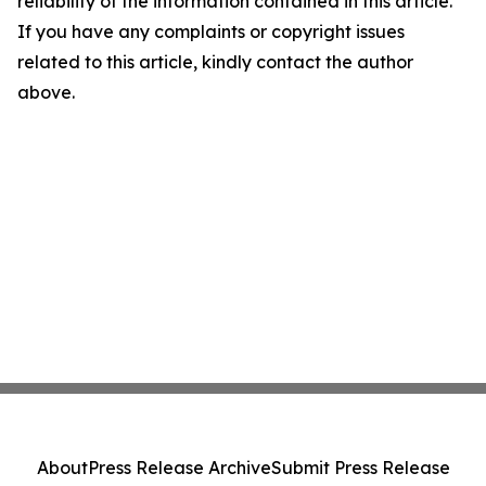
reliability of the information contained in this article.
If you have any complaints or copyright issues
related to this article, kindly contact the author
above.
About
Press Release Archive
Submit Press Release