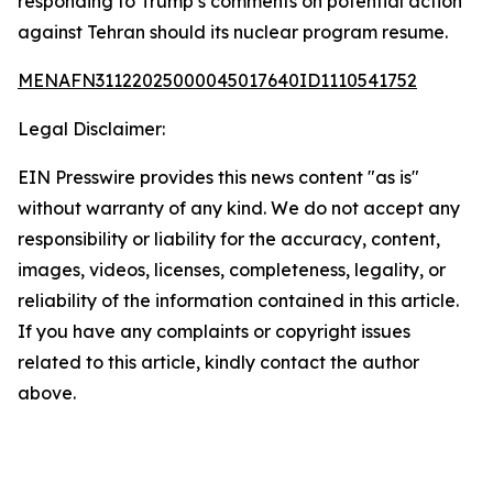
responding to Trump’s comments on potential action
against Tehran should its nuclear program resume.
MENAFN31122025000045017640ID1110541752
Legal Disclaimer:
EIN Presswire provides this news content "as is"
without warranty of any kind. We do not accept any
responsibility or liability for the accuracy, content,
images, videos, licenses, completeness, legality, or
reliability of the information contained in this article.
If you have any complaints or copyright issues
related to this article, kindly contact the author
above.