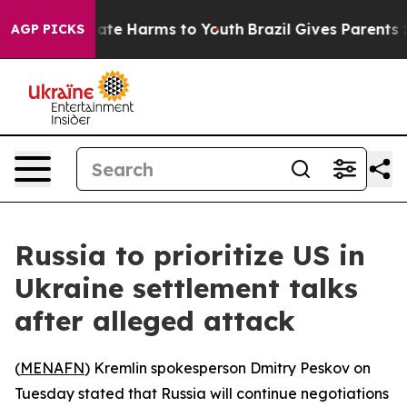
 Fund to Abate Harms to Youth
Brazil Gives Parents Soc
AGP PICKS
Russia to prioritize US in
Ukraine settlement talks
after alleged attack
(
MENAFN
) Kremlin spokesperson Dmitry Peskov on
Tuesday stated that Russia will continue negotiations