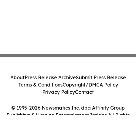
About
Press Release Archive
Submit Press Release
Terms & Conditions
Copyright/DMCA Policy
Privacy Policy
Contact
© 1995-2026 Newsmatics Inc. dba Affinity Group
Publishing & Ukraine Entertainment Insider. All Rights
Reserved.
Cookie Settings / Your Privacy Choices