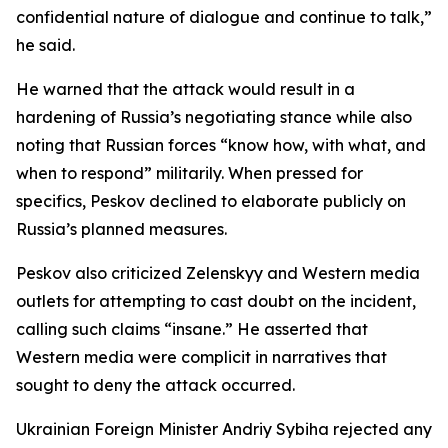
confidential nature of dialogue and continue to talk,”
he said.
He warned that the attack would result in a
hardening of Russia’s negotiating stance while also
noting that Russian forces “know how, with what, and
when to respond” militarily. When pressed for
specifics, Peskov declined to elaborate publicly on
Russia’s planned measures.
Peskov also criticized Zelenskyy and Western media
outlets for attempting to cast doubt on the incident,
calling such claims “insane.” He asserted that
Western media were complicit in narratives that
sought to deny the attack occurred.
Ukrainian Foreign Minister Andriy Sybiha rejected any