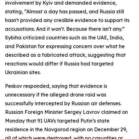
involvement by Kyiv and demanded evidence,
stating, “Almost a day has passed, and Russia still
hasn't provided any credible evidence to support its
accusations. And it won't. Because there isn't any.”
Sybiha criticized countries such as the UAE, India,
and Pakistan for expressing concern over what he
described as a fabricated attack, suggesting that
reactions would differ if Russia had targeted
Ukrainian sites.
Peskov responded, saying that evidence is
unnecessary if the alleged drone raid was
successfully intercepted by Russian air defenses.
Russian Foreign Minister Sergey Lavrov claimed on
Monday that 91 UAVs targeted Putin’s state
residence in the Novgorod region on December 29,
all of which were destroyed, with no casualties or