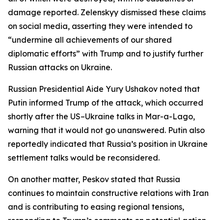
damage reported. Zelenskyy dismissed these claims
on social media, asserting they were intended to
“undermine all achievements of our shared
diplomatic efforts” with Trump and to justify further
Russian attacks on Ukraine.
Russian Presidential Aide Yury Ushakov noted that
Putin informed Trump of the attack, which occurred
shortly after the US–Ukraine talks in Mar-a-Lago,
warning that it would not go unanswered. Putin also
reportedly indicated that Russia’s position in Ukraine
settlement talks would be reconsidered.
On another matter, Peskov stated that Russia
continues to maintain constructive relations with Iran
and is contributing to easing regional tensions,