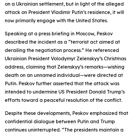
on a Ukrainian settlement, but in light of the alleged
attack on President Vladimir Putin’s residence, it will
now primarily engage with the United States.
Speaking at a press briefing in Moscow, Peskov
described the incident as a “terrorist act aimed at
derailing the negotiation process.” He referenced
Ukrainian President Volodymyr Zelenskyy’s Christmas
address, claiming that Zelenskyy’s remarks—wishing
death on an unnamed individual—were directed at
Putin. Peskov further asserted that the attack was
intended to undermine US President Donald Trump’s
efforts toward a peaceful resolution of the conflict.
Despite these developments, Peskov emphasized that
confidential dialogue between Putin and Trump
continues uninterrupted. “The presidents maintain a