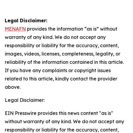
Legal Disclaimer:
MENAFN
provides the information “as is” without
warranty of any kind. We do not accept any
responsibility or liability for the accuracy, content,
images, videos, licenses, completeness, legality, or
reliability of the information contained in this article.
If you have any complaints or copyright issues
related to this article, kindly contact the provider
above.
Legal Disclaimer:
EIN Presswire provides this news content "as is"
without warranty of any kind. We do not accept any
responsibility or liability for the accuracy, content,