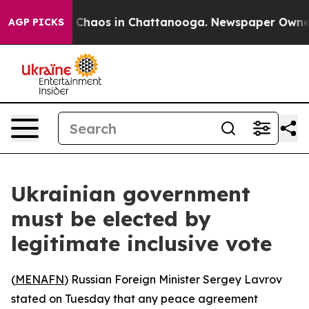
l Collapse
Chaos in Chattanooga. Newspaper Owner Ca
AGP PICKS
Ukrainian government
must be elected by
legitimate inclusive vote
(
MENAFN
) Russian Foreign Minister Sergey Lavrov
stated on Tuesday that any peace agreement