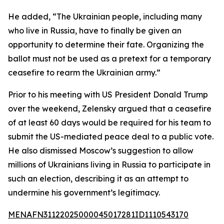
He added, “The Ukrainian people, including many
who live in Russia, have to finally be given an
opportunity to determine their fate. Organizing the
ballot must not be used as a pretext for a temporary
ceasefire to rearm the Ukrainian army.”
Prior to his meeting with US President Donald Trump
over the weekend, Zelensky argued that a ceasefire
of at least 60 days would be required for his team to
submit the US-mediated peace deal to a public vote.
He also dismissed Moscow’s suggestion to allow
millions of Ukrainians living in Russia to participate in
such an election, describing it as an attempt to
undermine his government’s legitimacy.
MENAFN31122025000045017281ID1110543170