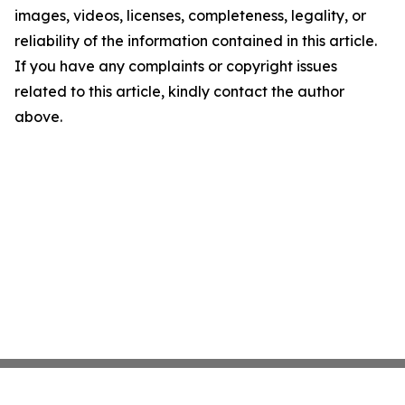
images, videos, licenses, completeness, legality, or
reliability of the information contained in this article.
If you have any complaints or copyright issues
related to this article, kindly contact the author
above.