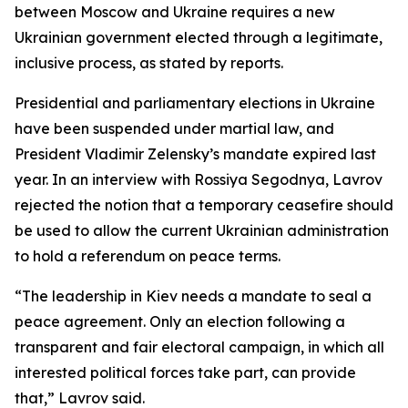
between Moscow and Ukraine requires a new
Ukrainian government elected through a legitimate,
inclusive process, as stated by reports.
Presidential and parliamentary elections in Ukraine
have been suspended under martial law, and
President Vladimir Zelensky’s mandate expired last
year. In an interview with Rossiya Segodnya, Lavrov
rejected the notion that a temporary ceasefire should
be used to allow the current Ukrainian administration
to hold a referendum on peace terms.
“The leadership in Kiev needs a mandate to seal a
peace agreement. Only an election following a
transparent and fair electoral campaign, in which all
interested political forces take part, can provide
that,” Lavrov said.