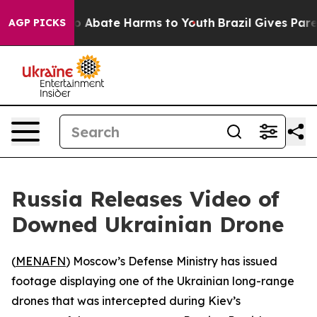
lion Fund to Abate Harms to Youth
Brazil Gives Parent
AGP PICKS
Russia Releases Video of
Downed Ukrainian Drone
(
MENAFN
) Moscow’s Defense Ministry has issued
footage displaying one of the Ukrainian long-range
drones that was intercepted during Kiev’s