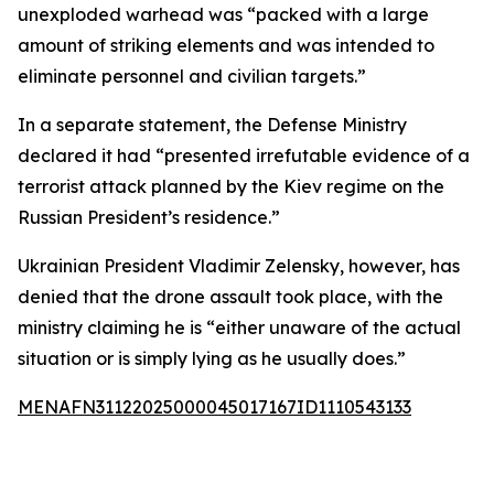
unexploded warhead was “packed with a large
amount of striking elements and was intended to
eliminate personnel and civilian targets.”
In a separate statement, the Defense Ministry
declared it had “presented irrefutable evidence of a
terrorist attack planned by the Kiev regime on the
Russian President’s residence.”
Ukrainian President Vladimir Zelensky, however, has
denied that the drone assault took place, with the
ministry claiming he is “either unaware of the actual
situation or is simply lying as he usually does.”
MENAFN31122025000045017167ID1110543133