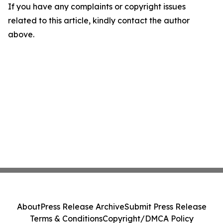
If you have any complaints or copyright issues
related to this article, kindly contact the author
above.
About
Press Release Archive
Submit Press Release
Terms & Conditions
Copyright/DMCA Policy