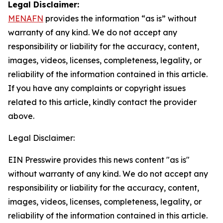
Legal Disclaimer:
MENAFN
provides the information “as is” without
warranty of any kind. We do not accept any
responsibility or liability for the accuracy, content,
images, videos, licenses, completeness, legality, or
reliability of the information contained in this article.
If you have any complaints or copyright issues
related to this article, kindly contact the provider
above.
Legal Disclaimer:
EIN Presswire provides this news content "as is"
without warranty of any kind. We do not accept any
responsibility or liability for the accuracy, content,
images, videos, licenses, completeness, legality, or
reliability of the information contained in this article.