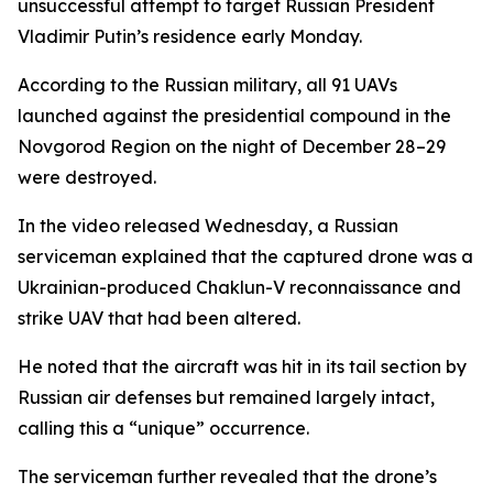
unsuccessful attempt to target Russian President
Vladimir Putin’s residence early Monday.
According to the Russian military, all 91 UAVs
launched against the presidential compound in the
Novgorod Region on the night of December 28–29
were destroyed.
In the video released Wednesday, a Russian
serviceman explained that the captured drone was a
Ukrainian-produced Chaklun-V reconnaissance and
strike UAV that had been altered.
He noted that the aircraft was hit in its tail section by
Russian air defenses but remained largely intact,
calling this a “unique” occurrence.
The serviceman further revealed that the drone’s