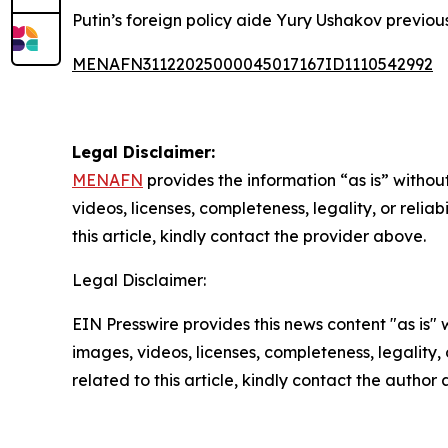
Putin’s foreign policy aide Yury Ushakov previo
MENAFN31122025000045017167ID1110542992
Legal Disclaimer:
MENAFN
provides the information “as is” without
videos, licenses, completeness, legality, or reliab
this article, kindly contact the provider above.
Legal Disclaimer:
EIN Presswire provides this news content "as is" 
images, videos, licenses, completeness, legality, o
related to this article, kindly contact the author