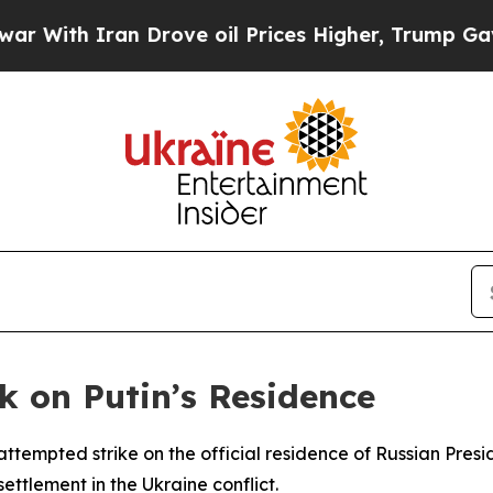
th Iran Drove oil Prices Higher, Trump Gave Pol
k on Putin’s Residence
 attempted strike on the official residence of Russian Pre
ettlement in the Ukraine conflict.