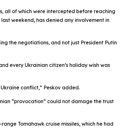
, all of which were intercepted before reaching
i last weekend, has denied any involvement in
g the negotiations, and not just President Putin
and every Ukrainian citizen’s holiday wish was
e Ukraine conflict,” Peskov added.
ainian “provocation” could not damage the trust
ng-range Tomahawk cruise missiles, which he had