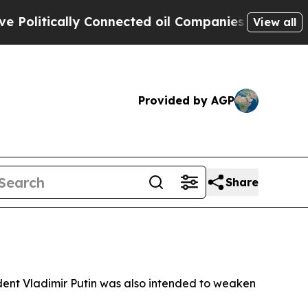
itically Connected oil Companies — not Taxpayer
View all
Provided by AGP
Share
sident Vladimir Putin was also intended to weaken