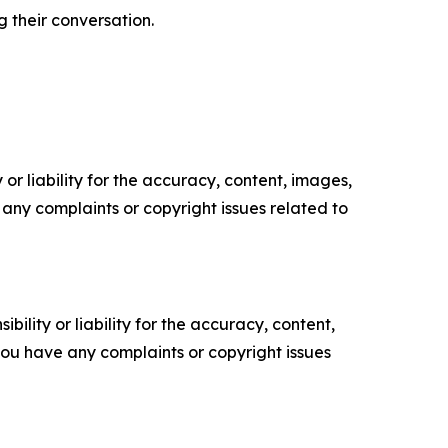
 their conversation.
or liability for the accuracy, content, images,
ve any complaints or copyright issues related to
ility or liability for the accuracy, content,
f you have any complaints or copyright issues