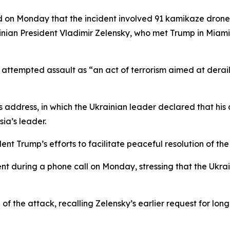
 on Monday that the incident involved 91 kamikaze drones
inian President Vladimir Zelensky, who met Trump in Miam
tempted assault as “an act of terrorism aimed at derailin
 address, in which the Ukrainian leader declared that his 
ia’s leader.
nt Trump’s efforts to facilitate peaceful resolution of th
ent during a phone call on Monday, stressing that the Ukr
f the attack, recalling Zelensky’s earlier request for lo