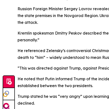
Russian Foreign Minister Sergey Lavrov revealed
the state premises in the Novgorod Region. Ukra
the attack.
Kremlin spokesman Dmitry Peskov described the at
personally.”
He referenced Zelensky’s controversial Christmas
death to “him” – widely understood to mean Russ
“This was directed against Trump, against Preside
He noted that Putin informed Trump of the incid
established between the two presidents.
Trump stated he was “very angry” upon learning o
declined.