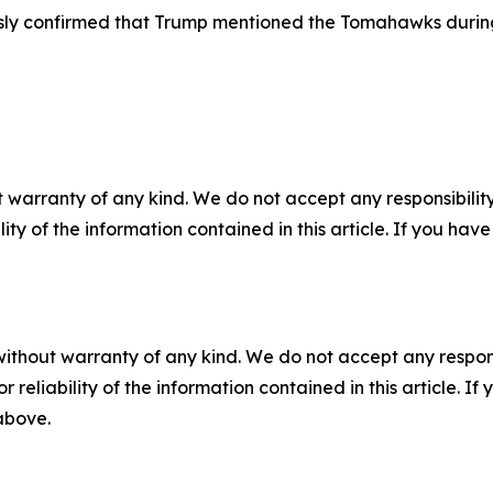
usly confirmed that Trump mentioned the Tomahawks during
 warranty of any kind. We do not accept any responsibility 
ility of the information contained in this article. If you ha
without warranty of any kind. We do not accept any responsib
r reliability of the information contained in this article. I
 above.