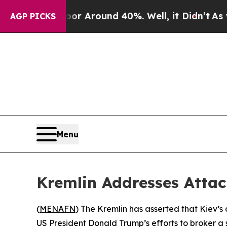
e a Floor Around 40%. Well, it Didn’t
As war Wi
AGP PICKS
Menu
Kremlin Addresses Attac
(
MENAFN
) The Kremlin has asserted that Kiev’s
US President Donald Trump’s efforts to broker a s