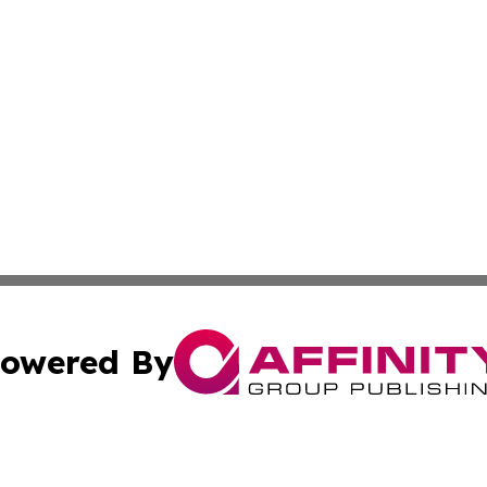
owered By
ubmit Press Release
Terms & Conditions
Copyright/DMCA