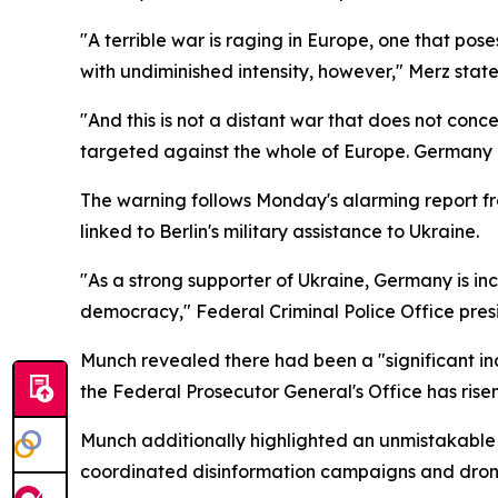
"A terrible war is raging in Europe, one that pos
with undiminished intensity, however," Merz state
"And this is not a distant war that does not conc
targeted against the whole of Europe. Germany i
The warning follows Monday's alarming report f
linked to Berlin's military assistance to Ukraine.
"As a strong supporter of Ukraine, Germany is i
democracy," Federal Criminal Police Office pre
Munch revealed there had been a "significant in
the Federal Prosecutor General's Office has risen 
Munch additionally highlighted an unmistakable su
coordinated disinformation campaigns and dron