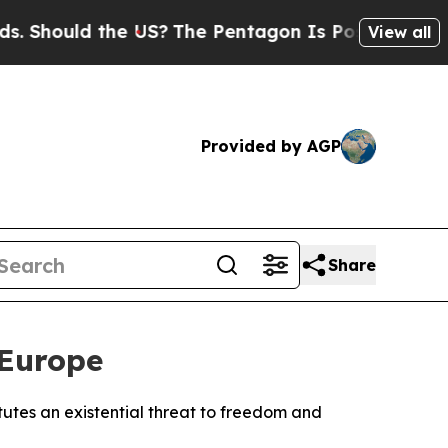
hould the US?
The Pentagon Is Posting Cryptic Bi
View all
Provided by AGP
Share
 Europe
utes an existential threat to freedom and