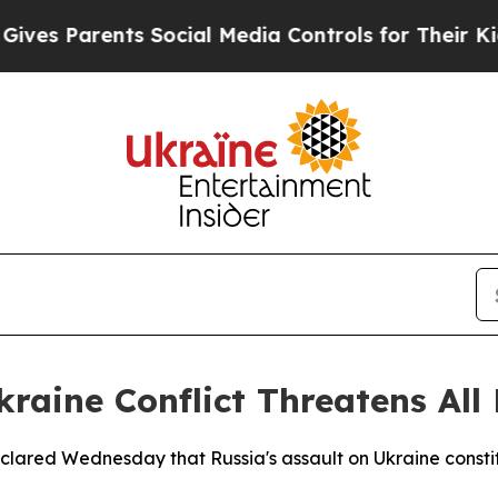
s Parents Social Media Controls for Their Kids. S
aine Conflict Threatens All
clared Wednesday that Russia's assault on Ukraine constit