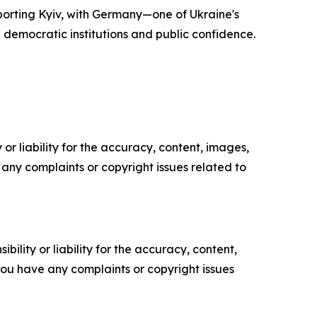
porting Kyiv, with Germany—one of Ukraine's
democratic institutions and public confidence.
or liability for the accuracy, content, images,
ve any complaints or copyright issues related to
ility or liability for the accuracy, content,
f you have any complaints or copyright issues