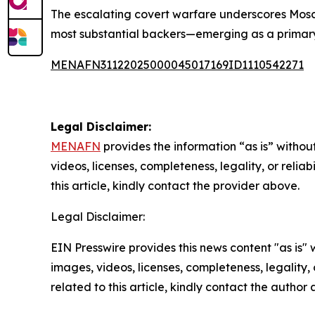
The escalating covert warfare underscores Mosc
most substantial backers—emerging as a primary 
MENAFN31122025000045017169ID1110542271
Legal Disclaimer:
MENAFN
provides the information “as is” without
videos, licenses, completeness, legality, or reliab
this article, kindly contact the provider above.
Legal Disclaimer:
EIN Presswire provides this news content "as is" 
images, videos, licenses, completeness, legality, o
related to this article, kindly contact the author