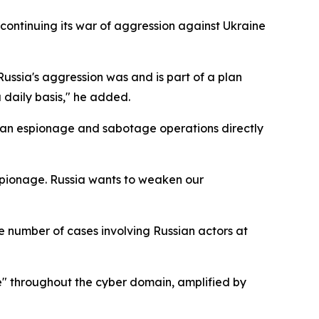
s continuing its war of aggression against Ukraine
Russia's aggression was and is part of a plan
daily basis," he added.
ian espionage and sabotage operations directly
spionage. Russia wants to weaken our
 number of cases involving Russian actors at
ate" throughout the cyber domain, amplified by