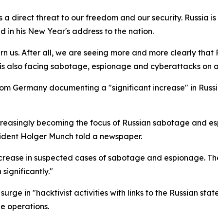
es a direct threat to our freedom and our security. Russia i
d in his New Year's address to the nation.
ern us. After all, we are seeing more and more clearly that 
s also facing sabotage, espionage and cyberattacks on a 
rom Germany documenting a "significant increase" in Russ
ncreasingly becoming the focus of Russian sabotage and e
sident Holger Munch told a newspaper.
crease in suspected cases of sabotage and espionage. The
significantly."
rge in "hacktivist activities with links to the Russian st
e operations.