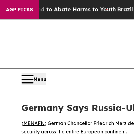
illion Fund to Abate Harms to Youth
Brazil Give
AGP PICKS
Menu
Germany Says Russia-Ukr
(
MENAFN
) German Chancellor Friedrich Merz de
security across the entire European continent.