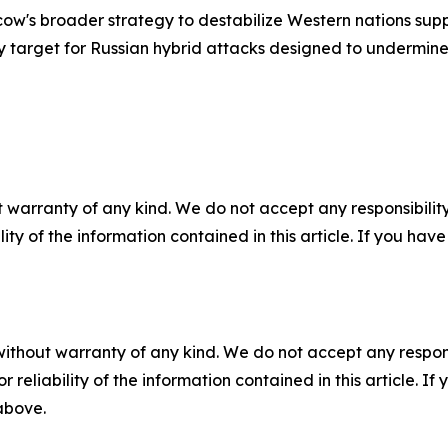
ow's broader strategy to destabilize Western nations sup
target for Russian hybrid attacks designed to undermine 
 warranty of any kind. We do not accept any responsibility 
ility of the information contained in this article. If you ha
without warranty of any kind. We do not accept any responsib
r reliability of the information contained in this article. I
 above.