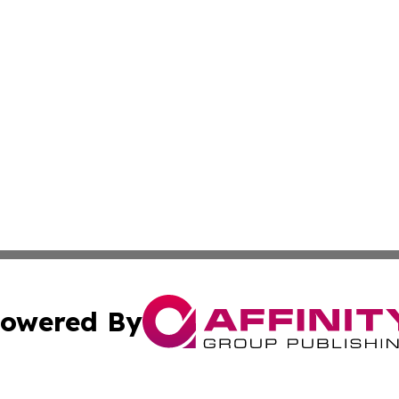
owered By
ubmit Press Release
Terms & Conditions
Copyright/DMCA