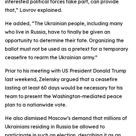
interested political forces take part, can provide
that,” Lavrov explained.
He added, “The Ukrainian people, including many
who live in Russia, have to finally be given an
opportunity to determine their fate. Organizing the
ballot must not be used as a pretext for a temporary
ceasefire to rearm the Ukrainian army.”
Prior to his meeting with US President Donald Trump
last weekend, Zelensky argued that a ceasefire
lasting at least 60 days would be necessary for his
team to present the Washington-mediated peace
plan to a nationwide vote.
He also dismissed Moscow’s demand that millions of
Ukrainians residing in Russia be allowed to
participate in such an election, describing it as an