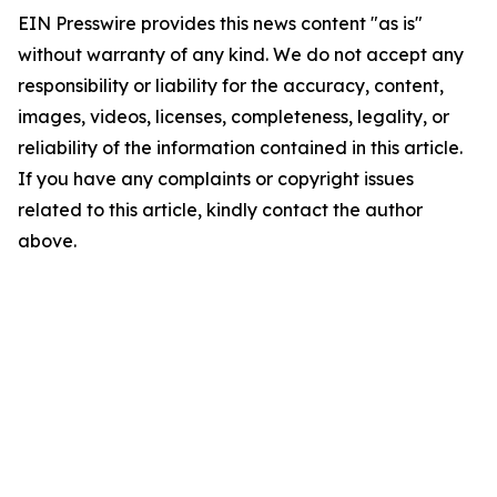
EIN Presswire provides this news content "as is"
without warranty of any kind. We do not accept any
responsibility or liability for the accuracy, content,
images, videos, licenses, completeness, legality, or
reliability of the information contained in this article.
If you have any complaints or copyright issues
related to this article, kindly contact the author
above.