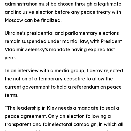
administration must be chosen through a legitimate
and inclusive election before any peace treaty with
Moscow can be finalized.
Ukraine’s presidential and parliamentary elections
remain suspended under martial law, with President
Vladimir Zelensky’s mandate having expired last
year.
In an interview with a media group, Lavrov rejected
the notion of a temporary ceasefire to allow the
current government to hold a referendum on peace
terms.
“The leadership in Kiev needs a mandate to seal a
peace agreement. Only an election following a
transparent and fair electoral campaign, in which all