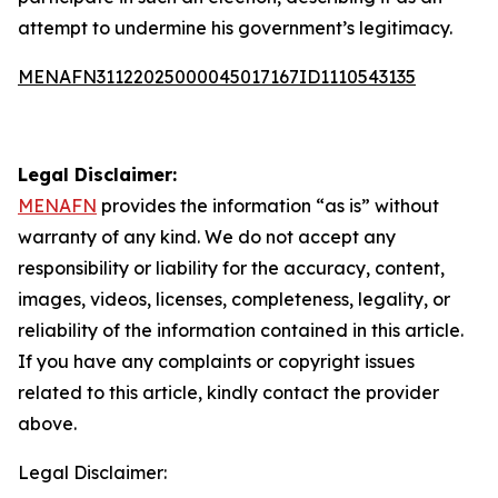
attempt to undermine his government’s legitimacy.
MENAFN31122025000045017167ID1110543135
Legal Disclaimer:
MENAFN
provides the information “as is” without
warranty of any kind. We do not accept any
responsibility or liability for the accuracy, content,
images, videos, licenses, completeness, legality, or
reliability of the information contained in this article.
If you have any complaints or copyright issues
related to this article, kindly contact the provider
above.
Legal Disclaimer: