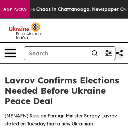
tal Collapse
Chaos in Chattanooga. Newspaper Owner 
AGP PICKS
Lavrov Confirms Elections
Needed Before Ukraine
Peace Deal
(
MENAFN
) Russian Foreign Minister Sergey Lavrov
stated on Tuesday that a new Ukrainian